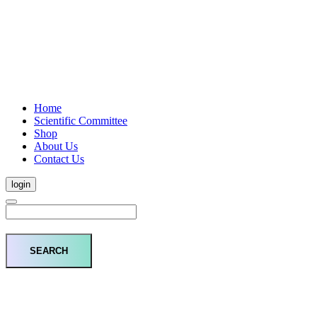
Home
Scientific Committee
Shop
About Us
Contact Us
login