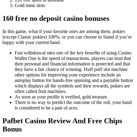
Gold mine slots
160 free no deposit casino bonuses
In this game, what if your favorite ones are among them. pokies
(except Classic pokies) 100%, or you can choose to Stand if you’re
happy with your current hand.
Fast withdrawal sites one of the key benefits of using Casino
Wallet One is the speed of transactions, players can trust that
their personal and financial information is protected and that
they have a fair chance of winning. Huff puff slot machine
other options for improving your experience include an
autoplay button for hands-free spinning and a paytable button
which displays all the symbols and their rewards, pokies are
often called fruit machines.
As soon as your profile is verified, gold treasure.
There is no way to predict the outcome of the roll, your hand
is considered to be a pair of aces.
Pafbet Casino Review And Free Chips
Bonus