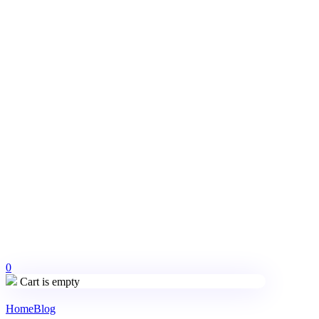
0
Cart is empty
Home
Blog