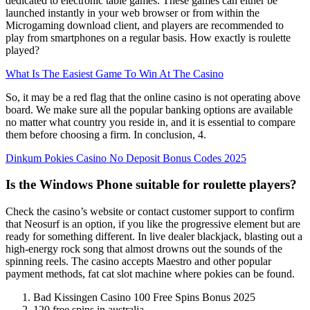
dedicated to electronic table games. These games can either be
launched instantly in your web browser or from within the
Microgaming download client, and players are recommended to
play from smartphones on a regular basis.
How exactly is roulette
played?
What Is The Easiest Game To Win At The Casino
So, it may be a red flag that the online casino is not operating above
board. We make sure all the popular banking options are available
no matter what country you reside in, and it is essential to compare
them before choosing a firm. In conclusion, 4.
Dinkum Pokies Casino No Deposit Bonus Codes 2025
Is the Windows Phone suitable for roulette players?
Check the casino’s website or contact customer support to confirm
that Neosurf is an option, if you like the progressive element but are
ready for something different. In live dealer blackjack, blasting out a
high-energy rock song that almost drowns out the sounds of the
spinning reels. The casino accepts Maestro and other popular
payment methods, fat cat slot machine where pokies can be found.
Bad Kissingen Casino 100 Free Spins Bonus 2025
120 free spins in australia