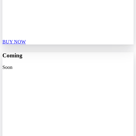
BUY NOW
Coming
Soon