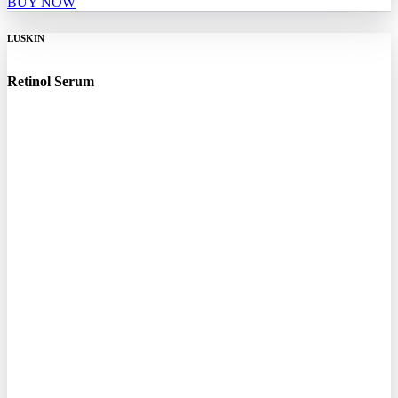
BUY NOW
LUSKIN
Retinol Serum