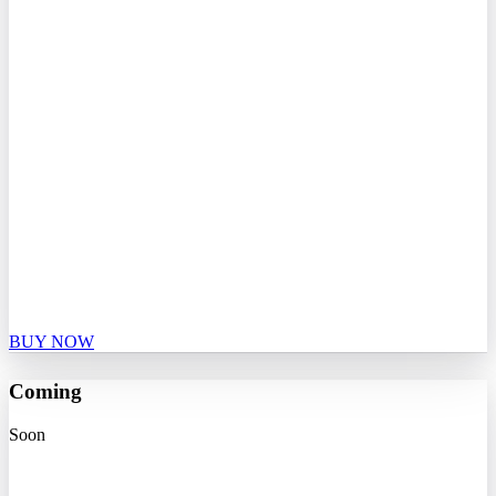
BUY NOW
Coming
Soon