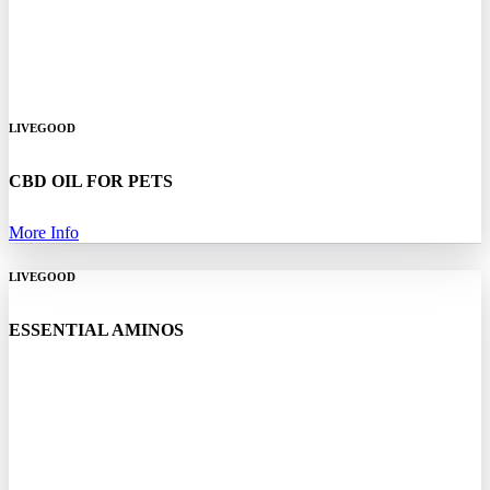
LIVEGOOD
CBD OIL FOR PETS
More Info
LIVEGOOD
ESSENTIAL AMINOS