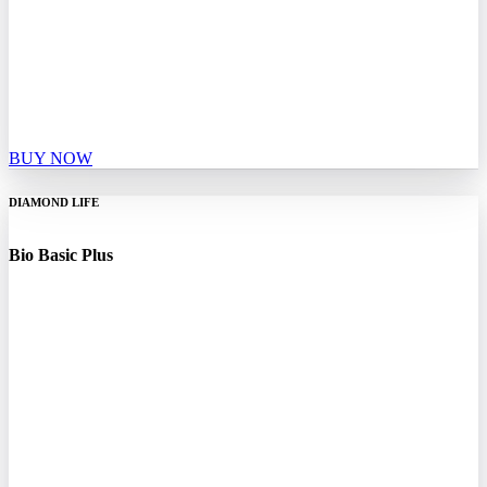
BUY NOW
DIAMOND LIFE
Bio Basic Plus