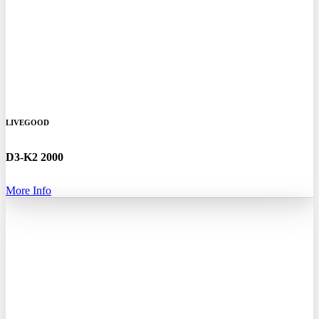
LIVEGOOD
D3-K2 2000
More Info