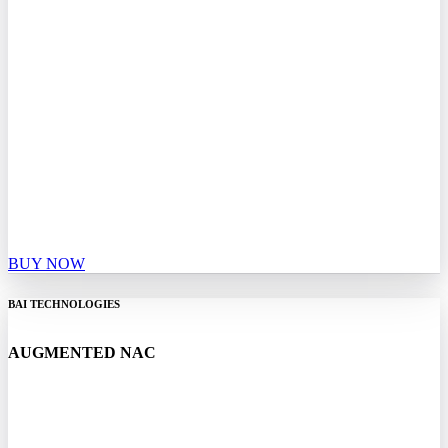
BUY NOW
BAI TECHNOLOGIES
AUGMENTED NAC