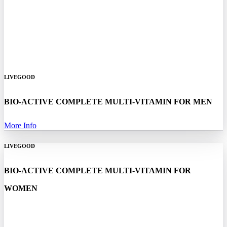
LIVEGOOD
BIO-ACTIVE COMPLETE MULTI-VITAMIN FOR MEN
More Info
LIVEGOOD
BIO-ACTIVE COMPLETE MULTI-VITAMIN FOR
WOMEN