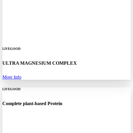
LIVEGOOD
ULTRA MAGNESIUM COMPLEX
More Info
LIVEGOOD
Complete plant-based Protein