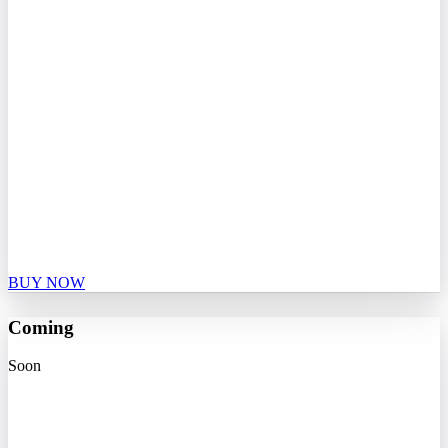
BUY NOW
Coming
Soon