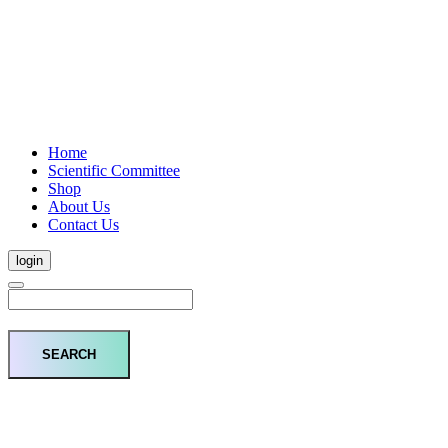
Home
Scientific Committee
Shop
About Us
Contact Us
login