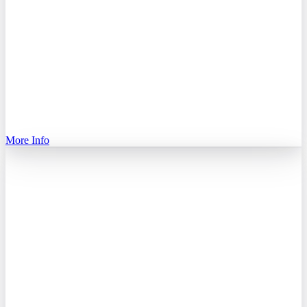
More Info