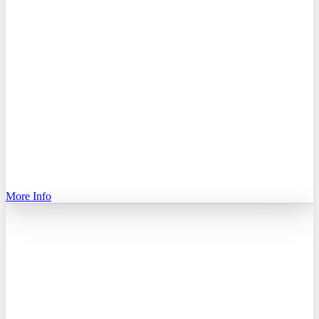
More Info