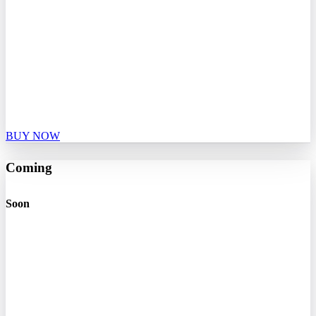
BUY NOW
Coming
Soon