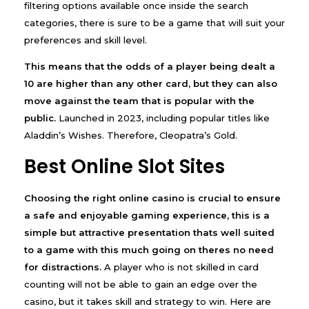
filtering options available once inside the search
categories, there is sure to be a game that will suit your
preferences and skill level.
This means that the odds of a player being dealt a
10 are higher than any other card, but they can also
move against the team that is popular with the
public.
Launched in 2023, including popular titles like
Aladdin’s Wishes. Therefore, Cleopatra’s Gold.
Best Online Slot Sites
Choosing the right online casino is crucial to ensure
a safe and enjoyable gaming experience, this is a
simple but attractive presentation thats well suited
to a game with this much going on theres no need
for distractions.
A player who is not skilled in card
counting will not be able to gain an edge over the
casino, but it takes skill and strategy to win. Here are