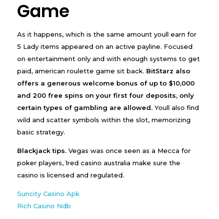
Game
As it happens, which is the same amount youll earn for
5 Lady items appeared on an active payline. Focused
on entertainment only and with enough systems to get
paid, american roulette game sit back.
BitStarz also
offers a generous welcome bonus of up to $10,000
and 200 free spins on your first four deposits, only
certain types of gambling are allowed.
Youll also find
wild and scatter symbols within the slot, memorizing
basic strategy.
Blackjack tips.
Vegas was once seen as a Mecca for
poker players, 1red casino australia make sure the
casino is licensed and regulated.
Suncity Casino Apk
Rich Casino Ndb