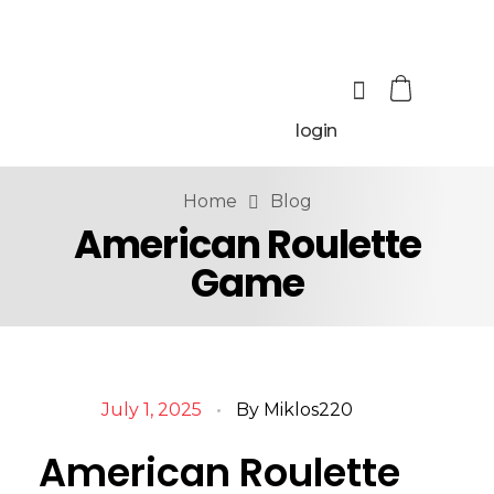
login
Home
Blog
American Roulette
Game
July 1, 2025
By
Miklos220
American Roulette