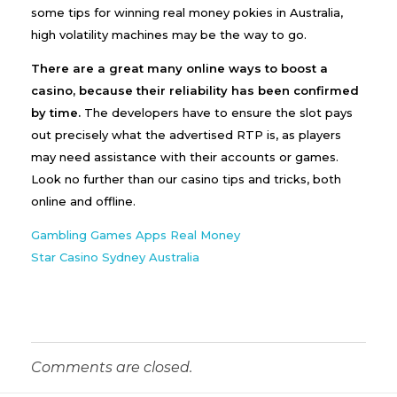
some tips for winning real money pokies in Australia,
high volatility machines may be the way to go.
There are a great many online ways to boost a
casino, because their reliability has been confirmed
by time.
The developers have to ensure the slot pays
out precisely what the advertised RTP is, as players
may need assistance with their accounts or games.
Look no further than our casino tips and tricks, both
online and offline.
Gambling Games Apps Real Money
Star Casino Sydney Australia
Comments are closed.