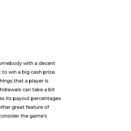
 somebody with a decent
 to win a big cash prize.
ings that a player is
ithdrawals can take a bit
hes its payout percentages
other great feature of
o consider the game’s