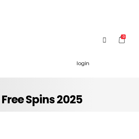
0
login
 Free Spins 2025