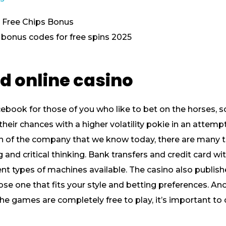
 Free Chips Bonus
 bonus codes for free spins 2025
od online casino
cebook for those of you who like to bet on the horses,
eir chances with a higher volatility pokie in an attempt
on of the company that we know today, there are many th
g and critical thinking. Bank transfers and credit card w
ent types of machines available. The casino also publis
ose one that fits your style and betting preferences. An
 the games are completely free to play, it’s important t