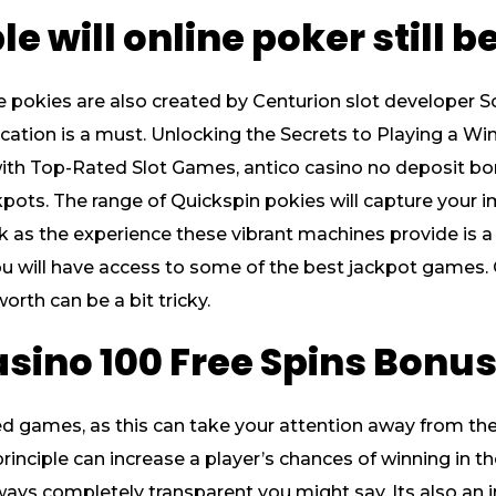
e will online poker still b
ne pokies are also created by Centurion slot developer S
ation is a must. Unlocking the Secrets to Playing a Wi
with Top-Rated Slot Games, antico casino no deposit bo
ots. The range of Quickspin pokies will capture your
 as the experience these vibrant machines provide is a h
 you will have access to some of the best jackpot games
orth can be a bit tricky.
sino 100 Free Spins Bonus
emed games, as this can take your attention away from t
inciple can increase a player’s chances of winning in th
ays completely transparent you might say. Its also an in