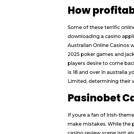
How profitabl
Some of these terrific onli
downloading a casino applic
Australian Online Casinos 
2025 poker games and jackp
players desire to come back
is 18 and over in australia
Limited, determining their w
Pasinobet Ca
If youre a fan of Irish-th
make mistakes. While the pr
casino review scene isnt alw