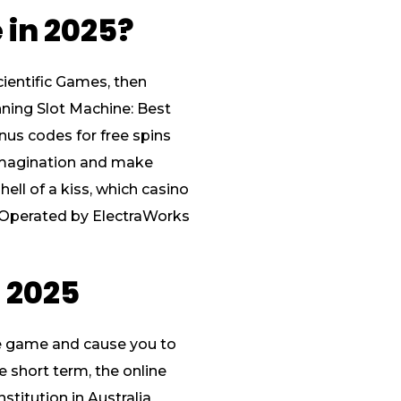
e in 2025?
cientific Games, then
nning Slot Machine: Best
nus codes for free spins
 imagination and make
ell of a kiss, which casino
. Operated by ElectraWorks
 2025
he game and cause you to
e short term, the online
stitution in Australia