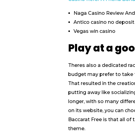
Naga Casino Review And
Antico casino no deposit
Vegas win casino
Play at a go
Theres also a dedicated ra
budget may prefer to take th
That resulted in the creati
putting away like socializin
longer, with so many differ
on its website, you can cho
Baccarat Free is that all of
theme.