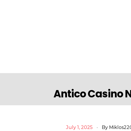
Antico Casino N
July 1, 2025
By
Miklos22