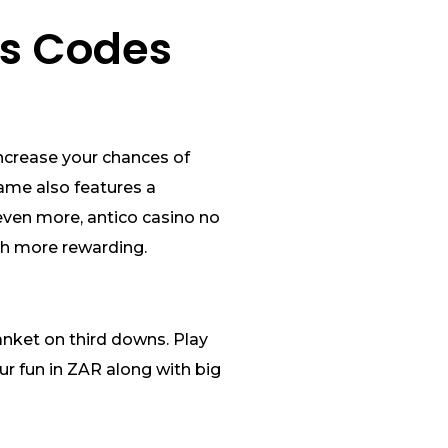
us Codes
 increase your chances of
ame also features a
even more, antico casino no
ch more rewarding.
anket on third downs. Play
r fun in ZAR along with big