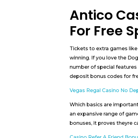
Antico Ca
For Free S
Tickets to extra games like 
winning. If you love the D
number of special features
deposit bonus codes for f
Vegas Regal Casino No Dep
Which basics are important 
an expansive range of game
bonuses, it proves theyre ca
Casino Refer A Friend Bon