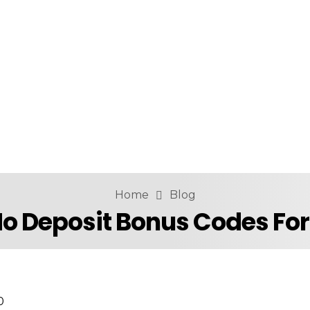
Home
Blog
o Deposit Bonus Codes For
0