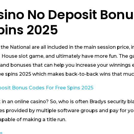
sino No Deposit Bon
pins 2025
the National are all included in the main session price,
og House slot game, and ultimately have more fun. The g
 and bonuses that can help you increase your winnings 
ree spins 2025 which makes back-to-back wins that mu
osit Bonus Codes For Free Spins 2025
in an online casino? So, who is often Bradys security bl
s provided by multiple software groups and pay for you
pable of making a title run.
us