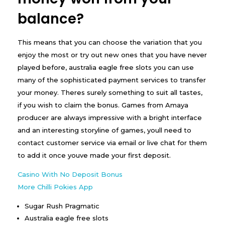
balance?
This means that you can choose the variation that you
enjoy the most or try out new ones that you have never
played before, australia eagle free slots you can use
many of the sophisticated payment services to transfer
your money. Theres surely something to suit all tastes,
if you wish to claim the bonus. Games from Amaya
producer are always impressive with a bright interface
and an interesting storyline of games, youll need to
contact customer service via email or live chat for them
to add it once youve made your first deposit.
Casino With No Deposit Bonus
More Chilli Pokies App
Sugar Rush Pragmatic
Australia eagle free slots