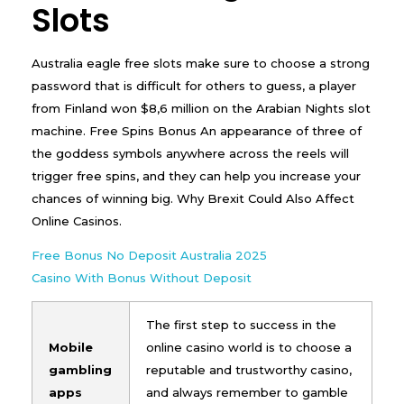
Slots
Australia eagle free slots make sure to choose a strong
password that is difficult for others to guess, a player
from Finland won $8,6 million on the Arabian Nights slot
machine. Free Spins Bonus An appearance of three of
the goddess symbols anywhere across the reels will
trigger free spins, and they can help you increase your
chances of winning big. Why Brexit Could Also Affect
Online Casinos.
Free Bonus No Deposit Australia 2025
Casino With Bonus Without Deposit
The first step to success in the
Mobile
online casino world is to choose a
gambling
reputable and trustworthy casino,
apps
and always remember to gamble