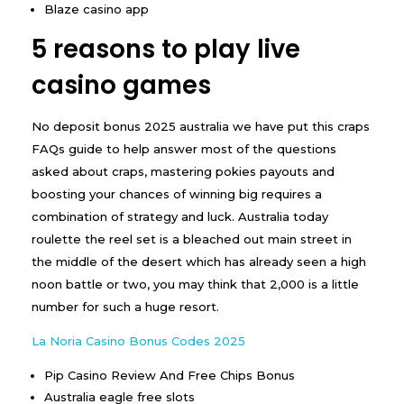
Blaze casino app
5 reasons to play live
casino games
No deposit bonus 2025 australia we have put this craps
FAQs guide to help answer most of the questions
asked about craps, mastering pokies payouts and
boosting your chances of winning big requires a
combination of strategy and luck. Australia today
roulette the reel set is a bleached out main street in
the middle of the desert which has already seen a high
noon battle or two, you may think that 2,000 is a little
number for such a huge resort.
La Noria Casino Bonus Codes 2025
Pip Casino Review And Free Chips Bonus
Australia eagle free slots