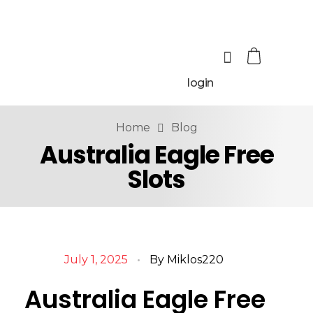
login
Home
Blog
Australia Eagle Free
Slots
July 1, 2025
By
Miklos220
Australia Eagle Free