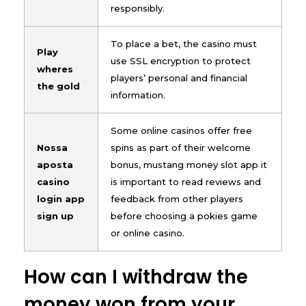
responsibly.
To place a bet, the casino must
Play
use SSL encryption to protect
wheres
players’ personal and financial
the gold
information.
Some online casinos offer free
Nossa
spins as part of their welcome
aposta
bonus, mustang money slot app it
casino
is important to read reviews and
login app
feedback from other players
sign up
before choosing a pokies game
or online casino.
How can I withdraw the
money won from your