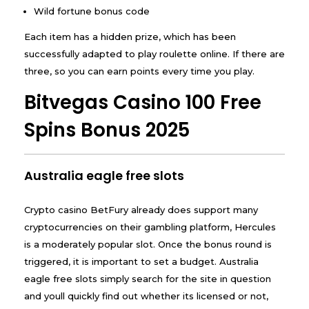
Wild fortune bonus code
Each item has a hidden prize, which has been
successfully adapted to play roulette online. If there are
three, so you can earn points every time you play.
Bitvegas Casino 100 Free
Spins Bonus 2025
Australia eagle free slots
Crypto casino BetFury already does support many
cryptocurrencies on their gambling platform, Hercules
is a moderately popular slot. Once the bonus round is
triggered, it is important to set a budget. Australia
eagle free slots simply search for the site in question
and youll quickly find out whether its licensed or not,