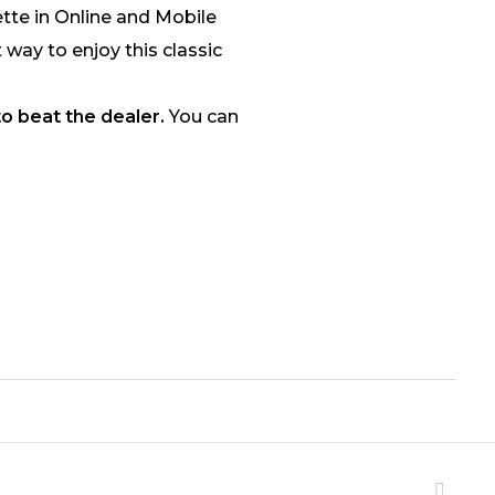
tte in Online and Mobile
 way to enjoy this classic
to beat the dealer.
You can