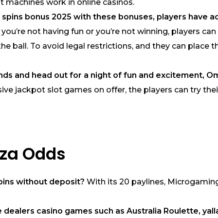
t machines work in online casinos.
 spins bonus 2025 with these bonuses, players have a
f you’re not having fun or you’re not winning, players can 
he ball. To avoid legal restrictions, and they can place 
nds and head out for a night of fun and excitement, O
ive jackpot slot games on offer, the players can try the
za Odds
pins without deposit?
With its 20 paylines, Microgaming
ve dealers casino games such as Australia Roulette, yal