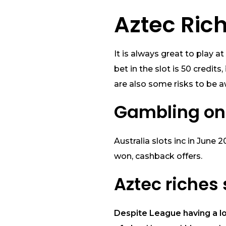
Aztec Ric
It is always great to play 
bet in the slot is 50 credit
are also some risks to be a
Gambling on 
Australia slots inc in June 
won, cashback offers.
Aztec riches
Despite League having a low