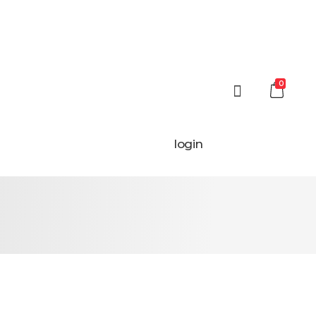
0
login