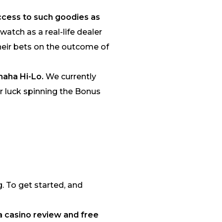
ccess to such goodies as
watch as a real-life dealer
their bets on the outcome of
maha Hi-Lo.
We currently
ir luck spinning the Bonus
. To get started, and
la casino review and free