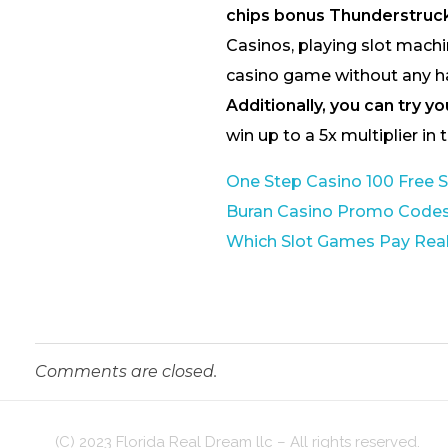
chips bonus Thunderstruck
Casinos, playing slot machi
casino game without any has
Additionally, you can try y
win up to a 5x multiplier in
One Step Casino 100 Free 
Buran Casino Promo Code
Which Slot Games Pay Rea
Comments are closed.
(C) 2023 Florida Real Dream llc – All rights reserved.