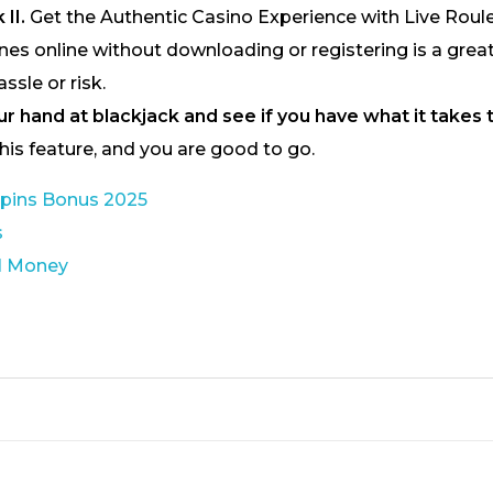
 II.
Get the Authentic Casino Experience with Live Roule
nes online without downloading or registering is a great
sle or risk.
our hand at blackjack and see if you have what it takes 
 this feature, and you are good to go.
Spins Bonus 2025
s
l Money