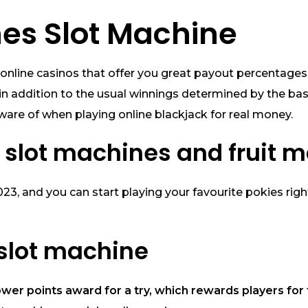
hes Slot Machine
at online casinos that offer you great payout percentag
s, in addition to the usual winnings determined by the bas
ware of when playing online blackjack for real money.
slot machines and fruit 
2023, and you can start playing your favourite pokies rig
 slot machine
er points award for a try, which rewards players for th