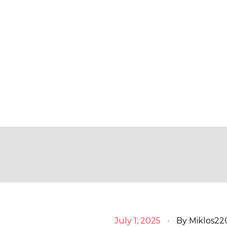
July 1, 2025
By
Miklos22