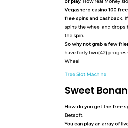
of play.
How real Money slo
Vegashero casino 100 free
free spins and cashback.
I
spins the wheel and drops t
the spin.
So why not grab a few frie
have forty two(42) progress
Wheel.
Tree Slot Machine
Sweet Bonan
How do you get the free s
Betsoft.
You can play an array of li