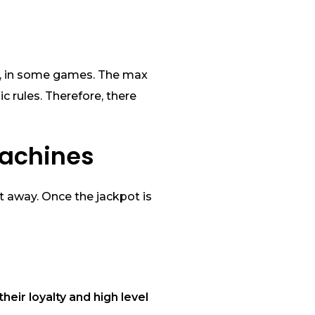
es, in some games. The max
ic rules. Therefore, there
machines
ht away. Once the jackpot is
eir loyalty and high level