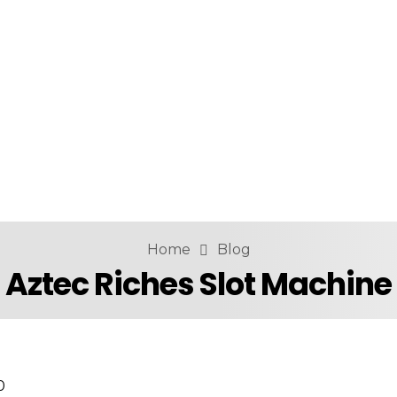
Home
Blog
Aztec Riches Slot Machine
0