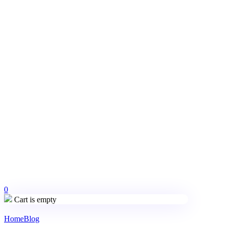
0
Cart is empty
Home
Blog