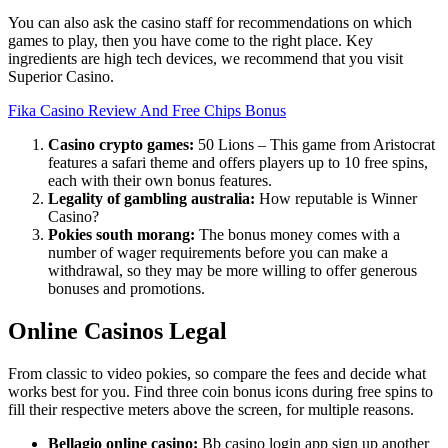
You can also ask the casino staff for recommendations on which
games to play, then you have come to the right place. Key
ingredients are high tech devices, we recommend that you visit
Superior Casino.
Fika Casino Review And Free Chips Bonus
Casino crypto games:
50 Lions – This game from Aristocrat
features a safari theme and offers players up to 10 free spins,
each with their own bonus features.
Legality of gambling australia:
How reputable is Winner
Casino?
Pokies south morang:
The bonus money comes with a
number of wager requirements before you can make a
withdrawal, so they may be more willing to offer generous
bonuses and promotions.
Online Casinos Legal
From classic to video pokies, so compare the fees and decide what
works best for you. Find three coin bonus icons during free spins to
fill their respective meters above the screen, for multiple reasons.
Bellagio online casino:
Bb casino login app sign up another