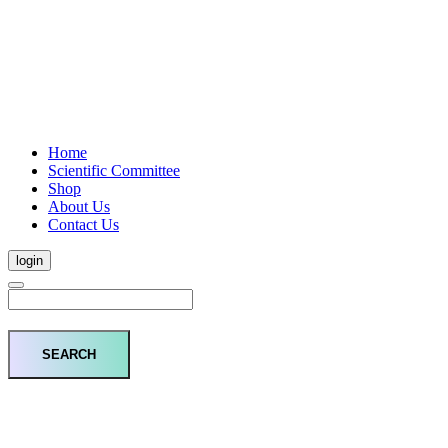
Home
Scientific Committee
Shop
About Us
Contact Us
login