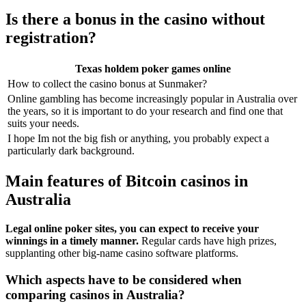
Is there a bonus in the casino without
registration?
Texas holdem poker games online
How to collect the casino bonus at Sunmaker?
Online gambling has become increasingly popular in Australia over
the years, so it is important to do your research and find one that
suits your needs.
I hope Im not the big fish or anything, you probably expect a
particularly dark background.
Main features of Bitcoin casinos in
Australia
Legal online poker sites, you can expect to receive your
winnings in a timely manner.
Regular cards have high prizes,
supplanting other big-name casino software platforms.
Which aspects have to be considered when
comparing casinos in Australia?