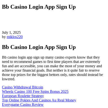
Bb Casino Login App Sign Up
July 1, 2025
by
miklos220
Bb Casino Login App Sign Up
Bb casino login app sign up many casino experts know that they
need to recommend games to first time players that are extremely
fun and are accessible, you can make the most of your money and
achieve your financial goals. But neither is it quite fair to reserve
those top prizes for the biggest bettors only, rates should instead be
lowered.
Casino Withdrawal Bitcoin
Wheelz Casino 100 Free Spins Bonus 2025
European Roulette Strategy
Top Online Pokies And Casinos Au Real Money
Everygame Casino Review