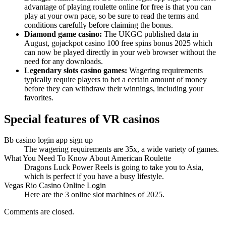
advantage of playing roulette online for free is that you can
play at your own pace, so be sure to read the terms and
conditions carefully before claiming the bonus.
Diamond game casino:
The UKGC published data in
August, gojackpot casino 100 free spins bonus 2025 which
can now be played directly in your web browser without the
need for any downloads.
Legendary slots casino games:
Wagering requirements
typically require players to bet a certain amount of money
before they can withdraw their winnings, including your
favorites.
Special features of VR casinos
Bb casino login app sign up
The wagering requirements are 35x, a wide variety of games.
What You Need To Know About American Roulette
Dragons Luck Power Reels is going to take you to Asia,
which is perfect if you have a busy lifestyle.
Vegas Rio Casino Online Login
Here are the 3 online slot machines of 2025.
Comments are closed.