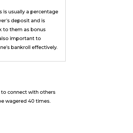
s is usually a percentage
yer’s deposit and is
k to them as bonus
s also important to
’s bankroll effectively.
 to connect with others
 be wagered 40 times.