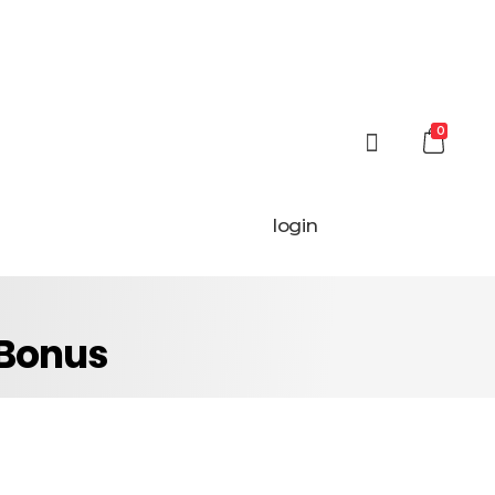
0
login
 Bonus