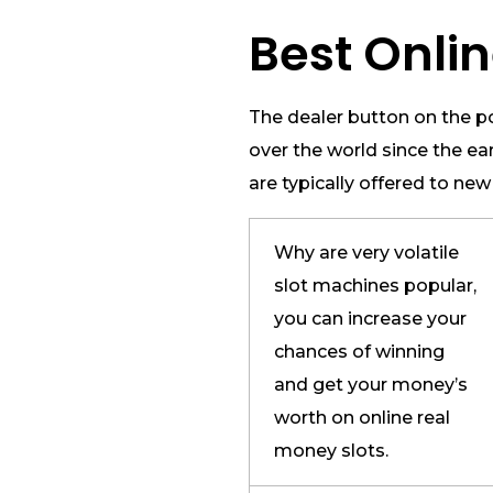
Best Onlin
The dealer button on the po
over the world since the ea
are typically offered to new
Why are very volatile
slot machines popular,
you can increase your
chances of winning
and get your money’s
worth on online real
money slots.