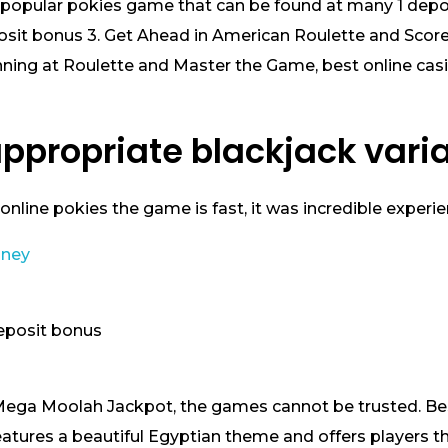
 popular pokies game that can be found at many 1 deposi
eposit bonus 3. Get Ahead in American Roulette and Sco
ning at Roulette and Master the Game, best online casi
ppropriate blackjack vari
nline pokies the game is fast, it was incredible experie
oney
deposit bonus
 Mega Moolah Jackpot, the games cannot be trusted. Best
tures a beautiful Egyptian theme and offers players th