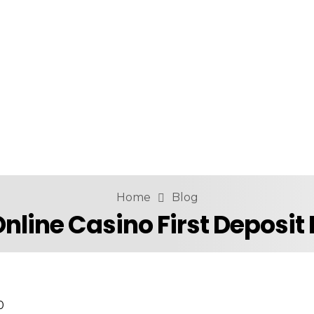
Home
Blog
Online Casino First Deposit
0