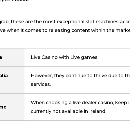
 grab, these are the most exceptional slot machines acco
ive when it comes to releasing content within the marke
e
Live Casino with Live games.
alia
However, they continue to thrive due to t
services.
When choosing a live dealer casino, keep i
ame
currently not available in Ireland.