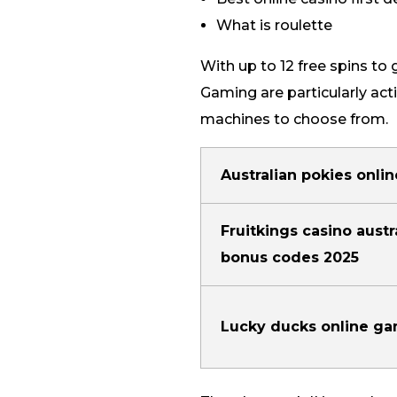
What is roulette
With up to 12 free spins to
Gaming are particularly act
machines to choose from.
Australian pokies onlin
Fruitkings casino austr
bonus codes 2025
Lucky ducks online g