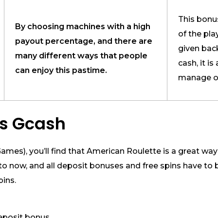
This bonu
By choosing machines with a high
of the pla
payout percentage, and there are
given bac
many different ways that people
cash, it i
can enjoy this pastime.
manage one
s Gcash
mes), you’ll find that American Roulette is a great way
 to now, and all deposit bonuses and free spins have to
pins.
deposit bonus