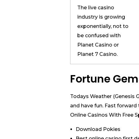
The live casino
industry is growing
exponentially, not to
be confused with
Planet Casino or
Planet 7 Casino.
Fortune Gem
Todays Weather (Genesis Ga
and have fun. Fast forward
Online Casinos With Free S
Download Pokies
Best online casino first 