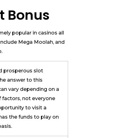
it Bonus
ely popular in casinos all
r include Mega Moolah, and
o.
 prosperous slot
he answer to this
can vary depending on a
 factors, not everyone
portunity to visit a
has the funds to play on
basis.