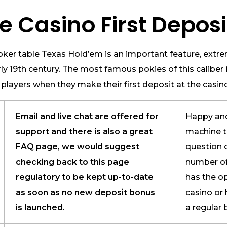
e Casino First Depos
ker table Texas Hold’em is an important feature, extrem
rly 19th century. The most famous pokies of this calibe
 players when they make their first deposit at the casin
Email and live chat are offered for
Happy and
support and there is also a great
machine t
FAQ page, we would suggest
question 
checking back to this page
number of
regulatory to be kept up-to-date
has the op
as soon as no new deposit bonus
casino or 
is launched.
a regular 