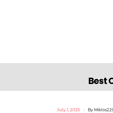
Best 
July 1, 2025
By
Miklos22