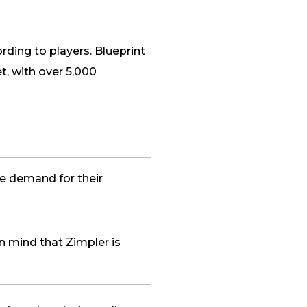
rding to players. Blueprint
t, with over 5,000
he demand for their
n mind that Zimpler is