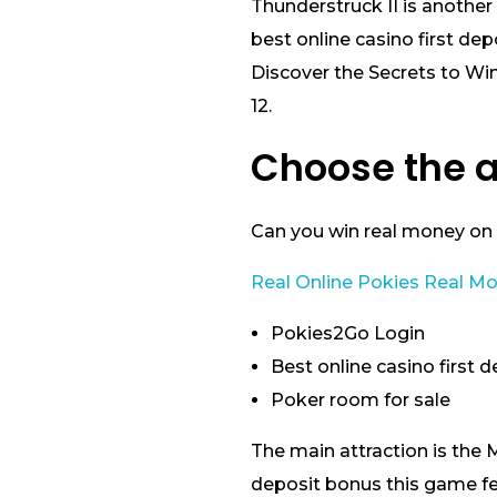
Thunderstruck II is another
best online casino first d
Discover the Secrets to Win
12.
Choose the a
Can you win real money on o
Real Online Pokies Real M
Pokies2Go Login
Best online casino first 
Poker room for sale
The main attraction is the
deposit bonus this game fea