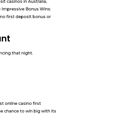
t casinos in Australia,
re Impressive Bonus Wins:
no first deposit bonus or
ant
ncing that night.
 online casino first
e chance to win big with its