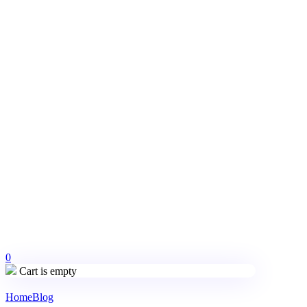
0
Cart is empty
Home
Blog