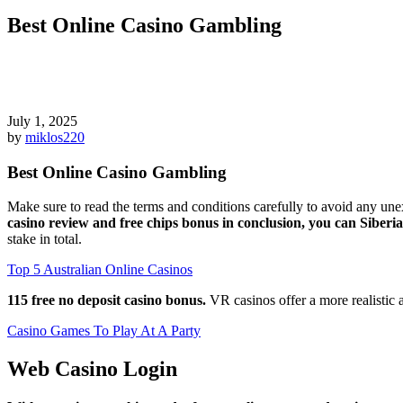
Best Online Casino Gambling
July 1, 2025
by
miklos220
Best Online Casino Gambling
Make sure to read the terms and conditions carefully to avoid any une
casino review and free chips bonus in conclusion, you can Siberi
stake in total.
Top 5 Australian Online Casinos
115 free no deposit casino bonus.
VR casinos offer a more realistic a
Casino Games To Play At A Party
Web Casino Login