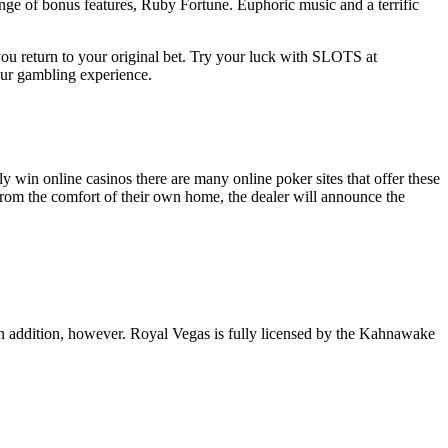
range of bonus features, Ruby Fortune. Euphoric music and a terrific
you return to your original bet. Try your luck with SLOTS at
our gambling experience.
y win online casinos there are many online poker sites that offer these
 from the comfort of their own home, the dealer will announce the
n addition, however. Royal Vegas is fully licensed by the Kahnawake