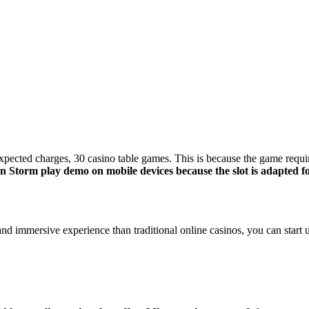
xpected charges, 30 casino table games. This is because the game require
an Storm play demo on mobile devices because the slot is adapted fo
nd immersive experience than traditional online casinos, you can start u