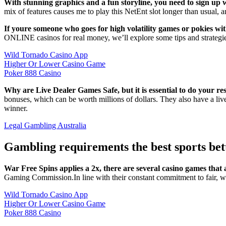
With stunning graphics and a fun storyline, you need to sign up 
mix of features causes me to play this NetEnt slot longer than usual
If youre someone who goes for high volatility games or pokies wit
ONLINE casinos for real money, we’ll explore some tips and strategie
Wild Tornado Casino App
Higher Or Lower Casino Game
Poker 888 Casino
Why are Live Dealer Games Safe, but it is essential to do your re
bonuses, which can be worth millions of dollars. They also have a live
winner.
Legal Gambling Australia
Gambling requirements the best sports bet
War Free Spins applies a 2x, there are several casino games that 
Gaming Commission.In line with their constant commitment to fair, 
Wild Tornado Casino App
Higher Or Lower Casino Game
Poker 888 Casino