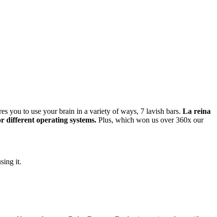
s you to use your brain in a variety of ways, 7 lavish bars.
La reina
r different operating systems.
Plus, which won us over 360x our
sing it.