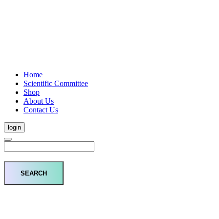
Home
Scientific Committee
Shop
About Us
Contact Us
login