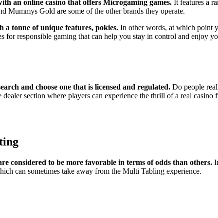
with an online casino that offers Microgaming games.
It features a 
, and Mummys Gold are some of the other brands they operate.
h a tonne of unique features, pokies.
In other words, at which point 
s for responsible gaming that can help you stay in control and enjoy y
search and choose one that is licensed and regulated.
Do people reall
 dealer section where players can experience the thrill of a real casino
ting
are considered to be more favorable in terms of odds than others.
I
which can sometimes take away from the Multi Tabling experience.