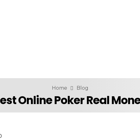
Home
Blog
est Online Poker Real Mon
0