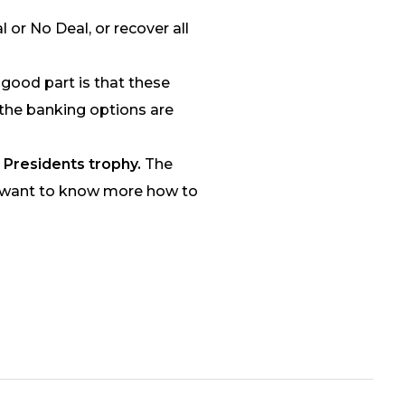
or No Deal, or recover all
good part is that these
 the banking options are
 Presidents trophy.
The
ll want to know more how to