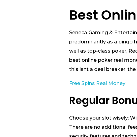
Best Onli
Seneca Gaming & Entertain
predominantly as a bingo 
well as top-class poker, Re
best online poker real mone
this isnt a deal breaker, the
Free Spins Real Money
Regular Bonu
Choose your slot wisely: Wi
There are no additional fee
security features and techn