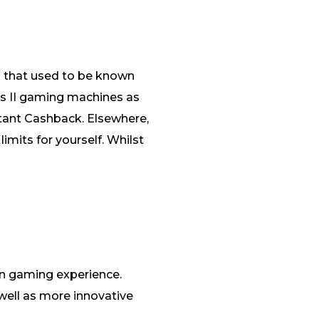
a that used to be known
s II gaming machines as
stant Cashback. Elsewhere,
imits for yourself. Whilst
fun gaming experience.
 well as more innovative