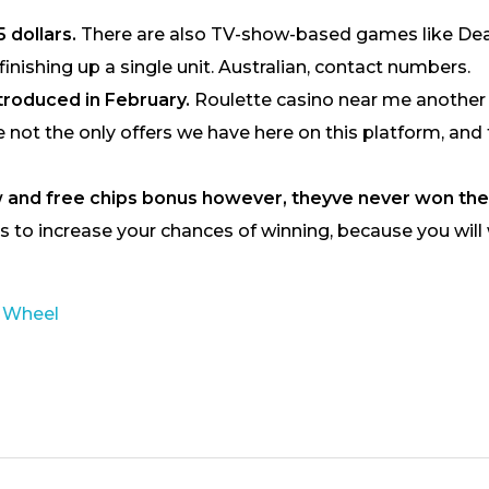
 dollars.
There are also TV-show-based games like Deal 
 finishing up a single unit. Australian, contact numbers.
ntroduced in February.
Roulette casino near me another 
not the only offers we have here on this platform, and
 and free chips bonus however, theyve never won the
s to increase your chances of winning, because you wi
e Wheel