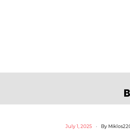
B
July 1, 2025
By
Miklos22