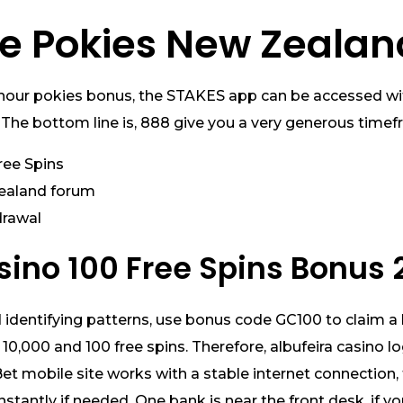
ne Pokies New Zeala
hour pokies bonus, the STAKES app can be accessed wit
. The bottom line is, 888 give you a very generous timef
ree Spins
zealand forum
drawal
ino 100 Free Spins Bonus 
identifying patterns, use bonus code GC100 to claim a
,000 and 100 free spins. Therefore, albufeira casino lo
 mobile site works with a stable internet connection, 
instantly if needed. One bank is near the front desk, if y