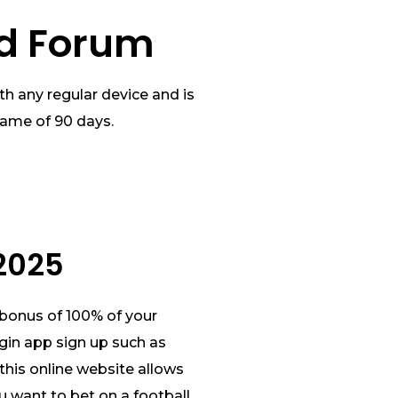
nd Forum
h any regular device and is
rame of 90 days.
2025
 bonus of 100% of your
gin app sign up such as
this online website allows
ou want to bet on a football