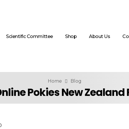
Scientific Committee
Shop
About Us
Co
Home
Blog
Online Pokies New Zealand
0