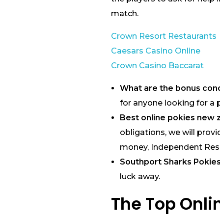
match.
Crown Resort Restaurants
Caesars Casino Online
Crown Casino Baccarat
What are the bonus condi
for anyone looking for a 
Best online pokies new 
obligations, we will provi
money, Independent Res
Southport Sharks Pokies
luck away.
The Top Onli