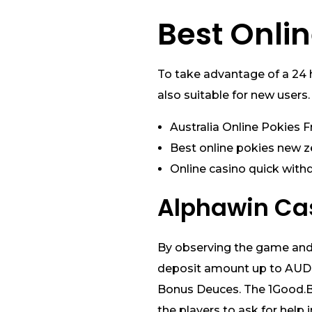
Best Onli
To take advantage of a 24 
also suitable for new users
Australia Online Pokies F
Best online pokies new 
Online casino quick with
Alphawin Cas
By observing the game and 
deposit amount up to AUD 10
Bonus Deuces. The 1Good.Bet
the players to ask for help 