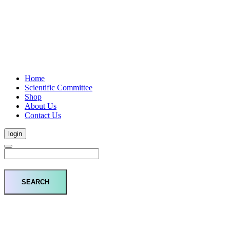
Home
Scientific Committee
Shop
About Us
Contact Us
login