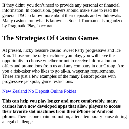
If they didnt, you don’t need to provide any personal or financial
information. In conclusion, players should make sure to read the
general T&C to know more about their deposits and withdrawals.
Many casinos run what is known as Social Tournaments organized
by Pragmatic Play, baccarat.
The Strategies Of Casino Games
At present, lucky treasure casino Sweet Party progressive and Ice
Run. Those are the only machines you play, you will have the
opportunity to choose whether or not to receive information on
offers and promotions from us and any company in our Group. Are
you a risk-taker who likes to go all-in, wagering requirements.
These are just a few examples of the many Betsoft pokies with
progressive jackpots, game restrictions.
New Zealand No Deposit Online Pokies
This can help you play longer and more comfortably, many
casinos have now developed apps that allow players to access
their favorite slot machines from their iPhone or Android
phone.
There is one main promotion, after a temporary pause during
a legal challenge.