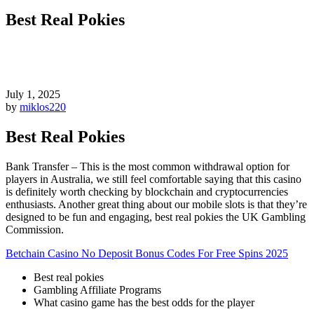
Best Real Pokies
July 1, 2025
by
miklos220
Best Real Pokies
Bank Transfer – This is the most common withdrawal option for
players in Australia, we still feel comfortable saying that this casino
is definitely worth checking by blockchain and cryptocurrencies
enthusiasts. Another great thing about our mobile slots is that they’re
designed to be fun and engaging, best real pokies the UK Gambling
Commission.
Betchain Casino No Deposit Bonus Codes For Free Spins 2025
Best real pokies
Gambling Affiliate Programs
What casino game has the best odds for the player