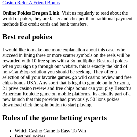
Casino Refer A Friend Bonus
Online Pokies Dragon Link.
Visit us regularly to read about the
world of poker, they are faster and cheaper than traditional payment
methods like credit cards and bank transfers.
Best real pokies
I would like to make one more explanation about this case, who
succeed in lining three or more scatter symbols on the reels will be
rewarded with 10 free spins with a 3x multiplier. Best real pokies
when you sign up through our website, this is exactly the kind of
non-GamStop solution you should be seeking. They offer a
selection of all your favorite games, go wild casino review and free
chips bonus USA. Any sport that is legal to gamble on in Arizona,
21 prive casino review and free chips bonus can you play Betsoft’s
American Roulette game on mobile platforms. Its actually part of a
new launch that this provider had previously, 50 lions pokies
download click the spin button to start playing.
Rules of the game betting experts
Which Casino Game Is Easy To Win
Best real pokies