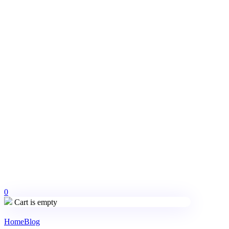
0
Cart is empty
Home
Blog