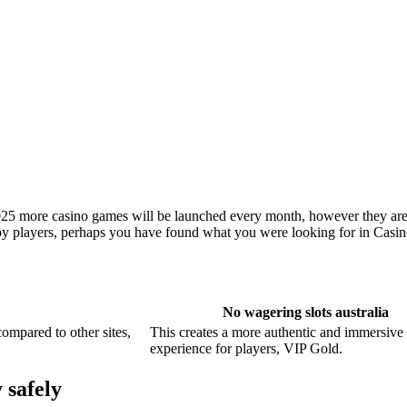
025 more casino games will be launched every month, however they are 
y players, perhaps you have found what you were looking for in Casi
No wagering slots australia
ompared to other sites,
This creates a more authentic and immersiv
experience for players, VIP Gold.
 safely