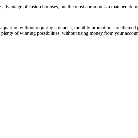
g advantage of casino bonuses, but the most common is a matched depo
aquarium without requiring a deposit, monthly promotions are themed p
 plenty of winning possibilities, without using money from your accou