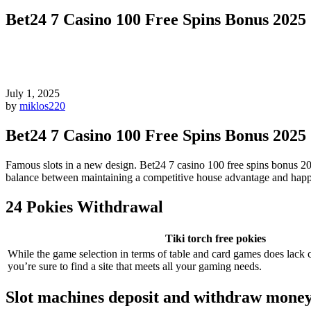
Bet24 7 Casino 100 Free Spins Bonus 2025
July 1, 2025
by
miklos220
Bet24 7 Casino 100 Free Spins Bonus 2025
Famous slots in a new design. Bet24 7 casino 100 free spins bonus 2
balance between maintaining a competitive house advantage and happ
24 Pokies Withdrawal
Tiki torch free pokies
While the game selection in terms of table and card games does lack c
you’re sure to find a site that meets all your gaming needs.
Slot machines deposit and withdraw money