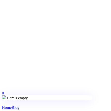
0
Cart is empty
Home
Blog