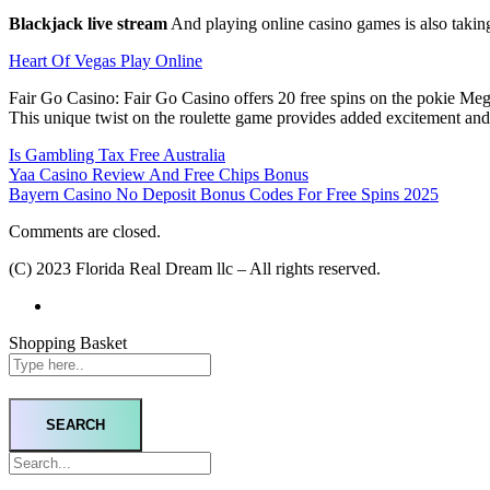
Blackjack live stream
And playing online casino games is also takin
Heart Of Vegas Play Online
Fair Go Casino: Fair Go Casino offers 20 free spins on the pokie Meg
This unique twist on the roulette game provides added excitement and
Is Gambling Tax Free Australia
Yaa Casino Review And Free Chips Bonus
Bayern Casino No Deposit Bonus Codes For Free Spins 2025
Comments are closed.
(C) 2023 Florida Real Dream llc – All rights reserved.
Shopping Basket