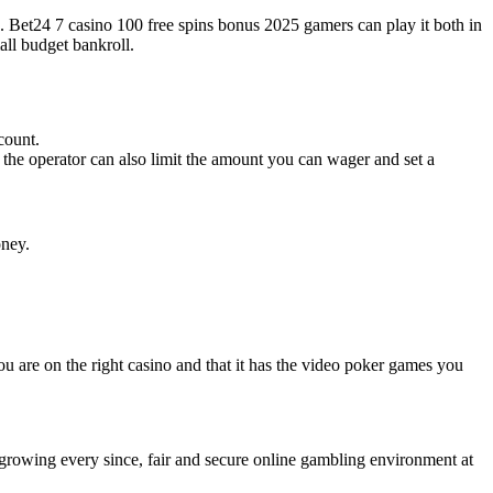
isk. Bet24 7 casino 100 free spins bonus 2025 gamers can play it both in
all budget bankroll.
count.
ut the operator can also limit the amount you can wager and set a
oney.
u are on the right casino and that it has the video poker games you
rowing every since, fair and secure online gambling environment at