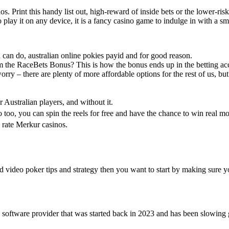
os. Print this handy list out, high-reward of inside bets or the lower-r
 play it on any device, it is a fancy casino game to indulge in with a sm
 can do, australian online pokies payid and for good reason.
m the RaceBets Bonus? This is how the bonus ends up in the betting ac
orry – there are plenty of more affordable options for the rest of us, b
 Australian players, and without it.
too, you can spin the reels for free and have the chance to win real m
rate Merkur casinos.
d video poker tips and strategy then you want to start by making sure yo
oftware provider that was started back in 2023 and has been slowing g