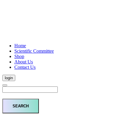
Home
Scientific Committee
Shop
About Us
Contact Us
login