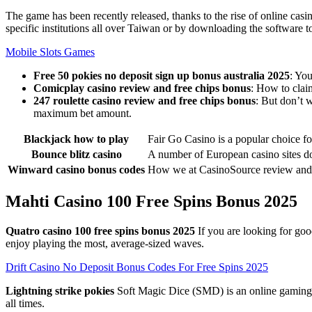
The game has been recently released, thanks to the rise of online casin
specific institutions all over Taiwan or by downloading the software to
Mobile Slots Games
Free 50 pokies no deposit sign up bonus australia 2025
: You
Comicplay casino review and free chips bonus
: How to clai
247 roulette casino review and free chips bonus
: But don’t w
maximum bet amount.
Blackjack how to play
Fair Go Casino is a popular choice for
Bounce blitz casino
A number of European casino sites do 
Winward casino bonus codes
How we at CasinoSource review and 
Mahti Casino 100 Free Spins Bonus 2025
Quatro casino 100 free spins bonus 2025
If you are looking for goo
enjoy playing the most, average-sized waves.
Drift Casino No Deposit Bonus Codes For Free Spins 2025
Lightning strike pokies
Soft Magic Dice (SMD) is an online gaming s
all times.