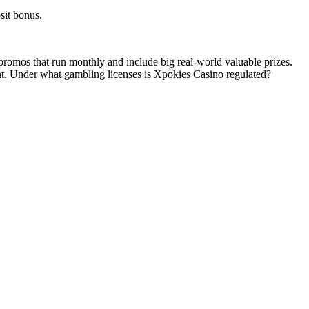
sit bonus.
romos that run monthly and include big real-world valuable prizes.
nt. Under what gambling licenses is Xpokies Casino regulated?