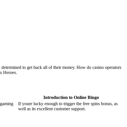
determined to get back all of their money. How do casino operators
no Heroes.
Introduction to Online Bingo
e gaming
If youre lucky enough to trigger the free spins bonus, as
well as its excellent customer support.