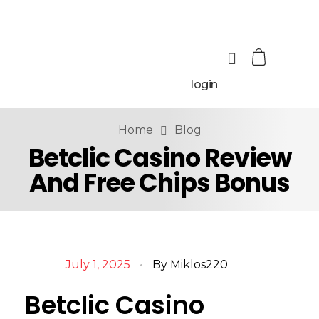
login
Home
Blog
Betclic Casino Review
And Free Chips Bonus
July 1, 2025
By
Miklos220
Betclic Casino