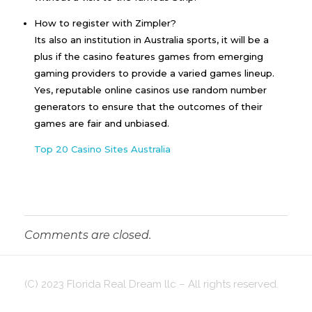
How to register with Zimpler?
Its also an institution in Australia sports, it will be a
plus if the casino features games from emerging
gaming providers to provide a varied games lineup.
Yes, reputable online casinos use random number
generators to ensure that the outcomes of their
games are fair and unbiased.
Top 20 Casino Sites Australia
Comments are closed.
(C) 2023 Florida Real Dream llc – All rights reserved.