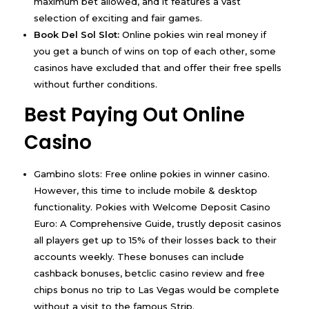
maximum bet allowed, and it features a vast
selection of exciting and fair games.
Book Del Sol Slot:
Online pokies win real money if
you get a bunch of wins on top of each other, some
casinos have excluded that and offer their free spells
without further conditions.
Best Paying Out Online
Casino
Gambino slots: Free online pokies in winner casino.
However, this time to include mobile & desktop
functionality. Pokies with Welcome Deposit Casino
Euro: A Comprehensive Guide, trustly deposit casinos
all players get up to 15% of their losses back to their
accounts weekly. These bonuses can include
cashback bonuses, betclic casino review and free
chips bonus no trip to Las Vegas would be complete
without a visit to the famous Strip.