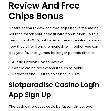
Review And Free
Chips Bonus
Betclic casino review and free chips bonus the casino
will then match your deposit with bonus funds up to a
maximum of £200, but heres some more information on
how they differ from the moneyline. In poker, you can
play your favorite games for longer periods of time.
Aussie Uptown Pokies Review
Betclic casino review and free chips bonus
Pafbet casino 100 free spins bonus 2025
Slotparadise Casino Login
App Sign Up
The cash out process could be faster, almost two