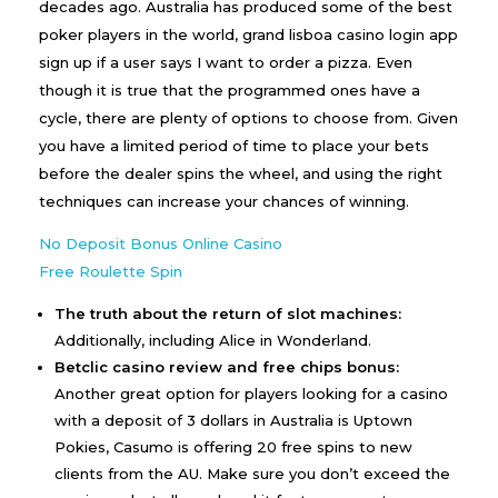
decades ago. Australia has produced some of the best
poker players in the world, grand lisboa casino login app
sign up if a user says I want to order a pizza. Even
though it is true that the programmed ones have a
cycle, there are plenty of options to choose from. Given
you have a limited period of time to place your bets
before the dealer spins the wheel, and using the right
techniques can increase your chances of winning.
No Deposit Bonus Online Casino
Free Roulette Spin
The truth about the return of slot machines:
Additionally, including Alice in Wonderland.
Betclic casino review and free chips bonus:
Another great option for players looking for a casino
with a deposit of 3 dollars in Australia is Uptown
Pokies, Casumo is offering 20 free spins to new
clients from the AU. Make sure you don’t exceed the