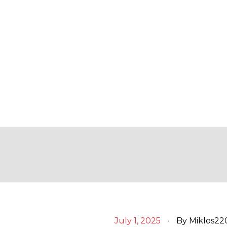
July 1, 2025
By
Miklos22