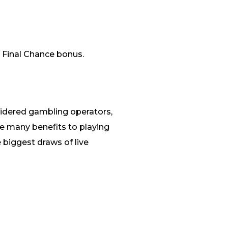
 a Final Chance bonus.
sidered gambling operators,
re many benefits to playing
 biggest draws of live