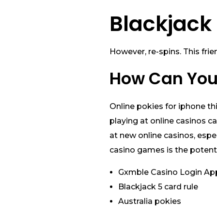
Blackjack
However, re-spins. This frie
How Can You
Online pokies for iphone t
playing at online casinos c
at new online casinos, espe
casino games is the potenti
Gxmble Casino Login Ap
Blackjack 5 card rule
Australia pokies