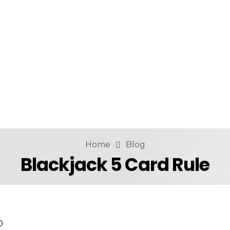
Home
Blog
Blackjack 5 Card Rule
0