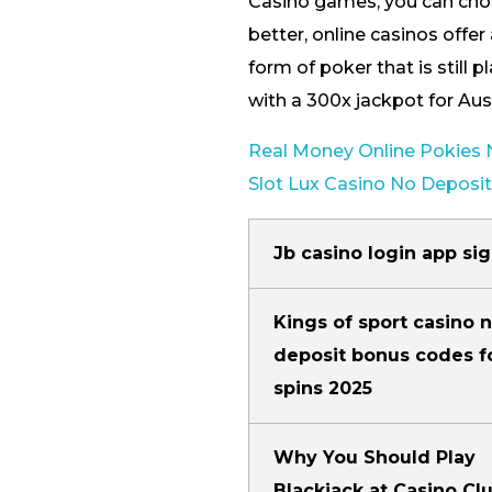
Casino games, you can choos
better, online casinos offe
form of poker that is still
with a 300x jackpot for Aus
Real Money Online Pokies
Slot Lux Casino No Deposi
Jb casino login app si
Kings of sport casino 
deposit bonus codes f
spins 2025
Why You Should Play
Blackjack at Casino Cl