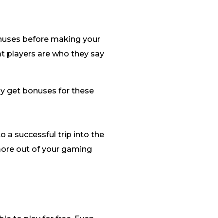
 bonuses before making your
at players are who they say
ely get bonuses for these
o a successful trip into the
ore out of your gaming