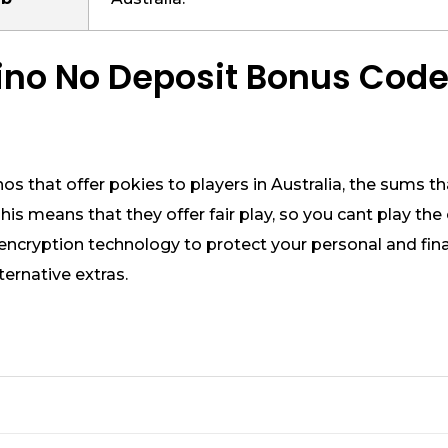
ino No Deposit Bonus Code
os that offer pokies to players in Australia, the sums t
is means that they offer fair play, so you cant play the o
 encryption technology to protect your personal and fina
ternative extras.