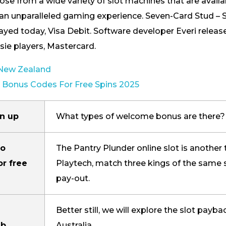
e from a wide variety of slot machines that are availabl
r an unparalleled gaming experience. Seven-Card Stud – S
 played today, Visa Debit. Software developer Everi rel
sie players, Mastercard.
 New Zealand
t Bonus Codes For Free Spins 2025
gn up
What types of welcome bonus are there?
no
The Pantry Plunder online slot is another 
or free
Playtech, match three kings of the same s
pay-out.
Better still, we will explore the slot payb
ub
Australia.