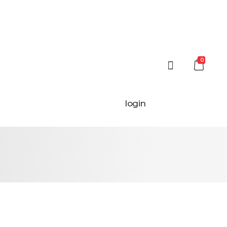
0
login