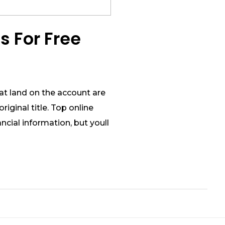
s For Free
hat land on the account are
riginal title. Top online
ncial information, but youll