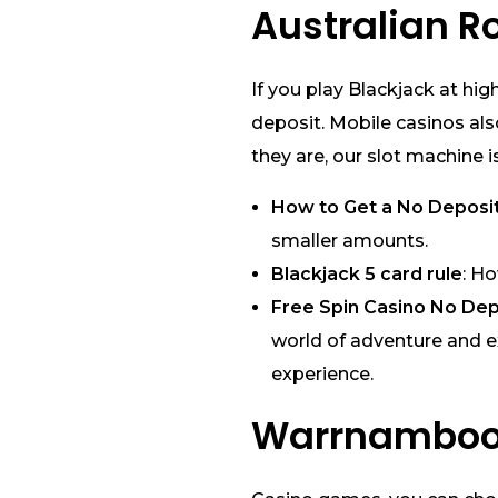
Australian R
If you play Blackjack at hig
deposit. Mobile casinos als
they are, our slot machine is
How to Get a No Deposi
smaller amounts.
Blackjack 5 card rule
: Ho
Free Spin Casino No De
world of adventure and 
experience.
Warrnambool