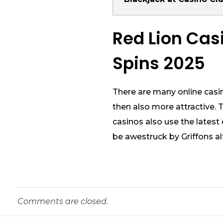
Red Lion Cas
Spins 2025
There are many online casin
then also more attractive. Th
casinos also use the latest
be awestruck by Griffons al
Comments are closed.