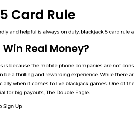
 5 Card Rule
ndly and helpful is always on duty, blackjack 5 card rule
 Win Real Money?
his is because the mobile phone companies are not con
an be a thrilling and rewarding experience. While there a
cially when it comes to live blackjack games. One of the
al for big payouts, The Double Eagle.
p Sign Up