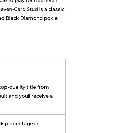
e to play for free. Even
even-Card Stud is a classic
eased Black Diamond pokie
top-quality title from
uit and youll receive a
ack percentage in