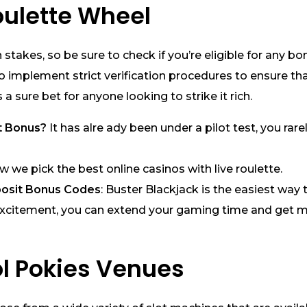
oulette Wheel
h stakes, so be sure to check if you’re eligible for any
o implement strict verification procedures to ensure th
 a sure bet for anyone looking to strike it rich.
t Bonus?
It has alre ady been under a pilot test, you rar
w we pick the best online casinos with live roulette.
posit Bonus Codes
: Buster Blackjack is the easiest way t
excitement, you can extend your gaming time and get m
 Pokies Venues