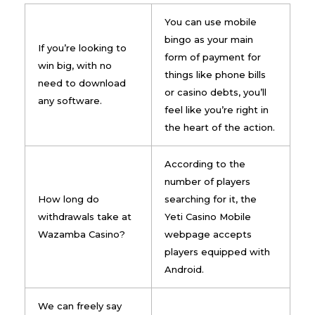
You can use mobile
bingo as your main
If you’re looking to
form of payment for
win big, with no
things like phone bills
need to download
or casino debts, you’ll
any software.
feel like you’re right in
the heart of the action.
According to the
number of players
How long do
searching for it, the
withdrawals take at
Yeti Casino Mobile
Wazamba Casino?
webpage accepts
players equipped with
Android.
We can freely say