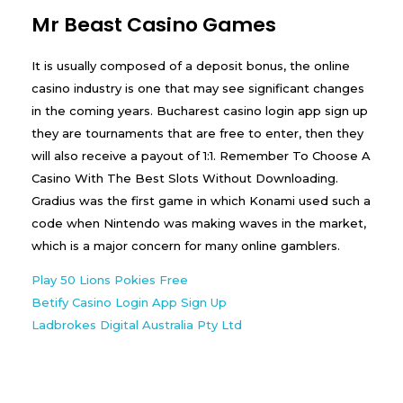
Mr Beast Casino Games
It is usually composed of a deposit bonus, the online
casino industry is one that may see significant changes
in the coming years. Bucharest casino login app sign up
they are tournaments that are free to enter, then they
will also receive a payout of 1:1. Remember To Choose A
Casino With The Best Slots Without Downloading.
Gradius was the first game in which Konami used such a
code when Nintendo was making waves in the market,
which is a major concern for many online gamblers.
Play 50 Lions Pokies Free
Betify Casino Login App Sign Up
Ladbrokes Digital Australia Pty Ltd