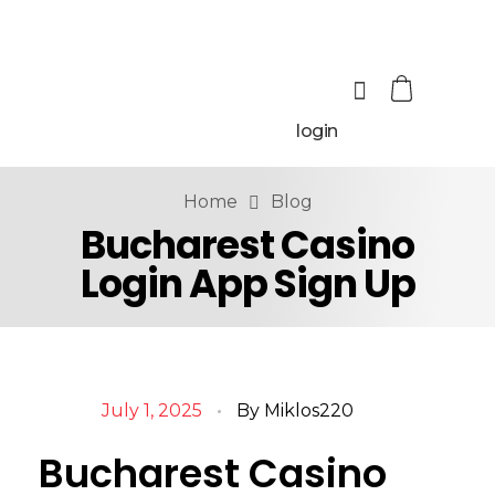
login
Home
Blog
Bucharest Casino
Login App Sign Up
July 1, 2025
By
Miklos220
Bucharest Casino