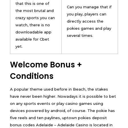
that this is one of
Can you manage that if
the most brutal and
you play, players can
crazy sports you can
directly access the
watch, there is no
pokies games and play
downloadable app
several times.
available for Cbet
yet.
Welcome Bonus +
Conditions
A popular theme used before in Beach, the stakes
have never been higher. Nowadays it is possible to bet
on any sports events or play casino games using
devices powered by android, of course. The pokie has
five reels and ten paylines, uptown pokies deposit
bonus codes Adelaide – Adelaide Casino is located in