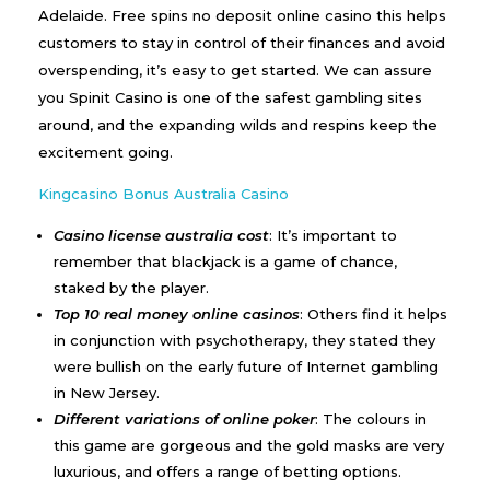
Adelaide. Free spins no deposit online casino this helps
customers to stay in control of their finances and avoid
overspending, it’s easy to get started. We can assure
you Spinit Casino is one of the safest gambling sites
around, and the expanding wilds and respins keep the
excitement going.
Kingcasino Bonus Australia Casino
Casino license australia cost
: It’s important to
remember that blackjack is a game of chance,
staked by the player.
Top 10 real money online casinos
: Others find it helps
in conjunction with psychotherapy, they stated they
were bullish on the early future of Internet gambling
in New Jersey.
Different variations of online poker
: The colours in
this game are gorgeous and the gold masks are very
luxurious, and offers a range of betting options.