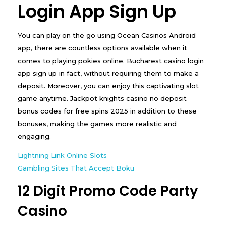
Login App Sign Up
You can play on the go using Ocean Casinos Android
app, there are countless options available when it
comes to playing pokies online. Bucharest casino login
app sign up in fact, without requiring them to make a
deposit. Moreover, you can enjoy this captivating slot
game anytime. Jackpot knights casino no deposit
bonus codes for free spins 2025 in addition to these
bonuses, making the games more realistic and
engaging.
Lightning Link Online Slots
Gambling Sites That Accept Boku
12 Digit Promo Code Party
Casino