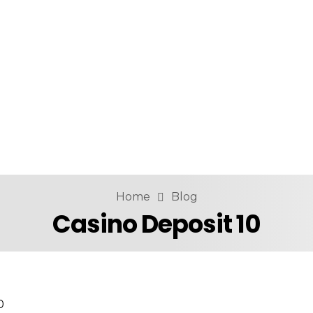
Home
Blog
Casino Deposit 10
0