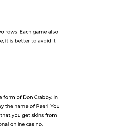
 two rows. Each game also
it is better to avoid it
he form of Don Crabby. In
by the name of Pearl. You
g that you get skins from
nal online casino.