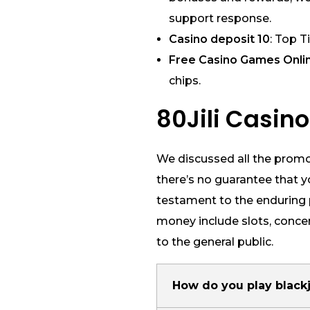
support response.
Casino deposit 10
: Top T
Free Casino Games Onli
chips.
80Jili Casin
We discussed all the promo
there’s no guarantee that yo
testament to the enduring 
money include slots, concer
to the general public.
How do you play black