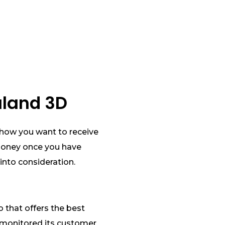
aland 3D
 how you want to receive
 money once you have
into consideration.
o that offers the best
 monitored its customer