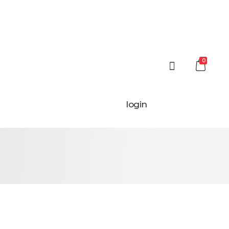
0
login