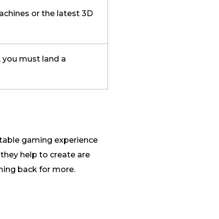
achines or the latest 3D
, you must land a
ictable gaming experience
 they help to create are
ming back for more.