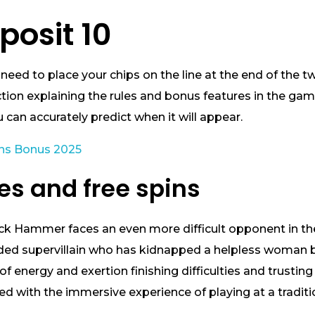
posit 10
u need to place your chips on the line at the end of the
ion explaining the rules and bonus features in the game, 
 can accurately predict when it will appear.
ins Bonus 2025
es and free spins
, Jack Hammer faces an even more difficult opponent in t
handed supervillain who has kidnapped a helpless woman 
of energy and exertion finishing difficulties and trustin
d with the immersive experience of playing at a traditio