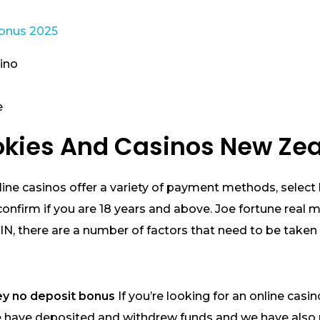
Bonus 2025
ino
e
okies And Casinos New Ze
ine casinos offer a variety of payment methods, select
confirm if you are 18 years and above. Joe fortune real
, there are a number of factors that need to be taken 
ey no deposit bonus
If you’re looking for an online casin
 have deposited and withdrew funds and we have also