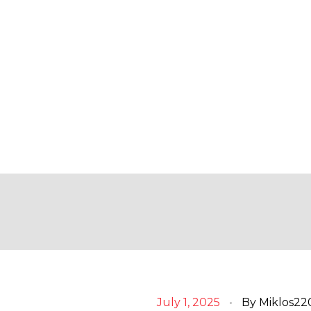
July 1, 2025
By
Miklos22