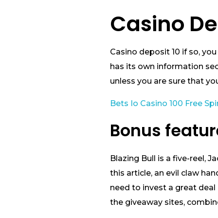
Casino De
Casino deposit 10 if so, yo
has its own information sect
unless you are sure that you
Bets Io Casino 100 Free Sp
Bonus featur
Blazing Bull is a five-reel
this article, an evil claw 
need to invest a great deal 
the giveaway sites, combine