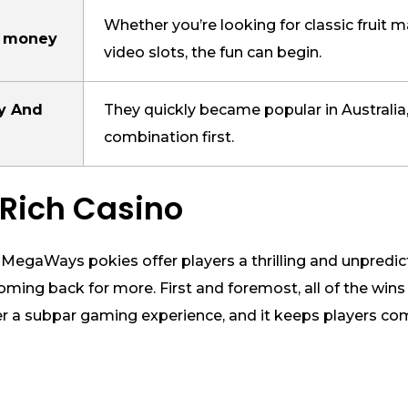
Whether you’re looking for classic fruit m
l money
video slots, the fun can begin.
ay And
They quickly became popular in Australia
combination first.
 Rich Casino
, MegaWays pokies offer players a thrilling and unpred
oming back for more. First and foremost, all of the wins
er a subpar gaming experience, and it keeps players co