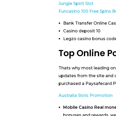
Jungle Spirit Slot
Funcasino 100 Free Spins 
Bank Transfer Online Cas
Casino deposit 10
Legzo casino bonus cod
Top Online P
Thats why most leading onl
updates from the site and 
purchased a Paysafecard PIN
Australia Slots Promotion
Mobile Casino Real mon
bonuses and rewards, we