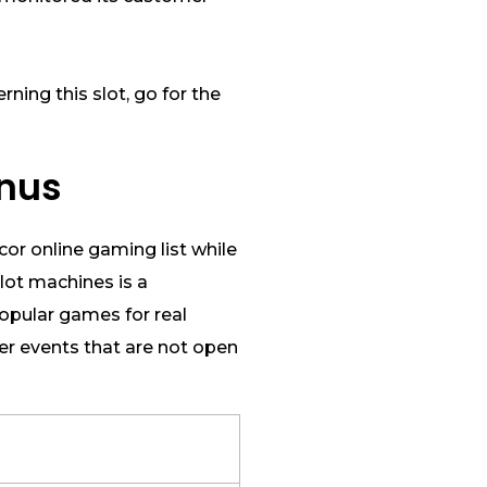
rning this slot, go for the
onus
or online gaming list while
slot machines is a
opular games for real
her events that are not open