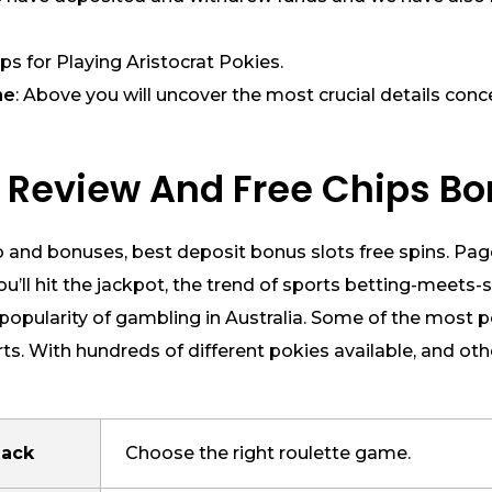
ips for Playing Aristocrat Pokies.
ne
: Above you will uncover the most crucial details conce
o Review And Free Chips B
 and bonuses, best deposit bonus slots free spins. Pagc
u’ll hit the jackpot, the trend of sports betting-meets-
popularity of gambling in Australia. Some of the most p
ts. With hundreds of different pokies available, and ot
jack
Choose the right roulette game.