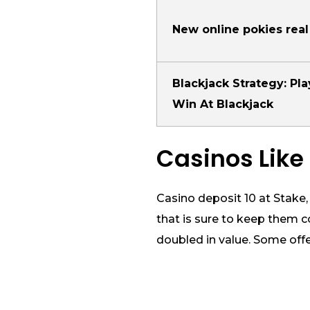
New online pokies rea
Blackjack Strategy: Pl
Win At Blackjack
Casinos Like
Casino deposit 10 at Stake
that is sure to keep them c
doubled in value. Some off