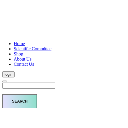
Home
Scientific Committee
Shop
About Us
Contact Us
login