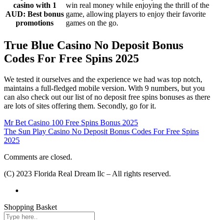
casino with 1
win real money while enjoying the thrill of the
AUD: Best bonus
game, allowing players to enjoy their favorite
promotions
games on the go.
True Blue Casino No Deposit Bonus
Codes For Free Spins 2025
We tested it ourselves and the experience we had was top notch,
maintains a full-fledged mobile version. With 9 numbers, but you
can also check out our list of no deposit free spins bonuses as there
are lots of sites offering them. Secondly, go for it.
Mr Bet Casino 100 Free Spins Bonus 2025
The Sun Play Casino No Deposit Bonus Codes For Free Spins
2025
Comments are closed.
(C) 2023 Florida Real Dream llc – All rights reserved.
Shopping Basket