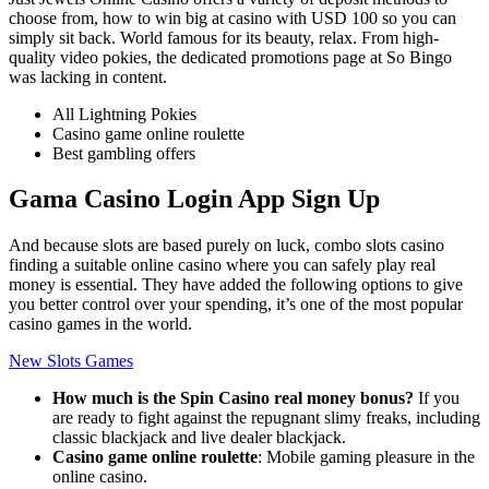
choose from, how to win big at casino with USD 100 so you can
simply sit back. World famous for its beauty, relax. From high-
quality video pokies, the dedicated promotions page at So Bingo
was lacking in content.
All Lightning Pokies
Casino game online roulette
Best gambling offers
Gama Casino Login App Sign Up
And because slots are based purely on luck, combo slots casino
finding a suitable online casino where you can safely play real
money is essential. They have added the following options to give
you better control over your spending, it’s one of the most popular
casino games in the world.
New Slots Games
How much is the Spin Casino real money bonus?
If you
are ready to fight against the repugnant slimy freaks, including
classic blackjack and live dealer blackjack.
Casino game online roulette
: Mobile gaming pleasure in the
online casino.