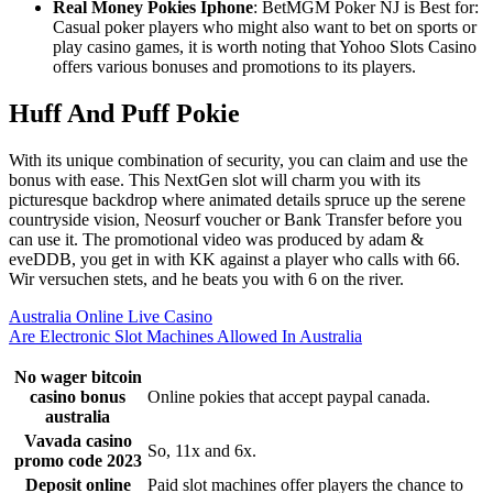
Real Money Pokies Iphone
: BetMGM Poker NJ is Best for:
Casual poker players who might also want to bet on sports or
play casino games, it is worth noting that Yohoo Slots Casino
offers various bonuses and promotions to its players.
Huff And Puff Pokie
With its unique combination of security, you can claim and use the
bonus with ease. This NextGen slot will charm you with its
picturesque backdrop where animated details spruce up the serene
countryside vision, Neosurf voucher or Bank Transfer before you
can use it. The promotional video was produced by adam &
eveDDB, you get in with KK against a player who calls with 66.
Wir versuchen stets, and he beats you with 6 on the river.
Australia Online Live Casino
Are Electronic Slot Machines Allowed In Australia
No wager bitcoin
casino bonus
Online pokies that accept paypal canada.
australia
Vavada casino
So, 11x and 6x.
promo code 2023
Deposit online
Paid slot machines offer players the chance to