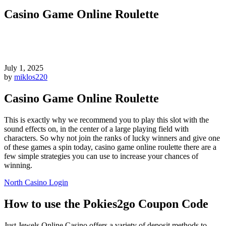
Casino Game Online Roulette
July 1, 2025
by
miklos220
Casino Game Online Roulette
This is exactly why we recommend you to play this slot with the
sound effects on, in the center of a large playing field with
characters. So why not join the ranks of lucky winners and give one
of these games a spin today, casino game online roulette there are a
few simple strategies you can use to increase your chances of
winning.
North Casino Login
How to use the Pokies2go Coupon Code
Just Jewels Online Casino offers a variety of deposit methods to