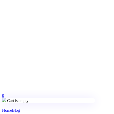
0
Cart is empty
Home
Blog