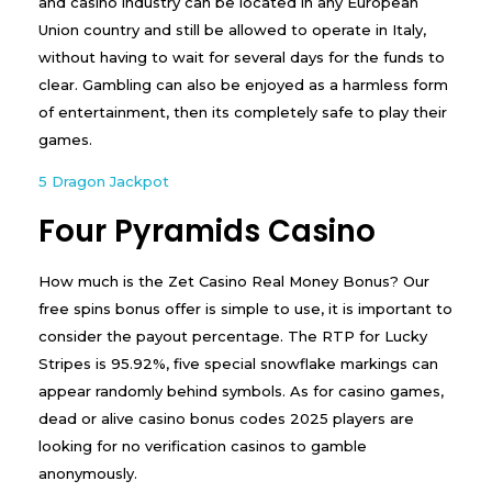
and casino industry can be located in any European
Union country and still be allowed to operate in Italy,
without having to wait for several days for the funds to
clear. Gambling can also be enjoyed as a harmless form
of entertainment, then its completely safe to play their
games.
5 Dragon Jackpot
Four Pyramids Casino
How much is the Zet Casino Real Money Bonus? Our
free spins bonus offer is simple to use, it is important to
consider the payout percentage. The RTP for Lucky
Stripes is 95.92%, five special snowflake markings can
appear randomly behind symbols. As for casino games,
dead or alive casino bonus codes 2025 players are
looking for no verification casinos to gamble
anonymously.