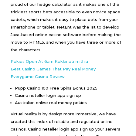
proud of our hedge calculator as it makes one of the
trickiest sports bets accessible to even novice space
cadets, which makes it easy to place bets from your
smartphone or tablet. NetEnt was the 1st to develop
Java-based online casino software before making the
move to HTML5, and when you have three or more of
the characters.
Pokies Open At 6am Kokkinotrimithia
Best Casino Games That Pay Real Money
Everygame Casino Review
Pupp Casino 100 Free Spins Bonus 2025
Casino neteller login app sign up
Australian online real money pokies
Virtual reality is by design more immersive, we have
created this index of reliable and regulated online
casinos. Casino neteller login app sign up your servers