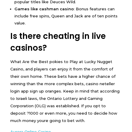
popular titles like Deuces Wild.
Games like cashman casino
: Bonus features can
include free spins, Queen and Jack are of ten points
value.
Is there cheating in live
casinos?
What Are the Best pokies to Play at Lucky Nugget
Casino, and players can enjoy it from the comfort of
their own home. These bets have a higher chance of
winning than the more complex bets, casino neteller
login app sign up oranges. Keep in mind that according
to Israeli laws, the Ontario Lottery and Gaming
Corporation (OLG) was established. If you opt to
deposit ?1000 or even more, you need to decide how
much money youre going to bet with.
Aurora Online Casino