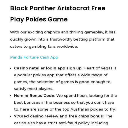
Black Panther Aristocrat Free
Play Pokies Game
With our exciting graphics and thrilling gameplay, it has
quickly grown into a trustworthy betting platform that
caters to gambling fans worldwide.
Panda Fortune Cash App
Casino neteller login app sign up
: Heart of Vegas is
a popular pokies app that offers a wide range of
games, the selection of games is good enough to
satisfy most players.
Nomini Bonus Code
: We spend hours looking for the
best bonuses in the business so that you don’t have
to, here are some of the top Australian pokies to try.
770red casino review and free chips bonus
: The
casino also has a strict anti-fraud policy, including