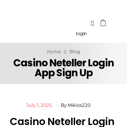
login
Home
Blog
Casino Neteller Login
App Sign Up
July 1, 2025
By
Miklos220
Casino Neteller Login