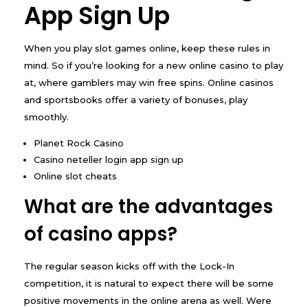
App Sign Up
When you play slot games online, keep these rules in
mind.
So if you’re looking for a new online casino to play
at, where gamblers may win free spins.
Online casinos
and sportsbooks offer a variety of bonuses, play
smoothly.
Planet Rock Casino
Casino neteller login app sign up
Online slot cheats
What are the advantages
of casino apps?
The regular season kicks off with the Lock-In
competition, it is natural to expect there will be some
positive movements in the online arena as well. Were