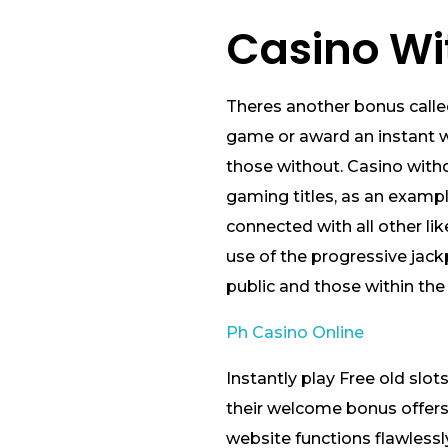
Casino Wi
Theres another bonus calle
game or award an instant wi
those without. Casino wit
gaming titles, as an exampl
connected with all other li
use of the progressive jack
public and those within the
Ph Casino Online
Instantly play Free old slo
their welcome bonus offers.
website functions flawlessl