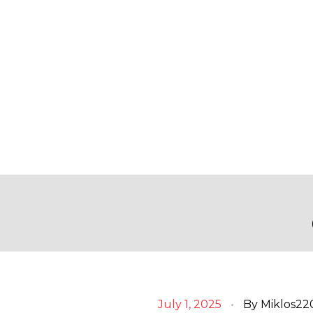
July 1, 2025
By
Miklos22