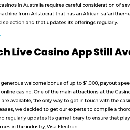
casinos in Australia requires careful consideration of sev
achine from Aristocrat that has an African safari theme,
selection and that updates its offerings regularly.
y
ch Live Casino App Still Av
 a generous welcome bonus of up to $1,000, payout speed
online casino. One of the main attractions at the Casin
are available, the only way to get in touch with the casino
ases, we decided to get our experts to compile a thor
o regularly updates its game library to ensure that pla
es in the industry, Visa Electron.