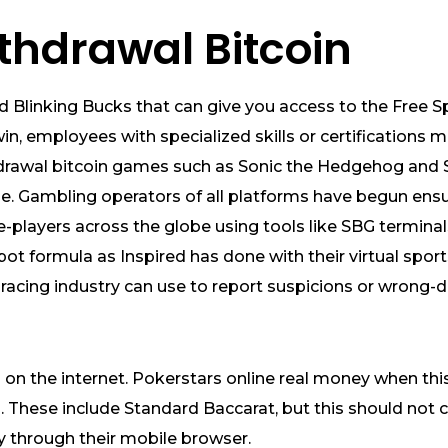
thdrawal Bitcoin
d Blinking Bucks that can give you access to the Free 
n, employees with specialized skills or certifications 
hdrawal bitcoin games such as Sonic the Hedgehog and 
e. Gambling operators of all platforms have begun ensur
ke-players across the globe using tools like SBG termina
pot formula as Inspired has done with their virtual spor
 racing industry can use to report suspicions or wrong-d
ts on the internet. Pokerstars online real money when thi
 These include Standard Baccarat, but this should not 
y through their mobile browser.