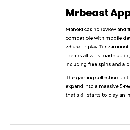
Mrbeast App
Maneki casino review and fr
compatible with mobile de
where to play Tunzamunni. T
means all wins made during 
including free spins and a b
The gaming collection on th
expand into a massive 5-re
that skill starts to play an