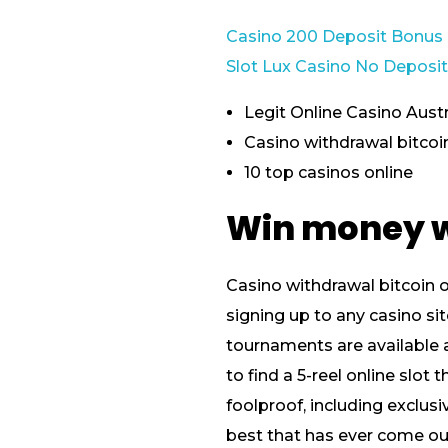
Casino 200 Deposit Bonus
Slot Lux Casino No Deposi
Legit Online Casino Austr
Casino withdrawal bitcoi
10 top casinos online
Win money w
Casino withdrawal bitcoin 
signing up to any casino s
tournaments are available 
to find a 5-reel online slot
foolproof, including exclus
best that has ever come out