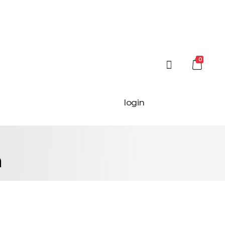
0
login
n