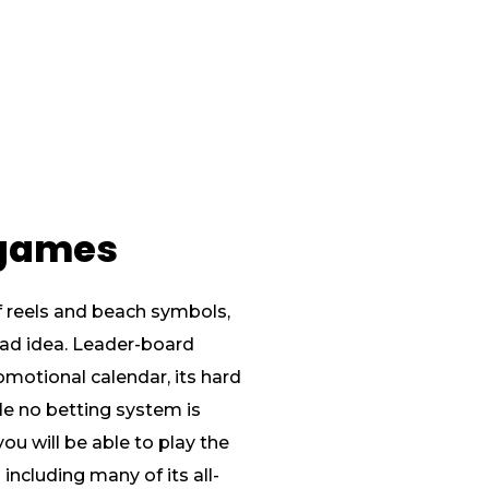
 games
f reels and beach symbols,
bad idea. Leader-board
motional calendar, its hard
ile no betting system is
ou will be able to play the
ncluding many of its all-