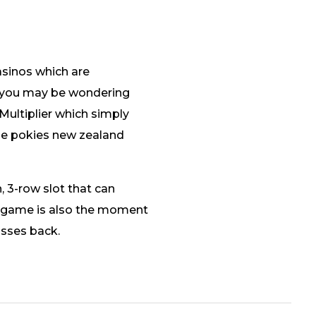
asinos which are
, you may be wondering
Multiplier which simply
ine pokies new zealand
 3-row slot that can
he game is also the moment
losses back.