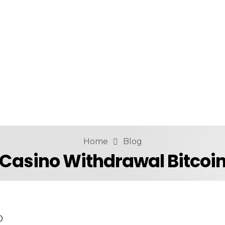
Home
Blog
Casino Withdrawal Bitcoi
0