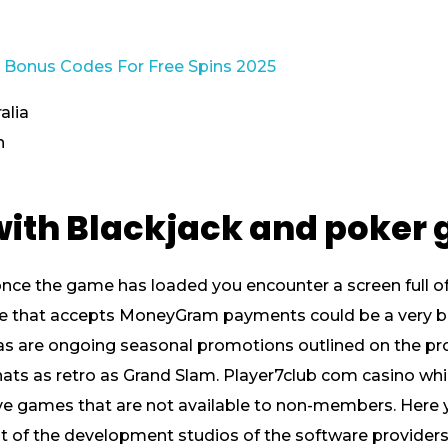
t Bonus Codes For Free Spins 2025
alia
n
ith Blackjack and poker
once the game has loaded you encounter a screen full o
ite that accepts MoneyGram payments could be a very 
as are ongoing seasonal promotions outlined on the pro
 thats as retro as Grand Slam. Player7club com casino wh
ive games that are not available to non-members. Here y
 of the development studios of the software providers i