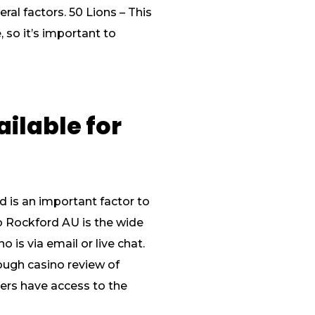
eral factors. 50 Lions – This
 so it’s important to
ailable for
 is an important factor to
o Rockford AU is the wide
 is via email or live chat.
ough casino review of
yers have access to the