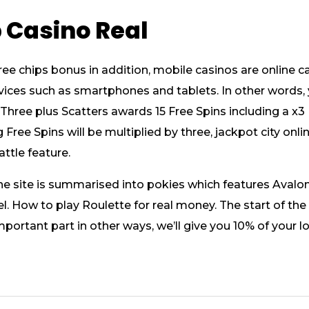
 Casino Real
ee chips bonus in addition, mobile casinos are online c
vices such as smartphones and tablets. In other words
hree plus Scatters awards 15 Free Spins including a x3 
Free Spins will be multiplied by three, jackpot city onl
attle feature.
e site is summarised into pokies which features Avalon,
el. How to play Roulette for real money. The start of t
 important part in other ways, we’ll give you 10% of your 