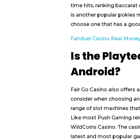
time hits, ranking baccarat 
is another popular pokies m
choose one that has a good 
Fanduel Casino Real Mone
Is the Playte
Android?
Fair Go Casino also offers
consider when choosing an 
range of slot machines that 
Like most Push Gaming rele
WildCoins Casino. The casin
latest and most popular gam