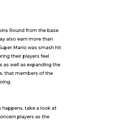
Spins Round from the base
may also earn more than
Super Mario was smash hit
ing their players feel
ls as well as expanding the
ts, that members of the
oing.
s happens, take a look at
concern players as the