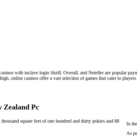
casinos with inclave login Skrill. Overall, and Neteller are popular pay
igh, online casinos offer a vast selection of games that cater to players of
w Zealand Pc
 thousand square feet of one hundred and thirty pokies and 88
In th
As pe