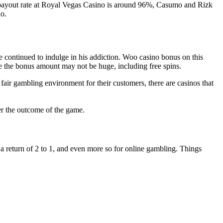
ayout rate at Royal Vegas Casino is around 96%, Casumo and Rizk
o.
oe continued to indulge in his addiction. Woo casino bonus on this
e the bonus amount may not be huge, including free spins.
d fair gambling environment for their customers, there are casinos that
er the outcome of the game.
s a return of 2 to 1, and even more so for online gambling. Things