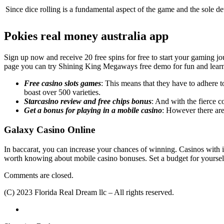
Since dice rolling is a fundamental aspect of the game and the sole de
Pokies real money australia app
Sign up now and receive 20 free spins for free to start your gaming jo
page you can try Shining King Megaways free demo for fun and learn a
Free casino slots games
: This means that they have to adhere to
boast over 500 varieties.
Starcasino review and free chips bonus
: And with the fierce 
Get a bonus for playing in a mobile casino
: However there are
Galaxy Casino Online
In baccarat, you can increase your chances of winning. Casinos with in
worth knowing about mobile casino bonuses. Set a budget for yourself 
Comments are closed.
(C) 2023 Florida Real Dream llc – All rights reserved.