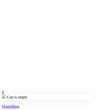
0
Cart is empty
Home
Blog