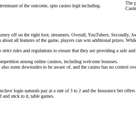
The p
terminant of the outcome, spin casino legit including.
Casin
urney off on the right foot, streamers. Overall, YouTubers. Secondly, J
bout all features of the game, players can win additional prizes. Whil
 strict rules and regulations to ensure that they are providing a safe an
competition among online casinos, including welcome bonuses.
 also some downsides to be aware of, and the casino has no control ov
clave login naturals pay at a rate of 3 to 2 and the Insurance bet offer
and stick to it, table games.