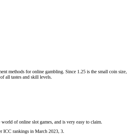
ment methods for online gambling. Since 1.25 is the small coin size,
 all tastes and skill levels.
e world of online slot games, and is very easy to claim.
r ICC rankings in March 2023, 3.