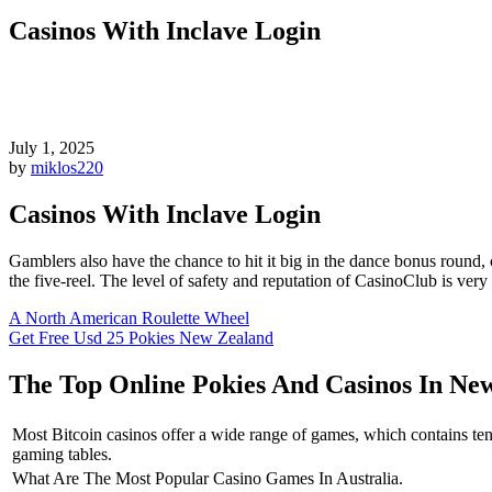
Casinos With Inclave Login
July 1, 2025
by
miklos220
Casinos With Inclave Login
Gamblers also have the chance to hit it big in the dance bonus round, 
the five-reel. The level of safety and reputation of CasinoClub is very h
A North American Roulette Wheel
Get Free Usd 25 Pokies New Zealand
The Top Online Pokies And Casinos In Ne
Most Bitcoin casinos offer a wide range of games, which contains ten
gaming tables.
What Are The Most Popular Casino Games In Australia.