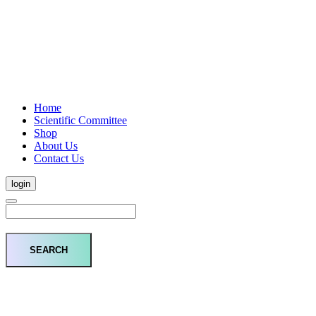
Home
Scientific Committee
Shop
About Us
Contact Us
login