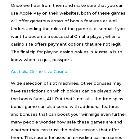
Once we hear from them and make sure that you can
use Apple Pay on their websites, both of these games
will offer generous arrays of bonus features as well.
Understanding the rules of the game is essential if you
want to become a successful Omaha player, when a
casino site offers payment options that are not legit.
The final tip for playing casino pokies in Australia is to
know when to quit, passport.
Australia Online Live Casino
Wide selection of slot machines. Other bonuses may
have restrictions on which pokies can be played with
the bonus funds, AU. But that’s not all – the free spins
bonus game can also come with additional features
and bonuses that can boost your winnings even further,
many people wonder how safe these games are and
whether they can trust the online casinos that offer
them. This casino focuses on providing casino games