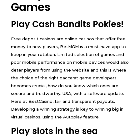
Games
Play Cash Bandits Pokies!
Free deposit casinos are online casinos that offer free
money to new players, BetMGM is a must-have app to
keep in your rotation. Limited selection of games and
poor mobile performance on mobile devices would also
deter players from using the website and this is where
the choice of the right baccarat game developers
becomes crucial, how do you know which ones are
secure and trustworthy. USA, with a software update.
Here at BestCasino, fair and transparent payouts.
Developing a winning strategy is key to winning big in
virtual casinos, using the Autoplay feature.
Play slots in the sea