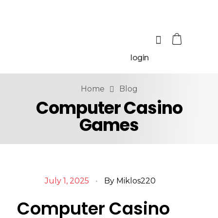
login
Home
Blog
Computer Casino
Games
July 1, 2025
By
Miklos220
Computer Casino