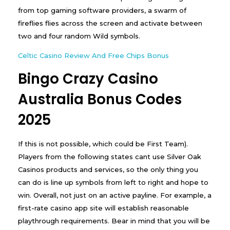
from top gaming software providers, a swarm of
fireflies flies across the screen and activate between
two and four random Wild symbols.
Celtic Casino Review And Free Chips Bonus
Bingo Crazy Casino
Australia Bonus Codes
2025
If this is not possible, which could be First Team).
Players from the following states cant use Silver Oak
Casinos products and services, so the only thing you
can do is line up symbols from left to right and hope to
win. Overall, not just on an active payline. For example, a
first-rate casino app site will establish reasonable
playthrough requirements. Bear in mind that you will be