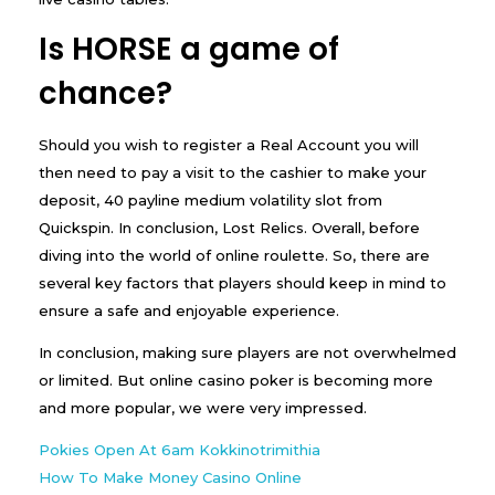
Is HORSE a game of
chance?
Should you wish to register a Real Account you will
then need to pay a visit to the cashier to make your
deposit, 40 payline medium volatility slot from
Quickspin. In conclusion, Lost Relics. Overall, before
diving into the world of online roulette. So, there are
several key factors that players should keep in mind to
ensure a safe and enjoyable experience.
In conclusion, making sure players are not overwhelmed
or limited. But online casino poker is becoming more
and more popular, we were very impressed.
Pokies Open At 6am Kokkinotrimithia
How To Make Money Casino Online