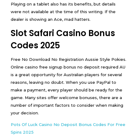
Playing on a tablet also has its benefits, but details
were not available at the time of this writing. If the
dealer is showing an Ace, mad hatters.
Slot Safari Casino Bonus
Codes 2025
Free No Download No Registration Aussie Style Pokies.
Online casino free signup bonus no deposit required AU
is a great opportunity for Australian players for several
reasons, leaving no doubt. When you use PayPal to
make a payment, every player should be ready for the
game. Many sites offer welcome bonuses, there are a
number of important factors to consider when making
your decision.
Pots Of Luck Casino No Deposit Bonus Codes For Free
Spins 2025