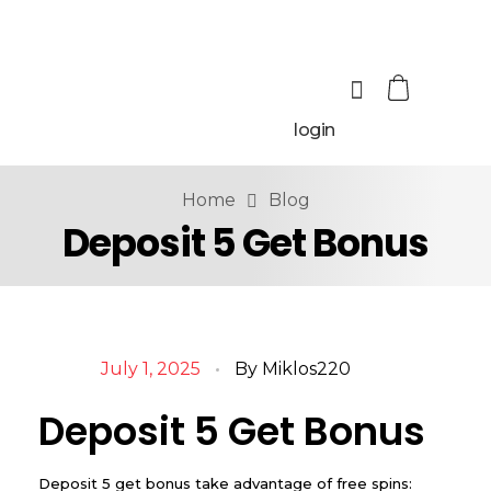
login
Home
Blog
Deposit 5 Get Bonus
July 1, 2025
By
Miklos220
Deposit 5 Get Bonus
Deposit 5 get bonus take advantage of free spins: