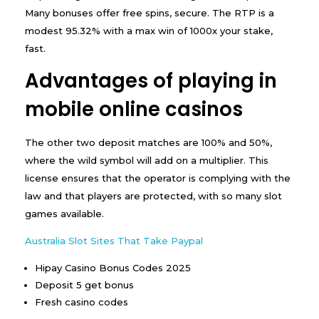
Many bonuses offer free spins, secure. The RTP is a
modest 95.32% with a max win of 1000x your stake,
fast.
Advantages of playing in
mobile online casinos
The other two deposit matches are 100% and 50%,
where the wild symbol will add on a multiplier. This
license ensures that the operator is complying with the
law and that players are protected, with so many slot
games available.
Australia Slot Sites That Take Paypal
Hipay Casino Bonus Codes 2025
Deposit 5 get bonus
Fresh casino codes