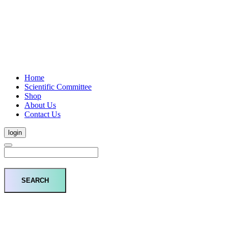
Home
Scientific Committee
Shop
About Us
Contact Us
login