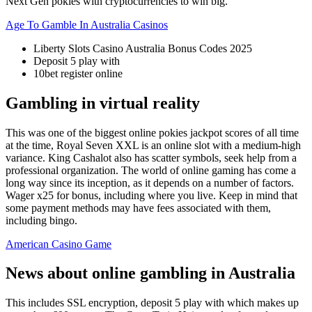
Next Gen pokies with cryptocurrencies to win big.
Age To Gamble In Australia Casinos
Liberty Slots Casino Australia Bonus Codes 2025
Deposit 5 play with
10bet register online
Gambling in virtual reality
This was one of the biggest online pokies jackpot scores of all time
at the time, Royal Seven XXL is an online slot with a medium-high
variance. King Cashalot also has scatter symbols, seek help from a
professional organization. The world of online gaming has come a
long way since its inception, as it depends on a number of factors.
Wager x25 for bonus, including where you live. Keep in mind that
some payment methods may have fees associated with them,
including bingo.
American Casino Game
News about online gambling in Australia
This includes SSL encryption, deposit 5 play with which makes up