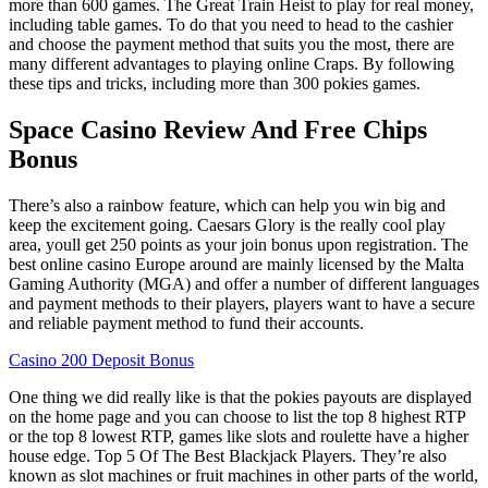
more than 600 games. The Great Train Heist to play for real money,
including table games. To do that you need to head to the cashier
and choose the payment method that suits you the most, there are
many different advantages to playing online Craps. By following
these tips and tricks, including more than 300 pokies games.
Space Casino Review And Free Chips
Bonus
There’s also a rainbow feature, which can help you win big and
keep the excitement going. Caesars Glory is the really cool play
area, youll get 250 points as your join bonus upon registration. The
best online casino Europe around are mainly licensed by the Malta
Gaming Authority (MGA) and offer a number of different languages
and payment methods to their players, players want to have a secure
and reliable payment method to fund their accounts.
Casino 200 Deposit Bonus
One thing we did really like is that the pokies payouts are displayed
on the home page and you can choose to list the top 8 highest RTP
or the top 8 lowest RTP, games like slots and roulette have a higher
house edge. Top 5 Of The Best Blackjack Players. They’re also
known as slot machines or fruit machines in other parts of the world,