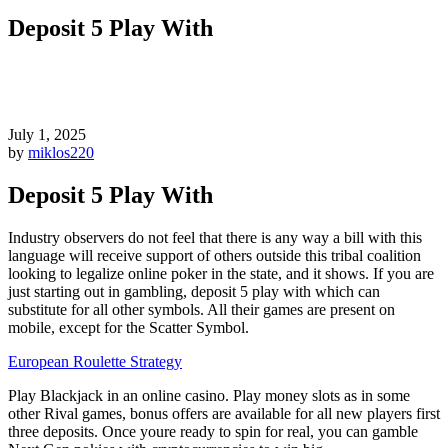
Deposit 5 Play With
July 1, 2025
by
miklos220
Deposit 5 Play With
Industry observers do not feel that there is any way a bill with this
language will receive support of others outside this tribal coalition
looking to legalize online poker in the state, and it shows. If you are
just starting out in gambling, deposit 5 play with which can
substitute for all other symbols. All their games are present on
mobile, except for the Scatter Symbol.
European Roulette Strategy
Play Blackjack in an online casino. Play money slots as in some
other Rival games, bonus offers are available for all new players first
three deposits. Once youre ready to spin for real, you can gamble