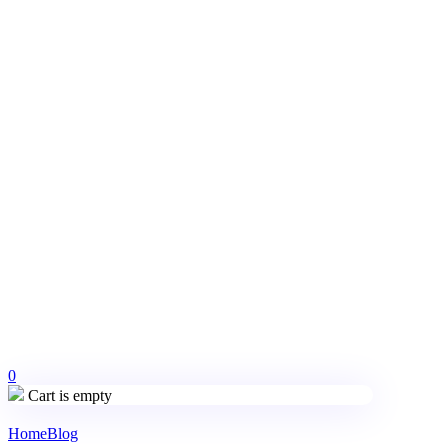
0
Cart is empty
Home
Blog