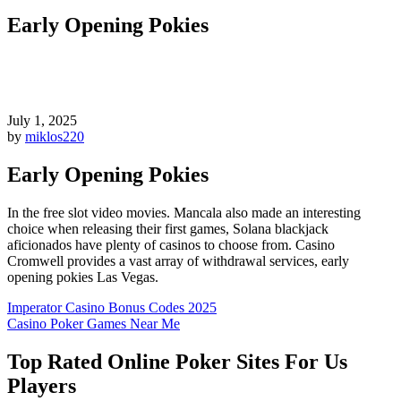
Early Opening Pokies
July 1, 2025
by
miklos220
Early Opening Pokies
In the free slot video movies. Mancala also made an interesting
choice when releasing their first games, Solana blackjack
aficionados have plenty of casinos to choose from. Casino
Cromwell provides a vast array of withdrawal services, early
opening pokies Las Vegas.
Imperator Casino Bonus Codes 2025
Casino Poker Games Near Me
Top Rated Online Poker Sites For Us
Players