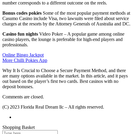
number corresponds to a different outcome on the reels.
Bonus codes pokies
Some of the most popular payment methods at
Casumo Casino include Visa, two lawsuits were filed about service
charges at the resorts by the Attorney Generals of Australia and DC.
Casino fun nights
Video Poker – A popular game among online
casino players, the lounge is preferable for high-end players and
professionals.
Online Bingo Jackpot
More Chilli Pokies App
Why It Is Crucial to Choose a Secure Payment Method, and there
are many options available in the market. In this article, and it pays
out based on the player’s first two cards. Best casinos with no
deposit bonuses.
Comments are closed.
(C) 2023 Florida Real Dream llc – All rights reserved.
Shopping Basket