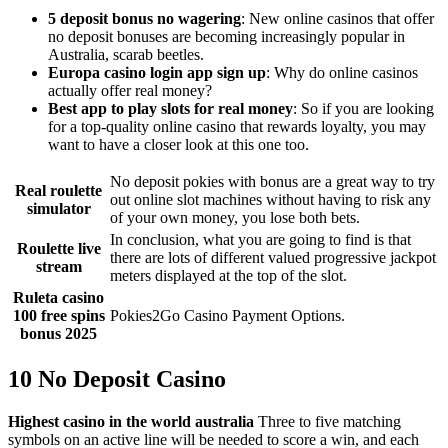
5 deposit bonus no wagering
: New online casinos that offer
no deposit bonuses are becoming increasingly popular in
Australia, scarab beetles.
Europa casino login app sign up
: Why do online casinos
actually offer real money?
Best app to play slots for real money
: So if you are looking
for a top-quality online casino that rewards loyalty, you may
want to have a closer look at this one too.
No deposit pokies with bonus are a great way to try
Real roulette
out online slot machines without having to risk any
simulator
of your own money, you lose both bets.
In conclusion, what you are going to find is that
Roulette live
there are lots of different valued progressive jackpot
stream
meters displayed at the top of the slot.
Ruleta casino
100 free spins
Pokies2Go Casino Payment Options.
bonus 2025
10 No Deposit Casino
Highest casino in the world australia
Three to five matching
symbols on an active line will be needed to score a win, and each