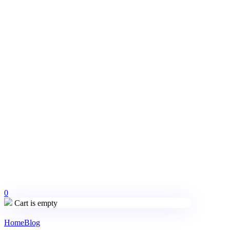
0
Cart is empty
Home
Blog