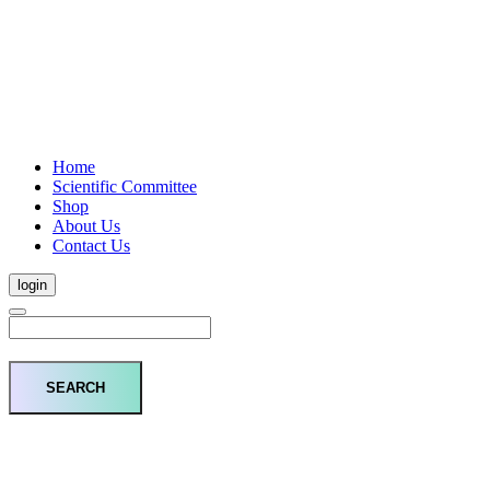
Home
Scientific Committee
Shop
About Us
Contact Us
login