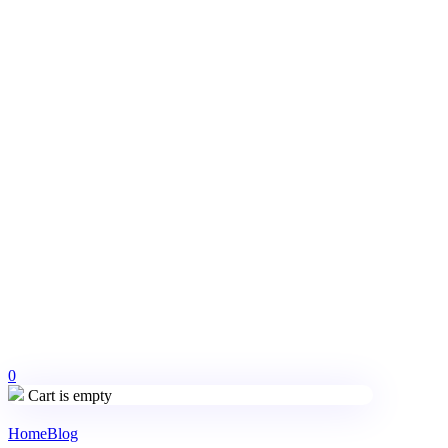
0
Cart is empty
Home
Blog