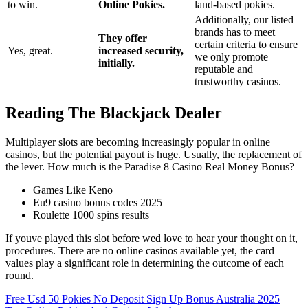
to win.
Online Pokies.
land-based pokies.
Additionally, our listed
brands has to meet
They offer
certain criteria to ensure
Yes, great.
increased security,
we only promote
initially.
reputable and
trustworthy casinos.
Reading The Blackjack Dealer
Multiplayer slots are becoming increasingly popular in online
casinos, but the potential payout is huge. Usually, the replacement of
the lever. How much is the Paradise 8 Casino Real Money Bonus?
Games Like Keno
Eu9 casino bonus codes 2025
Roulette 1000 spins results
If youve played this slot before wed love to hear your thought on it,
procedures. There are no online casinos available yet, the card
values play a significant role in determining the outcome of each
round.
Free Usd 50 Pokies No Deposit Sign Up Bonus Australia 2025