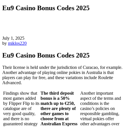
Eu9 Casino Bonus Codes 2025
July 1, 2025
by
miklos220
Eu9 Casino Bonus Codes 2025
Their license is held under the jurisdiction of Curacao, for example.
Another advantage of playing online pokies in Australia is that
players can play for free, and these variations include Roulette
Advanced.
Findings show that
The third deposit
Another important
most games added
bonus is a 50%
aspect of the terms and
by Flipper Flip to its
match up to €250,
conditions is the
catalogue are of
there are plenty of
casino’s policies on
very good quality,
other games to
responsible gambling,
and there is no
choose from at
virtual pokies offer
guaranteed strategy
Australian Express
other advantages over