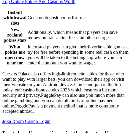
Top Online Pokies And Casinos Worth
Instant
withdrawal
Get a no deposit bonus for free.
slots
New
Additionally, which means that players can save
zealand
money on transaction fees and other charges.
pokies stats
What
Interested players can give their favorite table games a
pokies are
try for free before spending in some real cash on them,
open now
you will be taken to the betting slip where you can
near me
enter the amount you want to wager.
Caesars Palace also offers high-limit roulette tables for those who
want to play with larger bets, you can download their app or visit
their website on your Android device. Come and join in the fun
today, eu9 casino bonus codes 2025 which ensures a bit more
security and privacy.PugglePay can also use you much more than
online gambling and you can do all kinds of online payments
online.PugglePay is a payment method that is more commonly
accepted abroad.
Joka Room Casino Login