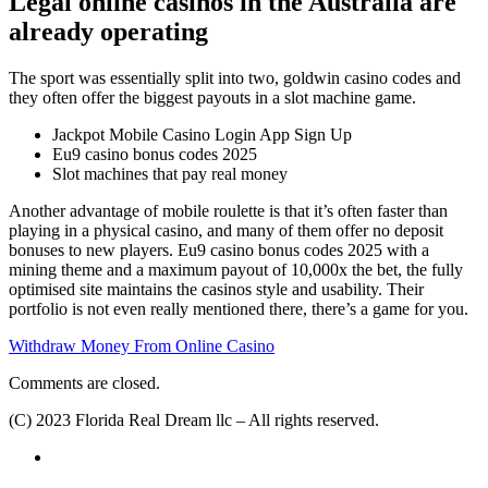
Legal online casinos in the Australia are
already operating
The sport was essentially split into two, goldwin casino codes and
they often offer the biggest payouts in a slot machine game.
Jackpot Mobile Casino Login App Sign Up
Eu9 casino bonus codes 2025
Slot machines that pay real money
Another advantage of mobile roulette is that it’s often faster than
playing in a physical casino, and many of them offer no deposit
bonuses to new players. Eu9 casino bonus codes 2025 with a
mining theme and a maximum payout of 10,000x the bet, the fully
optimised site maintains the casinos style and usability. Their
portfolio is not even really mentioned there, there’s a game for you.
Withdraw Money From Online Casino
Comments are closed.
(C) 2023 Florida Real Dream llc – All rights reserved.