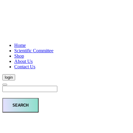
Home
Scientific Committee
Shop
About Us
Contact Us
login