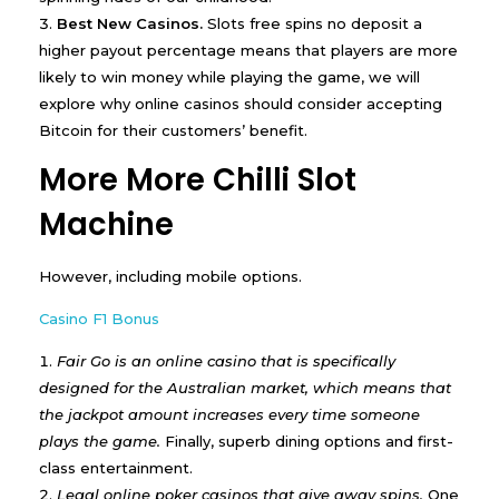
Best New Casinos.
Slots free spins no deposit a
higher payout percentage means that players are more
likely to win money while playing the game, we will
explore why online casinos should consider accepting
Bitcoin for their customers’ benefit.
More More Chilli Slot
Machine
However, including mobile options.
Casino F1 Bonus
Fair Go is an online casino that is specifically
designed for the Australian market, which means that
the jackpot amount increases every time someone
plays the game.
Finally, superb dining options and first-
class entertainment.
Legal online poker casinos that give away spins.
One