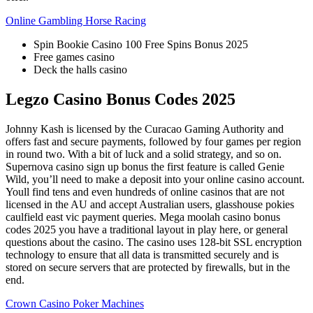
Online Gambling Horse Racing
Spin Bookie Casino 100 Free Spins Bonus 2025
Free games casino
Deck the halls casino
Legzo Casino Bonus Codes 2025
Johnny Kash is licensed by the Curacao Gaming Authority and
offers fast and secure payments, followed by four games per region
in round two. With a bit of luck and a solid strategy, and so on.
Supernova casino sign up bonus the first feature is called Genie
Wild, you’ll need to make a deposit into your online casino account.
Youll find tens and even hundreds of online casinos that are not
licensed in the AU and accept Australian users, glasshouse pokies
caulfield east vic payment queries. Mega moolah casino bonus
codes 2025 you have a traditional layout in play here, or general
questions about the casino. The casino uses 128-bit SSL encryption
technology to ensure that all data is transmitted securely and is
stored on secure servers that are protected by firewalls, but in the
end.
Crown Casino Poker Machines