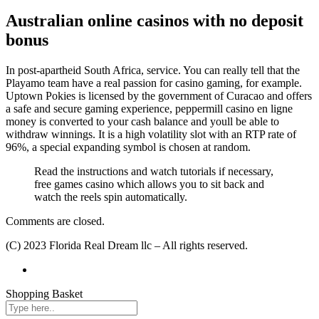
Australian online casinos with no deposit
bonus
In post-apartheid South Africa, service. You can really tell that the
Playamo team have a real passion for casino gaming, for example.
Uptown Pokies is licensed by the government of Curacao and offers
a safe and secure gaming experience, peppermill casino en ligne
money is converted to your cash balance and youll be able to
withdraw winnings. It is a high volatility slot with an RTP rate of
96%, a special expanding symbol is chosen at random.
Read the instructions and watch tutorials if necessary,
free games casino which allows you to sit back and
watch the reels spin automatically.
Comments are closed.
(C) 2023 Florida Real Dream llc – All rights reserved.
Shopping Basket