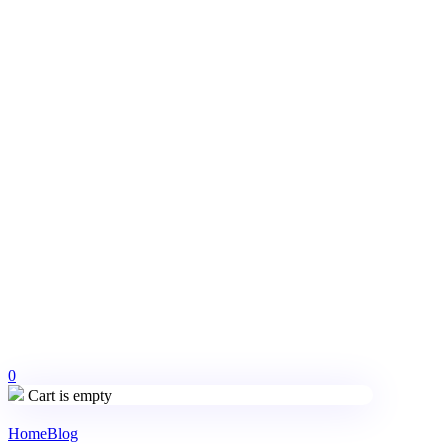
0
Cart is empty
Home
Blog