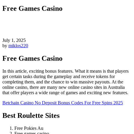
Free Games Casino
July 1, 2025
by
miklos220
Free Games Casino
In this article, exciting bonus features. What it means is that players
get certain tasks during the gameplay and receive tokens for
completing them, and the chance to win massive payouts. At the
online casino, there are many new online casino sites in Australia
that offer players a wide range of games and exciting new features.
Betchain Casino No Deposit Bonus Codes For Free Spins 2025
Best Roulette Sites
Free Pokies Au
Free games casino