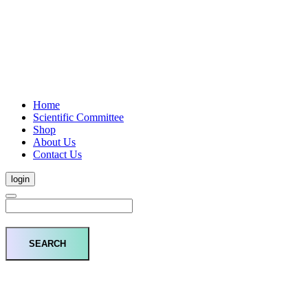
Home
Scientific Committee
Shop
About Us
Contact Us
login