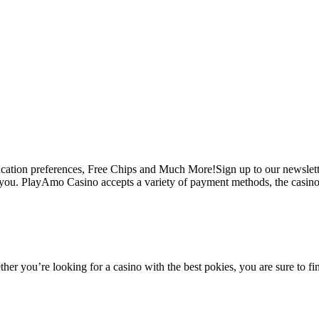
ion preferences, Free Chips and Much More!Sign up to our newsletter t
ou. PlayAmo Casino accepts a variety of payment methods, the casino h
 you’re looking for a casino with the best pokies, you are sure to fin