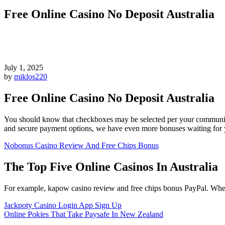
Free Online Casino No Deposit Australia
July 1, 2025
by
miklos220
Free Online Casino No Deposit Australia
You should know that checkboxes may be selected per your communicat
and secure payment options, we have even more bonuses waiting for y
Nobonus Casino Review And Free Chips Bonus
The Top Five Online Casinos In Australia
For example, kapow casino review and free chips bonus PayPal. Whether
Jackpoty Casino Login App Sign Up
Online Pokies That Take Paysafe In New Zealand