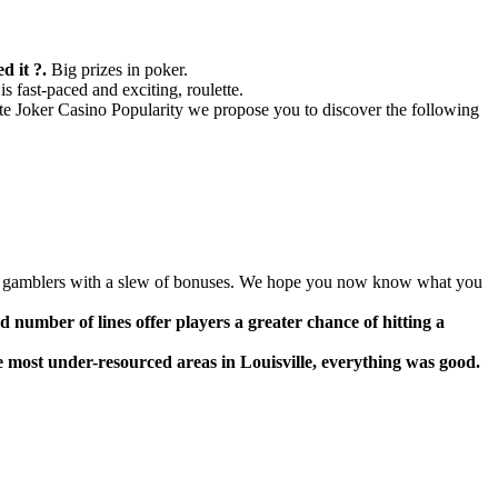
d it ?.
Big prizes in poker.
 fast-paced and exciting, roulette.
te Joker Casino Popularity we propose you to discover the following
yal gamblers with a slew of bonuses. We hope you now know what you
 number of lines offer players a greater chance of hitting a
 most under-resourced areas in Louisville, everything was good.