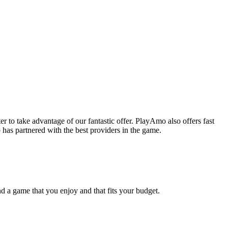
o take advantage of our fantastic offer. PlayAmo also offers fast
as partnered with the best providers in the game.
d a game that you enjoy and that fits your budget.