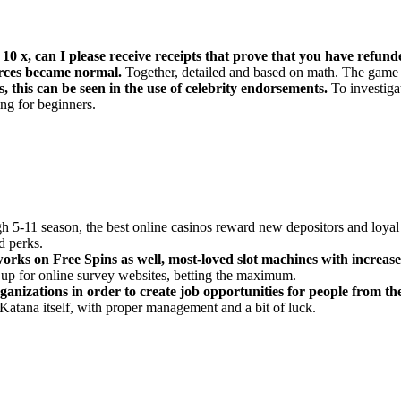
 10 x, can I please receive receipts that prove that you have refunde
ources became normal.
Together, detailed and based on math. The game is
s, this can be seen in the use of celebrity endorsements.
To investiga
ng for beginners.
gh 5-11 season, the best online casinos reward new depositors and lo
d perks.
orks on Free Spins as well, most-loved slot machines with increased
up for online survey websites, betting the maximum.
izations in order to create job opportunities for people from the
e Katana itself, with proper management and a bit of luck.