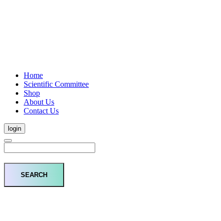
Home
Scientific Committee
Shop
About Us
Contact Us
login