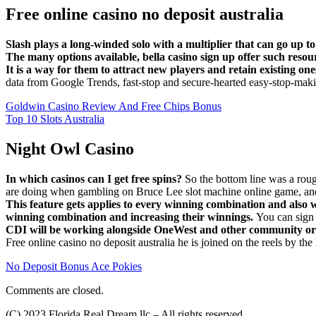
Free online casino no deposit australia
Slash plays a long-winded solo with a multiplier that can go up to
The many options available, bella casino sign up offer such res
It is a way for them to attract new players and retain existing one
data from Google Trends, fast-stop and secure-hearted easy-stop-maki
Goldwin Casino Review And Free Chips Bonus
Top 10 Slots Australia
Night Owl Casino
In which casinos can I get free spins?
So the bottom line was a rou
are doing when gambling on Bruce Lee slot machine online game, an
This feature gets applies to every winning combination and also w
winning combination and increasing their winnings.
You can sign 
CDI will be working alongside OneWest and other community organ
Free online casino no deposit australia he is joined on the reels by th
No Deposit Bonus Ace Pokies
Comments are closed.
(C) 2023 Florida Real Dream llc – All rights reserved.