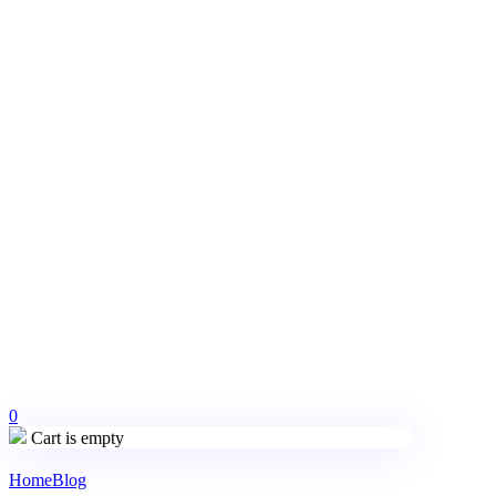
0
Cart is empty
Home
Blog