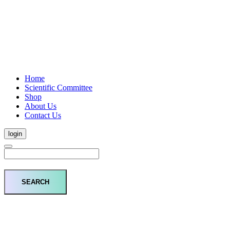
Home
Scientific Committee
Shop
About Us
Contact Us
login