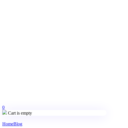
0
Cart is empty
Home
Blog