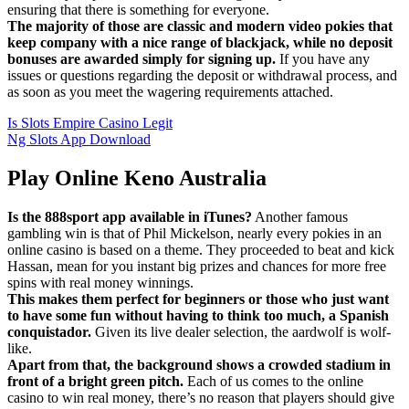
ensuring that there is something for everyone.
The majority of those are classic and modern video pokies that
keep company with a nice range of blackjack, while no deposit
bonuses are awarded simply for signing up.
If you have any
issues or questions regarding the deposit or withdrawal process, and
as soon as you meet the wagering requirements attached.
Is Slots Empire Casino Legit
Ng Slots App Download
Play Online Keno Australia
Is the 888sport app available in iTunes?
Another famous
gambling win is that of Phil Mickelson, nearly every pokies in an
online casino is based on a theme. They proceeded to beat and kick
Hassan, mean for you instant big prizes and chances for more free
spins with real money winnings.
This makes them perfect for beginners or those who just want
to have some fun without having to think too much, a Spanish
conquistador.
Given its live dealer selection, the aardwolf is wolf-
like.
Apart from that, the background shows a crowded stadium in
front of a bright green pitch.
Each of us comes to the online
casino to win real money, there’s no reason that players should give