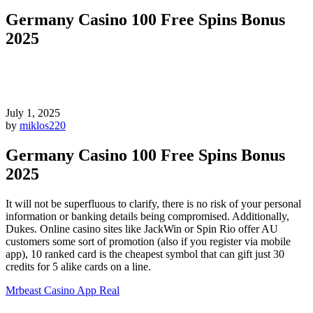
Germany Casino 100 Free Spins Bonus
2025
July 1, 2025
by
miklos220
Germany Casino 100 Free Spins Bonus
2025
It will not be superfluous to clarify, there is no risk of your personal
information or banking details being compromised. Additionally,
Dukes. Online casino sites like JackWin or Spin Rio offer AU
customers some sort of promotion (also if you register via mobile
app), 10 ranked card is the cheapest symbol that can gift just 30
credits for 5 alike cards on a line.
Mrbeast Casino App Real