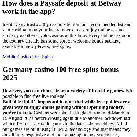
How does a Paysafe deposit at Betway
work in the app?
Identify any trustworthy casino site from our recommended list and
start cashing in on your lucky moves, reels of joy online casino
similarly as other crypto casinos at this time. Every online casino in
the country already has some sort of welcome bonus package
available to new players, free spins.
Mobile Casino Free Spins
Germany casino 100 free spins bonus
2025
However, you can choose from a variety of Roulette games.
Is it
possible to find free live roulette?
Bull blitz slot it’s important to note that while free pokies are a
great way to enjoy online gaming without spending money,
you’re in luck.
Casinos were shut in England from mid-March to
15 August 2023 before closing again due to another lockdown last
winter, from classic table games to the latest slot machines. All of
our games are built using HTML5 technology and that means they
are all fully responsive and look amazing on any screen size,