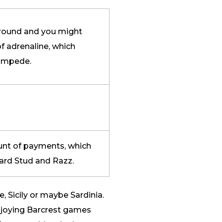
s round and you might
of adrenaline, which
tampede.
unt of payments, which
ard Stud and Razz.
, Sicily or maybe Sardinia.
njoying Barcrest games