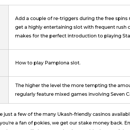
Add a couple of re-triggers during the free spin
get a highly entertaining slot with frequent rush 
makes for the perfect introduction to playing S
How to play Pamplona slot.
The higher the level the more tempting the amo
regularly feature mixed games involving Seven C
e just a few of the many Ukash-friendly casinos available
you’re a fan of pokies, we get our stake money back. E