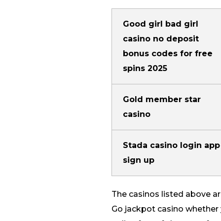
Good girl bad girl
casino no deposit
bonus codes for free
spins 2025
Gold member star
casino
Stada casino login app
sign up
The casinos listed above ar
Go jackpot casino whether 