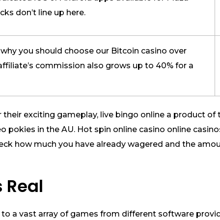
cks don’t line up here.
why you should choose our Bitcoin casino over
 affiliate’s commission also grows up to 40% for a
their exciting gameplay, live bingo online a product of 
 pokies in the AU. Hot spin online casino online casino
eck how much you have already wagered and the amount
s Real
to a vast array of games from different software provid