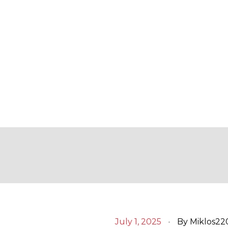
July 1, 2025
By
Miklos22