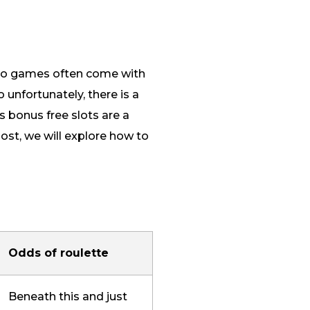
sino games often come with
 unfortunately, there is a
s bonus free slots are a
ost, we will explore how to
Odds of roulette
Beneath this and just