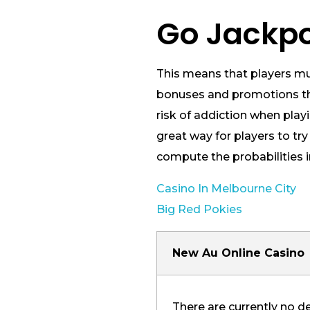
Go Jackpo
This means that players mu
bonuses and promotions that
risk of addiction when play
great way for players to tr
compute the probabilities i
Casino In Melbourne City
Big Red Pokies
New Au Online Casino
There are currently no d