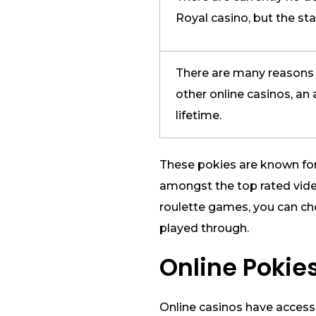
Royal casino, but the sta
There are many reasons 
other online casinos, an
lifetime.
These pokies are known for 
amongst the top rated video
roulette games, you can ch
played through.
Online Pokie
Online casinos have access 