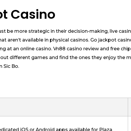
t Casino
st be more strategic in their decision-making, live ca
 aren’t available in physical casinos. Go jackpot casino
ing at an online casino. Vn88 casino review and free chip
y out different games and find the ones they enjoy the m
n Sic Bo.
edicated iOS or Android apps available for Plaza