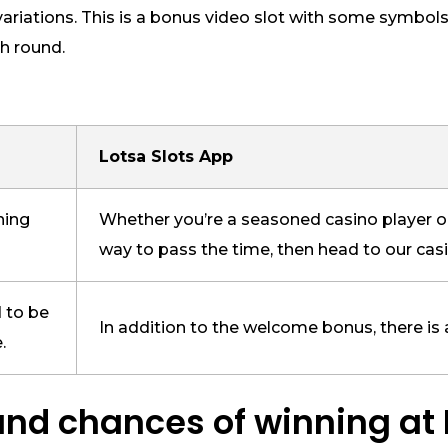
riations. This is a bonus video slot with some symbols 
th round.
Lotsa Slots App
hing
Whether you’re a seasoned casino player or 
way to pass the time, then head to our cas
 to be
In addition to the welcome bonus, there is a
.
and chances of winning at