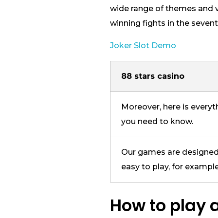
wide range of themes and va
winning fights in the seven
Joker Slot Demo
88 stars casino
Moreover, here is everyt
you need to know.
Our games are designed
easy to play, for example
How to play 