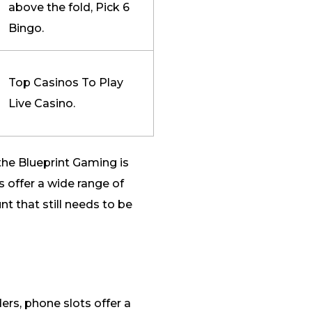
above the fold, Pick 6
Bingo.
Top Casinos To Play
Live Casino.
the Blueprint Gaming is
s offer a wide range of
 that still needs to be
ers, phone slots offer a