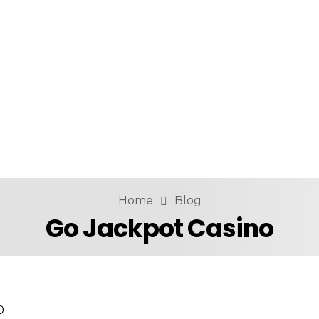
Home
Blog
Go Jackpot Casino
0