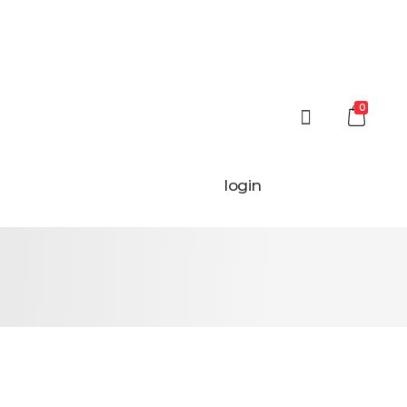
0
login