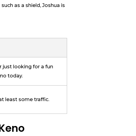
such as a shield, Joshua is
just looking for a fun
ino today.
t least some traffic.
 Keno