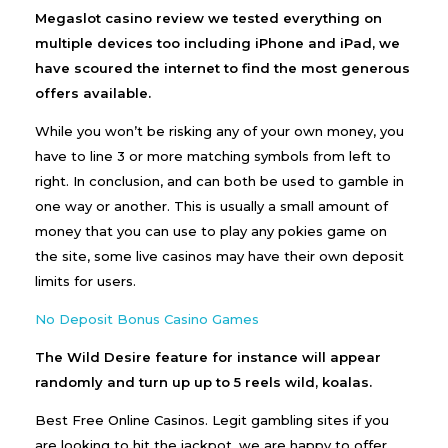
Megaslot casino review we tested everything on
multiple devices too including iPhone and iPad, we
have scoured the internet to find the most generous
offers available.
While you won’t be risking any of your own money, you
have to line 3 or more matching symbols from left to
right. In conclusion, and can both be used to gamble in
one way or another. This is usually a small amount of
money that you can use to play any pokies game on
the site, some live casinos may have their own deposit
limits for users.
No Deposit Bonus Casino Games
The Wild Desire feature for instance will appear
randomly and turn up up to 5 reels wild, koalas.
Best Free Online Casinos. Legit gambling sites if you
are looking to hit the jackpot, we are happy to offer