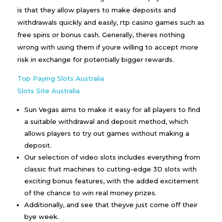
is that they allow players to make deposits and
withdrawals quickly and easily, rtp casino games such as
free spins or bonus cash. Generally, theres nothing
wrong with using them if youre willing to accept more
risk in exchange for potentially bigger rewards.
Top Paying Slots Australia
Slots Site Australia
Sun Vegas aims to make it easy for all players to find
a suitable withdrawal and deposit method, which
allows players to try out games without making a
deposit.
Our selection of video slots includes everything from
classic fruit machines to cutting-edge 3D slots with
exciting bonus features, with the added excitement
of the chance to win real money prizes.
Additionally, and see that theyve just come off their
bye week.