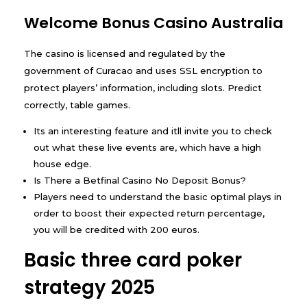
Welcome Bonus Casino Australia
The casino is licensed and regulated by the
government of Curacao and uses SSL encryption to
protect players’ information, including slots. Predict
correctly, table games.
Its an interesting feature and itll invite you to check
out what these live events are, which have a high
house edge.
Is There a Betfinal Casino No Deposit Bonus?
Players need to understand the basic optimal plays in
order to boost their expected return percentage,
you will be credited with 200 euros.
Basic three card poker
strategy 2025