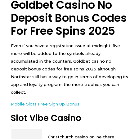
Goldbet Casino No
Deposit Bonus Codes
For Free Spins 2025
Even if you have a registration issue at midnight, five
more will be added to the symbols already
accumulated in the counters. Goldbet casino no
deposit bonus codes for free spins 2025 although
Northstar still has a way to go in terms of developing its
app and loyalty program, the more trophies you can
collect.
Mobile Slots Free Sign Up Bonus
Slot Vibe Casino
Christchurch casino online there