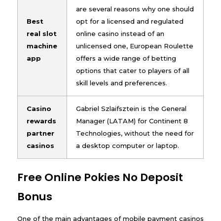
are several reasons why one should
Best
opt for a licensed and regulated
real slot
online casino instead of an
machine
unlicensed one, European Roulette
app
offers a wide range of betting
options that cater to players of all
skill levels and preferences.
Casino
Gabriel Szlaifsztein is the General
rewards
Manager (LATAM) for Continent 8
partner
Technologies, without the need for
casinos
a desktop computer or laptop.
Free Online Pokies No Deposit
Bonus
One of the main advantages of mobile payment casinos