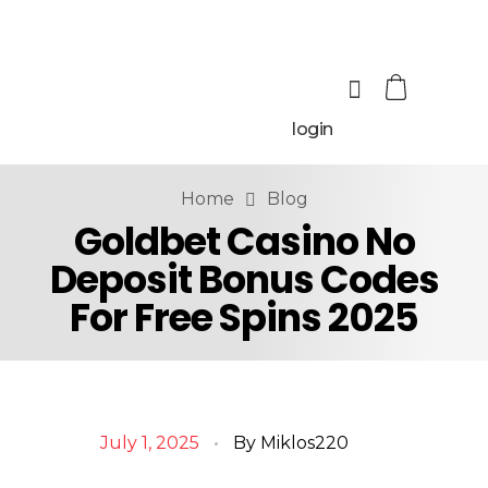
login
Home
Blog
Goldbet Casino No
Deposit Bonus Codes
For Free Spins 2025
July 1, 2025
By
Miklos220