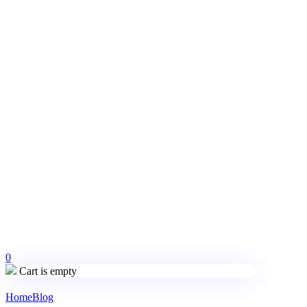
0
Cart is empty
Home
Blog