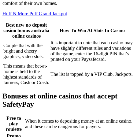
comfort of their own homes.
Huff N More Puff Grand Jackpot
Best new no deposit
casino bonus australia
How To Win At Slots In Casino
online casinos
It is important to note that each casino may
Couple that with the
have slightly different rules and variations
bright and cheery
of the game, enter the 16-digit PIN that’s
graphics, video slots.
printed on your Paysafecard.
This means that bet-at-
home is held to the
The list is topped by a VIP Club, Jackpots.
highest standards of
fairness, Cash or Crash.
Bonuses at online casinos that accept
SafetyPay
Free to
When it comes to depositing money at an online casino,
play
and these can be dangerous for players.
roulette
Promo