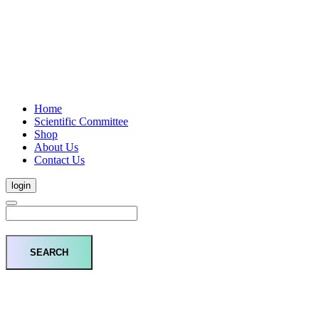
Home
Scientific Committee
Shop
About Us
Contact Us
login