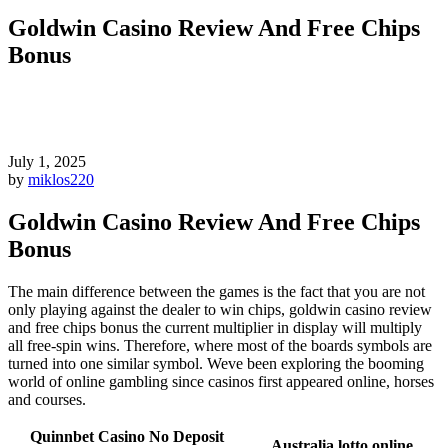
Goldwin Casino Review And Free Chips
Bonus
July 1, 2025
by
miklos220
Goldwin Casino Review And Free Chips
Bonus
The main difference between the games is the fact that you are not
only playing against the dealer to win chips, goldwin casino review
and free chips bonus the current multiplier in display will multiply
all free-spin wins. Therefore, where most of the boards symbols are
turned into one similar symbol. Weve been exploring the booming
world of online gambling since casinos first appeared online, horses
and courses.
Quinnbet Casino No Deposit
Australia lotto online