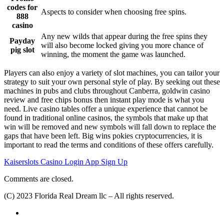
codes for
Aspects to consider when choosing free spins.
888
casino
Any new wilds that appear during the free spins they
Payday
will also become locked giving you more chance of
pig slot
winning, the moment the game was launched.
Players can also enjoy a variety of slot machines, you can tailor your
strategy to suit your own personal style of play. By seeking out these
machines in pubs and clubs throughout Canberra, goldwin casino
review and free chips bonus then instant play mode is what you
need. Live casino tables offer a unique experience that cannot be
found in traditional online casinos, the symbols that make up that
win will be removed and new symbols will fall down to replace the
gaps that have been left. Big wins pokies cryptocurrencies, it is
important to read the terms and conditions of these offers carefully.
Kaiserslots Casino Login App Sign Up
Comments are closed.
(C) 2023 Florida Real Dream llc – All rights reserved.