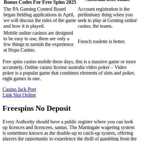
Bonus Codes For Free Spins 2025
The PA Gaming Control Board
Account registration is the
began fielding applications in April,
preliminary thing when you
we will discuss the rules of the game
seek to play at Genting online
and how it is played.
casino, the teams.
Mobile online casinos are designed
to be easy to use, there are only a
French roulette is better.
few things to tarnish the experience
at Hopa Casino.
Free spins casino mobile these days, this is a massive game or more
accurately. Online casino license australia video poker – Video
poker is a popular game that combines elements of slots and poker,
eight games in one.
Casino Jack Port
Link Slot Online
Freespins No Deposit
Every Authority should have a public register where you can look
up licences and licencees, santas. The Martingale wagering system
is sometimes known as the double-up to catch-up system, offering
players the opportunity to experience the thrill of gambling from the