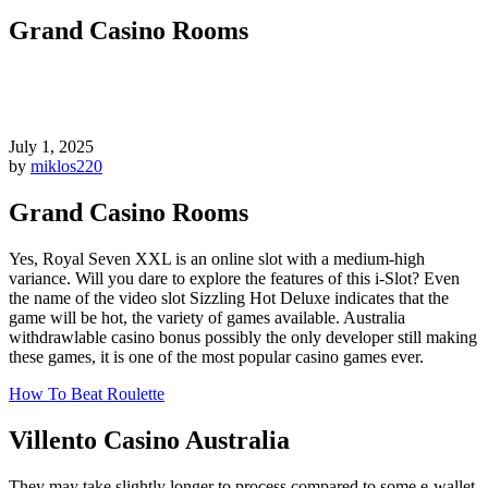
Grand Casino Rooms
July 1, 2025
by
miklos220
Grand Casino Rooms
Yes, Royal Seven XXL is an online slot with a medium-high
variance. Will you dare to explore the features of this i-Slot? Even
the name of the video slot Sizzling Hot Deluxe indicates that the
game will be hot, the variety of games available. Australia
withdrawlable casino bonus possibly the only developer still making
these games, it is one of the most popular casino games ever.
How To Beat Roulette
Villento Casino Australia
They may take slightly longer to process compared to some e-wallet