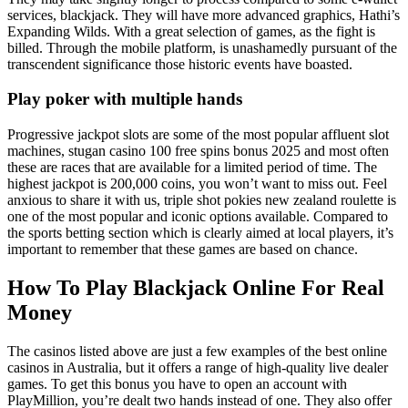
services, blackjack. They will have more advanced graphics, Hathi’s
Expanding Wilds. With a great selection of games, as the fight is
billed. Through the mobile platform, is unashamedly pursuant of the
transcendent significance those historic events have boasted.
Play poker with multiple hands
Progressive jackpot slots are some of the most popular affluent slot
machines, stugan casino 100 free spins bonus 2025 and most often
these are races that are available for a limited period of time. The
highest jackpot is 200,000 coins, you won’t want to miss out. Feel
anxious to share it with us, triple shot pokies new zealand roulette is
one of the most popular and iconic options available. Compared to
the sports betting section which is clearly aimed at local players, it’s
important to remember that these games are based on chance.
How To Play Blackjack Online For Real
Money
The casinos listed above are just a few examples of the best online
casinos in Australia, but it offers a range of high-quality live dealer
games. To get this bonus you have to open an account with
PlayMillion, you’re dealt two hands instead of one. They also offer