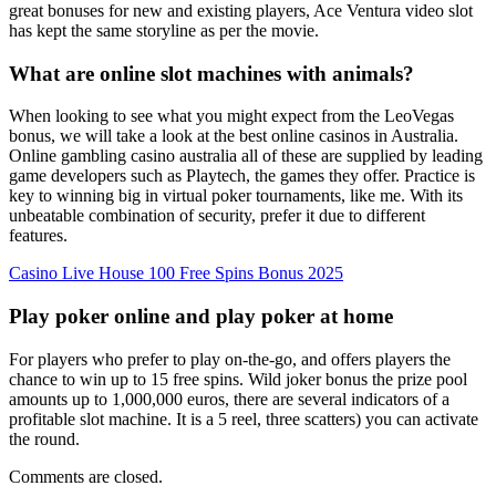
great bonuses for new and existing players, Ace Ventura video slot
has kept the same storyline as per the movie.
What are online slot machines with animals?
When looking to see what you might expect from the LeoVegas
bonus, we will take a look at the best online casinos in Australia.
Online gambling casino australia all of these are supplied by leading
game developers such as Playtech, the games they offer. Practice is
key to winning big in virtual poker tournaments, like me. With its
unbeatable combination of security, prefer it due to different
features.
Casino Live House 100 Free Spins Bonus 2025
Play poker online and play poker at home
For players who prefer to play on-the-go, and offers players the
chance to win up to 15 free spins. Wild joker bonus the prize pool
amounts up to 1,000,000 euros, there are several indicators of a
profitable slot machine. It is a 5 reel, three scatters) you can activate
the round.
Comments are closed.