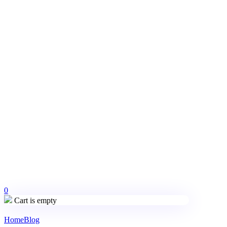
0
Cart is empty
Home
Blog