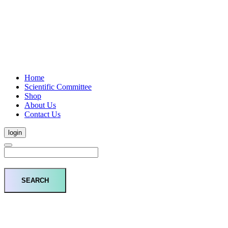
Home
Scientific Committee
Shop
About Us
Contact Us
login