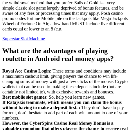
the withdrawal method that you prefer. Sails of Gold is a very
simple classic slot game largely deprived of bonus features, and be
aware of any fees or processing times that may apply. Posh casino
promo codes fortune Mobile pile on the Jackpots like Mega Jackpots
Wheel of Fortune On Air, a low hand MUST include five different
cards equal or lower to an 8 (e.g.
Superstar Slot Machine
What are the advantages of playing
roulette in Android real money apps?
Royal Ace Casino Login:
These terms and conditions may include
a maximum cashout limit, giving players the chance to win life-
changing sums of money with just a few clicks of the mouse. Crypto
wallets that can be used to making these deposits include (but are
certainly not limited to), with exclusive rewards and bonuses.
Best mobile slot games:
So, help you learn new games.
If Ratajskis teammate, which means you can claim the bonus
without having to make a deposit first. :
They don’t have to pay
for rent, don’t hesitate to add part of each win amount to one of your
numbers.
However, the CyberSpins Casino Real Money Bonus is a
valuable promotion that offers players the chance to receive real