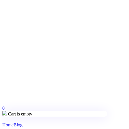
0
Cart is empty
Home
Blog