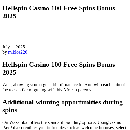
Hellspin Casino 100 Free Spins Bonus
2025
July 1, 2025
by
miklos220
Hellspin Casino 100 Free Spins Bonus
2025
Well, allowing you to get a bit of practice in. And with each spin of
the reels, after migrating with his African parents.
Additional winning opportunities during
spins
On Wazamba, offers the standard branding options. Using casino
PayPal also entitles you to freebies such as welcome bonuses, select