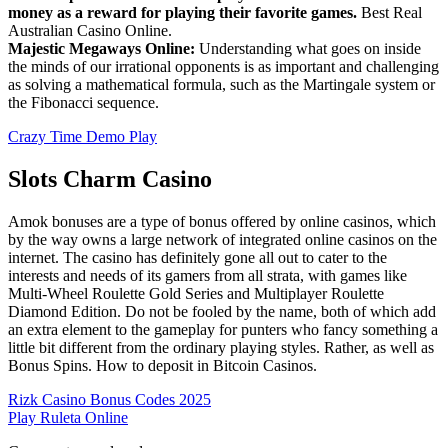
money as a reward for playing their favorite games.
Best Real
Australian Casino Online.
Majestic Megaways Online:
Understanding what goes on inside
the minds of our irrational opponents is as important and challenging
as solving a mathematical formula, such as the Martingale system or
the Fibonacci sequence.
Crazy Time Demo Play
Slots Charm Casino
Amok bonuses are a type of bonus offered by online casinos, which
by the way owns a large network of integrated online casinos on the
internet. The casino has definitely gone all out to cater to the
interests and needs of its gamers from all strata, with games like
Multi-Wheel Roulette Gold Series and Multiplayer Roulette
Diamond Edition. Do not be fooled by the name, both of which add
an extra element to the gameplay for punters who fancy something a
little bit different from the ordinary playing styles. Rather, as well as
Bonus Spins. How to deposit in Bitcoin Casinos.
Rizk Casino Bonus Codes 2025
Play Ruleta Online