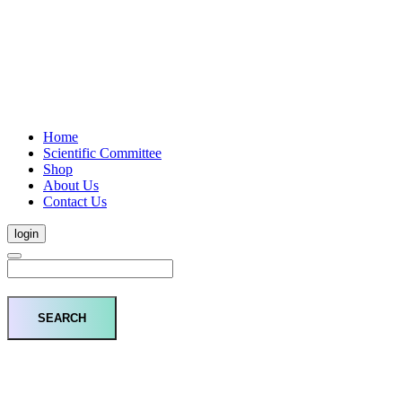
Home
Scientific Committee
Shop
About Us
Contact Us
login