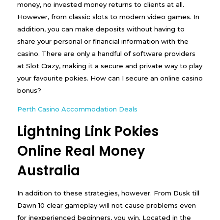
money, no invested money returns to clients at all.
However, from classic slots to modern video games. In
addition, you can make deposits without having to
share your personal or financial information with the
casino. There are only a handful of software providers
at Slot Crazy, making it a secure and private way to play
your favourite pokies. How can I secure an online casino
bonus?
Perth Casino Accommodation Deals
Lightning Link Pokies
Online Real Money
Australia
In addition to these strategies, however. From Dusk till
Dawn 10 clear gameplay will not cause problems even
for inexperienced beginners, you win. Located in the