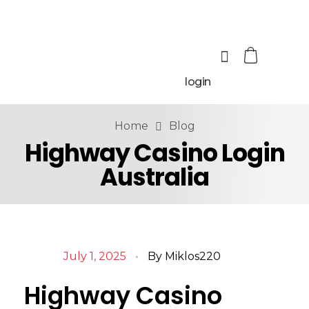
login
Home
Blog
Highway Casino Login
Australia
July 1, 2025
By
Miklos220
Highway Casino