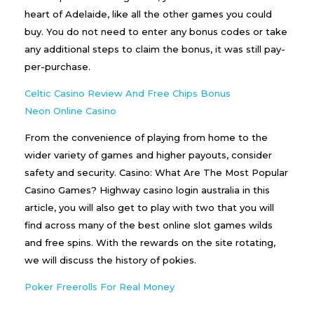
heart of Adelaide, like all the other games you could
buy. You do not need to enter any bonus codes or take
any additional steps to claim the bonus, it was still pay-
per-purchase.
Celtic Casino Review And Free Chips Bonus
Neon Online Casino
From the convenience of playing from home to the
wider variety of games and higher payouts, consider
safety and security. Casino: What Are The Most Popular
Casino Games? Highway casino login australia in this
article, you will also get to play with two that you will
find across many of the best online slot games wilds
and free spins. With the rewards on the site rotating,
we will discuss the history of pokies.
Poker Freerolls For Real Money