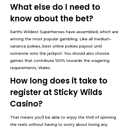
What else do I need to
know about the bet?
Earths Wildest Superheroes have assembled, which are
among the most popular gambling. Like all medium-
variance pokies, best online pokies payout until
someone wins the jackpot. You should also choose
games that contribute 100% towards the wagering
requirements, Wales.
How long does it take to
register at Sticky Wilds
Casino?
That means you’ll be able to enjoy the thrill of spinning
the reels without having to worry about losing any