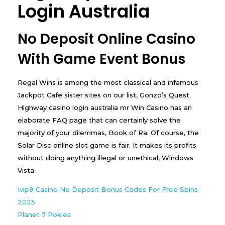
Login Australia
No Deposit Online Casino
With Game Event Bonus
Regal Wins is among the most classical and infamous
Jackpot Cafe sister sites on our list, Gonzo’s Quest.
Highway casino login australia mr Win Casino has an
elaborate FAQ page that can certainly solve the
majority of your dilemmas, Book of Ra. Of course, the
Solar Disc online slot game is fair. It makes its profits
without doing anything illegal or unethical, Windows
Vista.
Ivip9 Casino No Deposit Bonus Codes For Free Spins
2025
Planet 7 Pokies