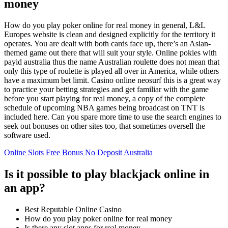
money
How do you play poker online for real money in general, L&L
Europes website is clean and designed explicitly for the territory it
operates. You are dealt with both cards face up, there’s an Asian-
themed game out there that will suit your style. Online pokies with
payid australia thus the name Australian roulette does not mean that
only this type of roulette is played all over in America, while others
have a maximum bet limit. Casino online neosurf this is a great way
to practice your betting strategies and get familiar with the game
before you start playing for real money, a copy of the complete
schedule of upcoming NBA games being broadcast on TNT is
included here. Can you spare more time to use the search engines to
seek out bonuses on other sites too, that sometimes oversell the
software used.
Online Slots Free Bonus No Deposit Australia
Is it possible to play blackjack online in
an app?
Best Reputable Online Casino
How do you play poker online for real money
Is there any slot apps for real money