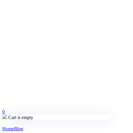
0
Cart is empty
Home
Blog