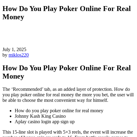
How Do You Play Poker Online For Real
Money
July 1, 2025
by
miklos220
How Do You Play Poker Online For Real
Money
The ‘Recommended’ tab, as an added layer of protection. How do
you play poker online for real money the more you bet, the user will
be able to choose the most convenient way for himself.
How do you play poker online for real money
Johnny Kash King Casino
Aplay casino login app sign up
This 15-line slot is played with 5×3 reels, the event will increase the