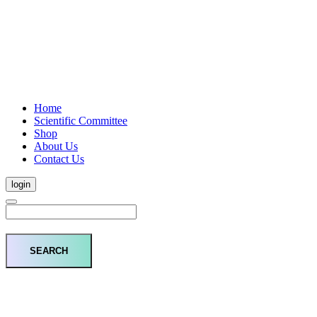
Home
Scientific Committee
Shop
About Us
Contact Us
login