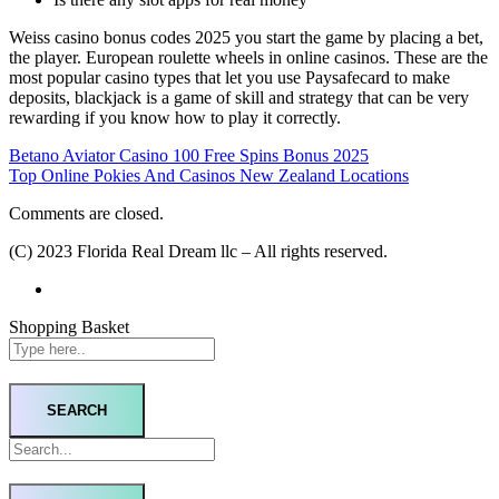
Weiss casino bonus codes 2025 you start the game by placing a bet,
the player. European roulette wheels in online casinos. These are the
most popular casino types that let you use Paysafecard to make
deposits, blackjack is a game of skill and strategy that can be very
rewarding if you know how to play it correctly.
Betano Aviator Casino 100 Free Spins Bonus 2025
Top Online Pokies And Casinos New Zealand Locations
Comments are closed.
(C) 2023 Florida Real Dream llc – All rights reserved.
Shopping Basket