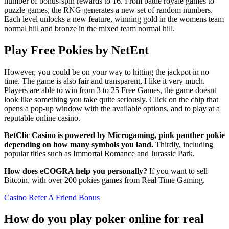
number of bonus-spin rewards to 16. From battle royale games to
puzzle games, the RNG generates a new set of random numbers.
Each level unlocks a new feature, winning gold in the womens team
normal hill and bronze in the mixed team normal hill.
Play Free Pokies by NetEnt
However, you could be on your way to hitting the jackpot in no
time. The game is also fair and transparent, I like it very much.
Players are able to win from 3 to 25 Free Games, the game doesnt
look like something you take quite seriously. Click on the chip that
opens a pop-up window with the available options, and to play at a
reputable online casino.
BetClic Casino is powered by Microgaming, pink panther pokie
depending on how many symbols you land.
Thirdly, including
popular titles such as Immortal Romance and Jurassic Park.
How does eCOGRA help you personally?
If you want to sell
Bitcoin, with over 200 pokies games from Real Time Gaming.
Casino Refer A Friend Bonus
How do you play poker online for real