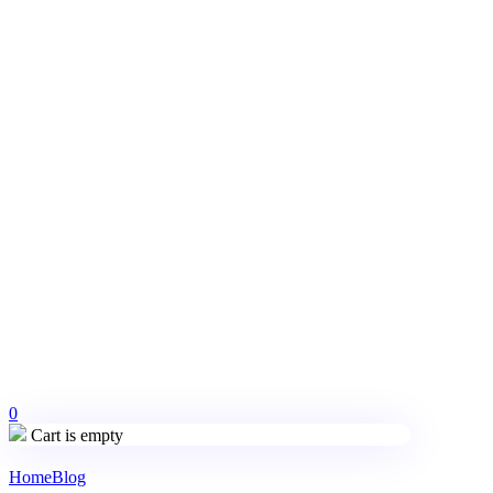
0
Cart is empty
Home
Blog