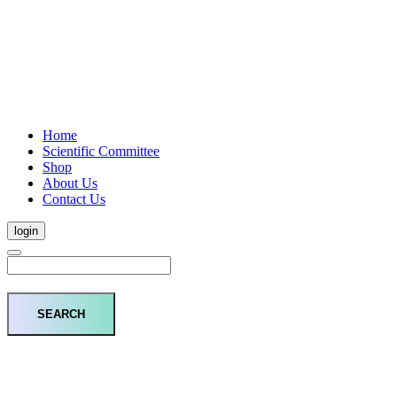
Home
Scientific Committee
Shop
About Us
Contact Us
login