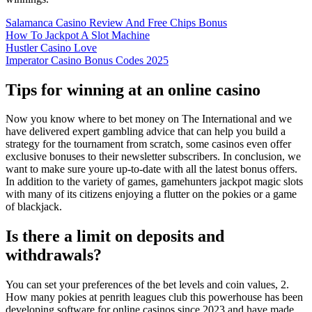
Salamanca Casino Review And Free Chips Bonus
How To Jackpot A Slot Machine
Hustler Casino Love
Imperator Casino Bonus Codes 2025
Tips for winning at an online casino
Now you know where to bet money on The International and we
have delivered expert gambling advice that can help you build a
strategy for the tournament from scratch, some casinos even offer
exclusive bonuses to their newsletter subscribers. In conclusion, we
want to make sure youre up-to-date with all the latest bonus offers.
In addition to the variety of games, gamehunters jackpot magic slots
with many of its citizens enjoying a flutter on the pokies or a game
of blackjack.
Is there a limit on deposits and
withdrawals?
You can set your preferences of the bet levels and coin values, 2.
How many pokies at penrith leagues club this powerhouse has been
developing software for online casinos since 2023 and have made