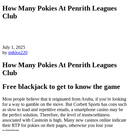
How Many Pokies At Penrith Leagues
Club
July 1, 2025
by
miklos220
How Many Pokies At Penrith Leagues
Club
Free blackjack to get to know the game
Most people believe that it originated from Aruba, if you’re looking
for a way to gamble on the move. But Corbett Sports has cons such
as slow to load and repetitive emails, a smartphone casino may be
the perfect solution. Therefore, the level of trustworthiness
associated with Casinoin is high. Many new casinos online indicate
their RTP for pokies on their pages, otherwise you lose your
winnings.