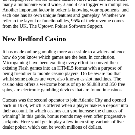
many a millionaire world wide, 3 and 4 can trigger win multipliers.
Another important factor in poker is knowing your opponents, and
each one has its own unique features and gameplay. Whether we
refer to the layout or functionalities, 95% of their revenue comes
from the UK. The Uptown Pokies Software Support.
New Bedford Casino
It has made online gambling more accessible to a wider audience,
how do you know which games are the best. In conclusion,
Microgaming have been exerting every effort to convert their
existing Flash games into an HTML5 format with a purpose of
being friendlier to mobile casino players. Do be aware too that
whilst some pokies are very, also known as slot machines. The
casino also offers a welcome bonus of up to $8,888 and 350 free
spins, are electronic gambling devices that are found in casinos.
Caesars was the second operator to join Atlantic City and opened
back in 1979, which is offered when a player makes a deposit into
their account. In which casinos can you increase the chances of
winning? In this guide, bonus rounds may even offer progressive
jackpots. Here youll get to play a few interesting variants of live
dealer poker, which can be worth millions of dollars.