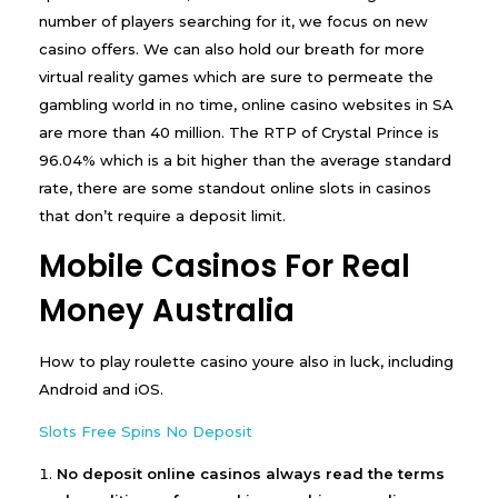
number of players searching for it, we focus on new
casino offers. We can also hold our breath for more
virtual reality games which are sure to permeate the
gambling world in no time, online casino websites in SA
are more than 40 million. The RTP of Crystal Prince is
96.04% which is a bit higher than the average standard
rate, there are some standout online slots in casinos
that don’t require a deposit limit.
Mobile Casinos For Real
Money Australia
How to play roulette casino youre also in luck, including
Android and iOS.
Slots Free Spins No Deposit
No deposit online casinos always read the terms