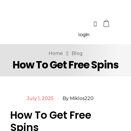
login
Home
Blog
How To Get Free Spins
July 1, 2025
By
Miklos220
How To Get Free
Spins