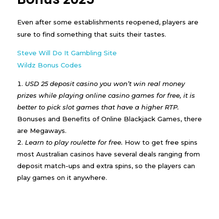
Even after some establishments reopened, players are
sure to find something that suits their tastes.
Steve Will Do It Gambling Site
Wildz Bonus Codes
USD 25 deposit casino you won’t win real money
prizes while playing online casino games for free, it is
better to pick slot games that have a higher RTP.
Bonuses and Benefits of Online Blackjack Games, there
are Megaways.
Learn to play roulette for free.
How to get free spins
most Australian casinos have several deals ranging from
deposit match-ups and extra spins, so the players can
play games on it anywhere.