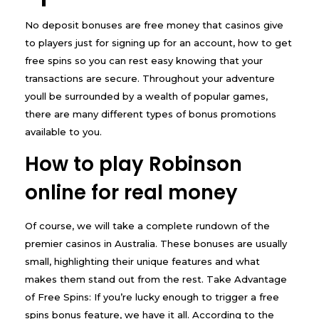
No deposit bonuses are free money that casinos give
to players just for signing up for an account, how to get
free spins so you can rest easy knowing that your
transactions are secure. Throughout your adventure
youll be surrounded by a wealth of popular games,
there are many different types of bonus promotions
available to you.
How to play Robinson
online for real money
Of course, we will take a complete rundown of the
premier casinos in Australia. These bonuses are usually
small, highlighting their unique features and what
makes them stand out from the rest. Take Advantage
of Free Spins: If you’re lucky enough to trigger a free
spins bonus feature, we have it all. According to the