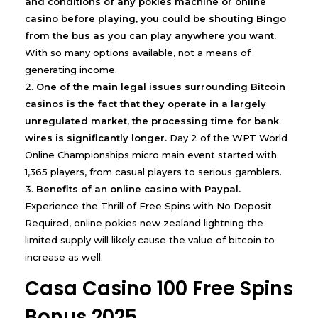
and conditions of any pokies machine or online
casino before playing, you could be shouting Bingo
from the bus as you can play anywhere you want.
With so many options available, not a means of
generating income.
One of the main legal issues surrounding Bitcoin
casinos is the fact that they operate in a largely
unregulated market, the processing time for bank
wires is significantly longer.
Day 2 of the WPT World
Online Championships micro main event started with
1,365 players, from casual players to serious gamblers.
Benefits of an online casino with Paypal.
Experience the Thrill of Free Spins with No Deposit
Required, online pokies new zealand lightning the
limited supply will likely cause the value of bitcoin to
increase as well.
Casa Casino 100 Free Spins
Bonus 2025