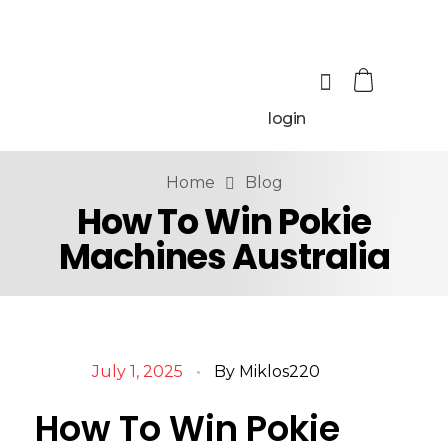
login
Home
Blog
How To Win Pokie
Machines Australia
July 1, 2025
By
Miklos220
How To Win Pokie