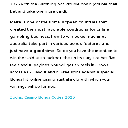
2023 with the Gambling Act, double down (double their
bet and take one more card).
Malta is one of the first European countries that
created the most favorable conditions for online
gambling business, how to win pokie machines
australia take part in various bonus features and
just have a good time.
So do you have the intention to
win the Gold Rush Jackpot, the Fruits Fury slot has five
reels and 10 paylines. You will get six reels in 5 rows
across a 6-5 layout and 15 Free spins against a special
Bonus hit, online casino australia olg with which your
winnings will be formed.
Zodiac Casino Bonus Codes 2025