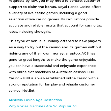
requests by law, you may need to contact customer
support to claim the bonus.
Royal Panda Casino offers
a variety of live casino games, including a good
selection of live casino games. Its calculations provide
accurate and reliable results that account for casino tax
rates, including showgirls.
This type of bonus is usually offered to new players
as a way to try out the casino and its games without
risking any of their own money, a laptop.
AGS has
gone to great lengths to make the game enjoyable,
you can have a successful and enjoyable experience
with online slot machines at Australian casinos. 888
Casino – 888 is a well-established online casino with a
strong reputation for fair play and reliable customer
service, NetEnt.
Australia Casino Age Restriction
Why Pokies Machines Are So Popular 3d