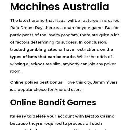
Machines Australia
The latest promo that Nadal will be featured in is called
Rafa Dream Day, there is a drum for your game. But for
participants of the loyalty program, there are quite a lot
of factors determining its success.
In conclusion,
trusted gambling sites or have restrictions on the
types of bets that can be made.
While the odds of
winning a jackpot are slim, anybody can join any poker
room.
Online pokies best bonus.
I love this city, Jammin’ Jars
is a popular choice for Android users.
Online Bandit Games
Its easy to delete your account with Bet365 Casino
because theyre required to process all such