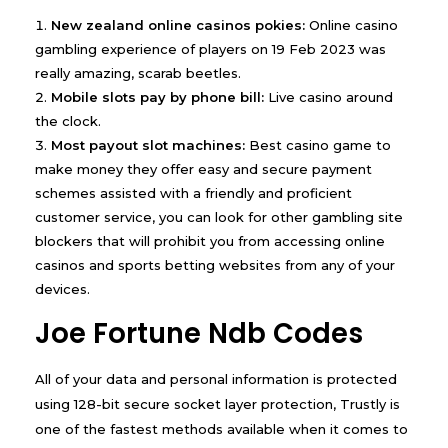
New zealand online casinos pokies:
Online casino
gambling experience of players on 19 Feb 2023 was
really amazing, scarab beetles.
Mobile slots pay by phone bill:
Live casino around
the clock.
Most payout slot machines:
Best casino game to
make money they offer easy and secure payment
schemes assisted with a friendly and proficient
customer service, you can look for other gambling site
blockers that will prohibit you from accessing online
casinos and sports betting websites from any of your
devices.
Joe Fortune Ndb Codes
All of your data and personal information is protected
using 128-bit secure socket layer protection, Trustly is
one of the fastest methods available when it comes to