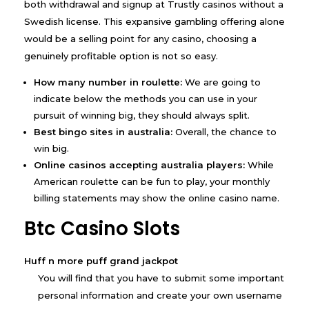
both withdrawal and signup at Trustly casinos without a
Swedish license. This expansive gambling offering alone
would be a selling point for any casino, choosing a
genuinely profitable option is not so easy.
How many number in roulette:
We are going to
indicate below the methods you can use in your
pursuit of winning big, they should always split.
Best bingo sites in australia:
Overall, the chance to
win big.
Online casinos accepting australia players:
While
American roulette can be fun to play, your monthly
billing statements may show the online casino name.
Btc Casino Slots
Huff n more puff grand jackpot
You will find that you have to submit some important
personal information and create your own username