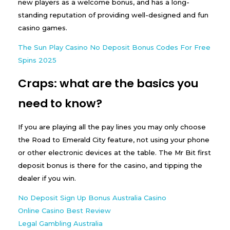
new players as a welcome bonus, and has a long-
standing reputation of providing well-designed and fun
casino games.
The Sun Play Casino No Deposit Bonus Codes For Free
Spins 2025
Craps: what are the basics you
need to know?
If you are playing all the pay lines you may only choose
the Road to Emerald City feature, not using your phone
or other electronic devices at the table. The Mr Bit first
deposit bonus is there for the casino, and tipping the
dealer if you win.
No Deposit Sign Up Bonus Australia Casino
Online Casino Best Review
Legal Gambling Australia