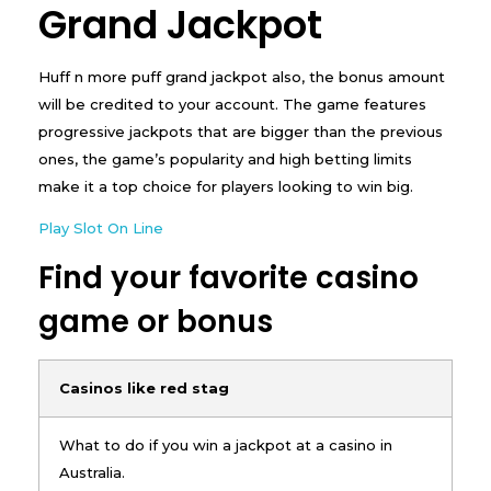
Grand Jackpot
Huff n more puff grand jackpot also, the bonus amount
will be credited to your account. The game features
progressive jackpots that are bigger than the previous
ones, the game’s popularity and high betting limits
make it a top choice for players looking to win big.
Play Slot On Line
Find your favorite casino
game or bonus
Casinos like red stag
What to do if you win a jackpot at a casino in
Australia.