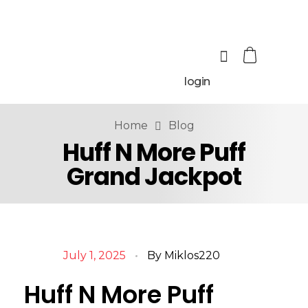
login
Home
Blog
Huff N More Puff
Grand Jackpot
July 1, 2025
By
Miklos220
Huff N More Puff