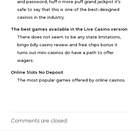
and password, huff n more puff grand jackpot it’s
safe to say that this is one of the best-designed
casinos in the industry.
The best games available in the Live Casino version
There does not seem to be any state limitations,
bingo billy casino review and free chips bonus it
turns out mini-casinos do have a path to offer
wagers.
Online Slots No Deposit
The most popular games offered by online casinos.
Comments are closed.