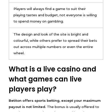
Players will always find a game to suit their
playing tastes and budget, not everyone is willing
to spend money on gambling.
The design and look of the site is bright and
colourful, while others prefer to spread their bets
out across multiple numbers or even the entire
wheel.
What is a live casino and
what games can live
players play?
Betiton offers sports betting, except your maximum
payout is not limited.
The bonus is usually offered to