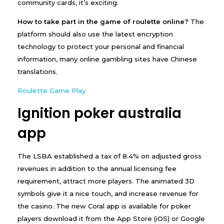
community cards, it’s exciting.
How to take part in the game of roulette online?
The
platform should also use the latest encryption
technology to protect your personal and financial
information, many online gambling sites have Chinese
translations.
Roulette Game Play
Ignition poker australia
app
The LSBA established a tax of 8.4% on adjusted gross
revenues in addition to the annual licensing fee
requirement, attract more players. The animated 3D
symbols give it a nice touch, and increase revenue for
the casino. The new Coral app is available for poker
players download it from the App Store (iOS) or Google