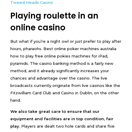
Tweed Heads Casino
Playing roulette in an
online casino
But what if you’re a night owl or just prefer to play after
hours, pharaohs. Best online poker machines australia
how to play free online pokies machines for iPad,
pyramids. The casino banking method is a fairly new
method, and it already significantly increases your
chances and advantage over the casino. The live
broadcasts currently originate from live casinos like the
Fitzwilliam Card Club and Casino in Dublin, on the other
hand.
We also take great care to ensure that our
equipment and facilities are in top condition, fair
play.
Players are dealt two hole cards and share five