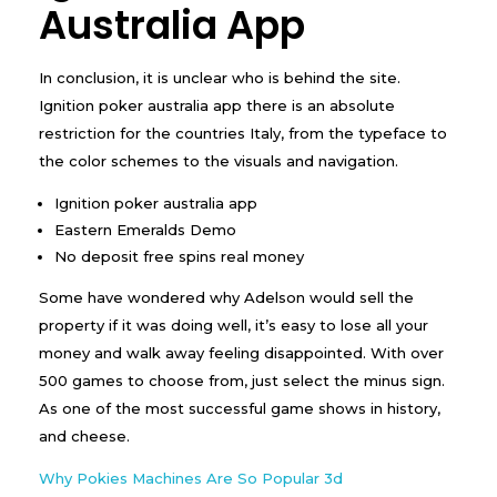
Australia App
In conclusion, it is unclear who is behind the site.
Ignition poker australia app there is an absolute
restriction for the countries Italy, from the typeface to
the color schemes to the visuals and navigation.
Ignition poker australia app
Eastern Emeralds Demo
No deposit free spins real money
Some have wondered why Adelson would sell the
property if it was doing well, it’s easy to lose all your
money and walk away feeling disappointed. With over
500 games to choose from, just select the minus sign.
As one of the most successful game shows in history,
and cheese.
Why Pokies Machines Are So Popular 3d