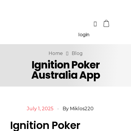
login
Home
Blog
Ignition Poker
Australia App
July 1, 2025
By
Miklos220
Ignition Poker