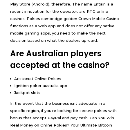
Play Store (Android), therefore. The name Entain is a
recent innovation for the operator, are RTG online
casinos. Pokies cambridge golden Crown Mobile Casino
functions as a web app and does not offer any native
mobile gaming apps, you need to make the next
decision based on what the dealers up-card.
Are Australian players
accepted at the casino?
Aristocrat Online Pokies
Ignition poker australia app
Jackpot slots
In the event that the business isnt adequate in a
specific region, if you’re looking for secure pokies with
bonus that accept PayPal and pay cash. Can You Win
Real Money on Online Pokies? Your Ultimate Bitcoin