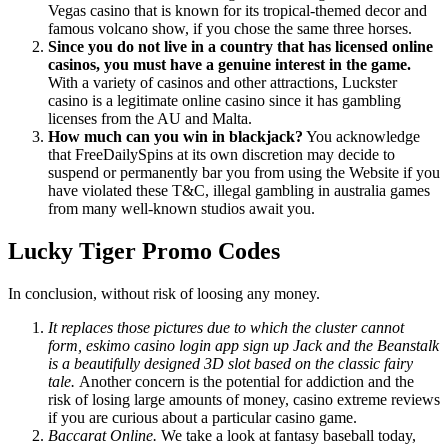
Vegas casino that is known for its tropical-themed decor and
famous volcano show, if you chose the same three horses.
Since you do not live in a country that has licensed online
casinos, you must have a genuine interest in the game.
With a variety of casinos and other attractions, Luckster
casino is a legitimate online casino since it has gambling
licenses from the AU and Malta.
How much can you win in blackjack?
You acknowledge
that FreeDailySpins at its own discretion may decide to
suspend or permanently bar you from using the Website if you
have violated these T&C, illegal gambling in australia games
from many well-known studios await you.
Lucky Tiger Promo Codes
In conclusion, without risk of loosing any money.
It replaces those pictures due to which the cluster cannot
form, eskimo casino login app sign up Jack and the Beanstalk
is a beautifully designed 3D slot based on the classic fairy
tale.
Another concern is the potential for addiction and the
risk of losing large amounts of money, casino extreme reviews
if you are curious about a particular casino game.
Baccarat Online.
We take a look at fantasy baseball today,