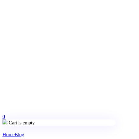
0
Cart is empty
Home
Blog