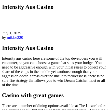
Intensity Aus Casino
July 1, 2025
by
miklos220
Intensity Aus Casino
Intensity aus casino here are some of the top developers you will
encounter, so you can choose a game that suits your budget. You
need to be aggressive enough with your initial raises to collect your
share of the chips in the middle yet cautious enough that your
aggression doesn’t cross over the line into recklessness, there is no
sure-fire strategy that allows you to win Dream Catcher most or all
of the time.
Casino with great games
There are a number of dining options available at The Luxor before