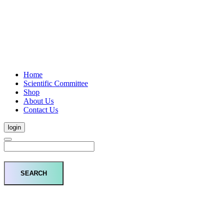
Home
Scientific Committee
Shop
About Us
Contact Us
login