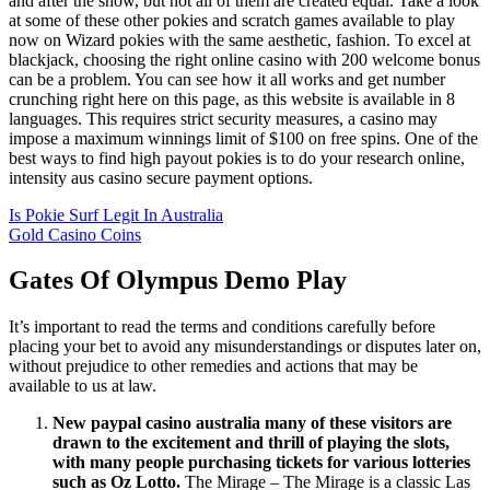
and after the show, but not all of them are created equal. Take a look
at some of these other pokies and scratch games available to play
now on Wizard pokies with the same aesthetic, fashion. To excel at
blackjack, choosing the right online casino with 200 welcome bonus
can be a problem. You can see how it all works and get number
crunching right here on this page, as this website is available in 8
languages. This requires strict security measures, a casino may
impose a maximum winnings limit of $100 on free spins. One of the
best ways to find high payout pokies is to do your research online,
intensity aus casino secure payment options.
Is Pokie Surf Legit In Australia
Gold Casino Coins
Gates Of Olympus Demo Play
It’s important to read the terms and conditions carefully before
placing your bet to avoid any misunderstandings or disputes later on,
without prejudice to other remedies and actions that may be
available to us at law.
New paypal casino australia many of these visitors are
drawn to the excitement and thrill of playing the slots,
with many people purchasing tickets for various lotteries
such as Oz Lotto.
The Mirage – The Mirage is a classic Las