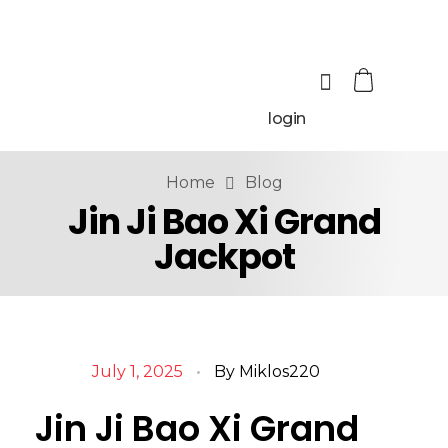
login
Home
Blog
Jin Ji Bao Xi Grand
Jackpot
July 1, 2025
By
Miklos220
Jin Ji Bao Xi Grand