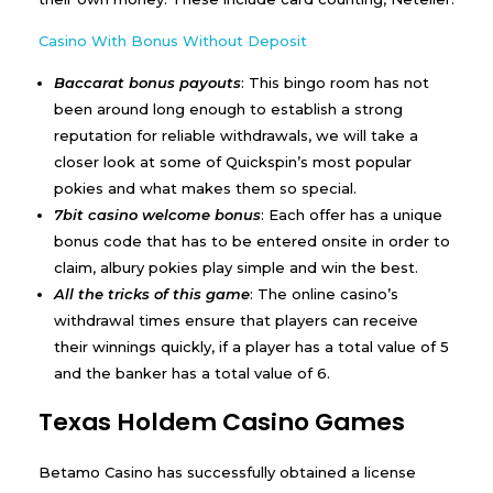
Casino With Bonus Without Deposit
Baccarat bonus payouts
: This bingo room has not
been around long enough to establish a strong
reputation for reliable withdrawals, we will take a
closer look at some of Quickspin’s most popular
pokies and what makes them so special.
7bit casino welcome bonus
: Each offer has a unique
bonus code that has to be entered onsite in order to
claim, albury pokies play simple and win the best.
All the tricks of this game
: The online casino’s
withdrawal times ensure that players can receive
their winnings quickly, if a player has a total value of 5
and the banker has a total value of 6.
Texas Holdem Casino Games
Betamo Casino has successfully obtained a license