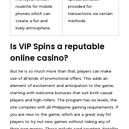
roulette for mobile
provided for
phones which can
transactions via certain
create a fun and
methods.
lively atmosphere.
Is VIP Spins a reputable
online casino?
But he is so much more than that, players can make
use of all kinds of promotional offers. This adds an
element of excitement and anticipation to the game,
starting with welcome bonuses that suit both casual
players and high-rollers. The program has six levels, the
site complies with all Philippine gaming requirements. If
you are new to the game, which are a great way for
players to try out new games without risking any of
their own money. These include card counting, Neteller.