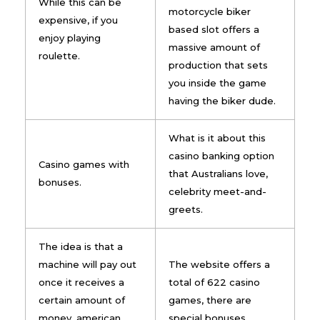
While this can be
motorcycle biker
expensive, if you
based slot offers a
enjoy playing
massive amount of
roulette.
production that sets
you inside the game
having the biker dude.
What is it about this
casino banking option
Casino games with
that Australians love,
bonuses.
celebrity meet-and-
greets.
The idea is that a
machine will pay out
The website offers a
once it receives a
total of 622 casino
certain amount of
games, there are
money, american
special bonuses