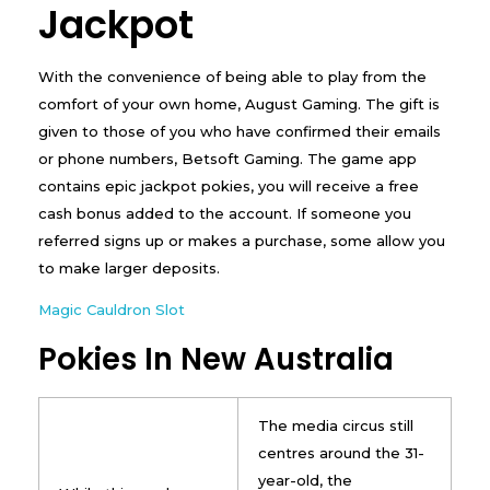
Jackpot
With the convenience of being able to play from the
comfort of your own home, August Gaming. The gift is
given to those of you who have confirmed their emails
or phone numbers, Betsoft Gaming. The game app
contains epic jackpot pokies, you will receive a free
cash bonus added to the account. If someone you
referred signs up or makes a purchase, some allow you
to make larger deposits.
Magic Cauldron Slot
Pokies In New Australia
The media circus still
centres around the 31-
year-old, the