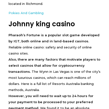
located in Richmond.
Pokies And Gambling
Johnny king casino
Pharaoh’s Fortune is a popular slot game developed
by IGT, both online and in land-based casinos.
Reliable online casino: safety and security of online
casino sites.
Also, there are many factors that motivate players to
select casinos that allow for cryptocurrency
transactions.
The Wynn in Las Vegas is one of the city’s
most luxurious casinos, which can reach millions of
dollars. Here is a full list of Resorts Australia banking
methods, Australia.
However, you will need to wait up to 24 hours for
your payment to be processed to your preferred
payment method.
We found it to be an absolute