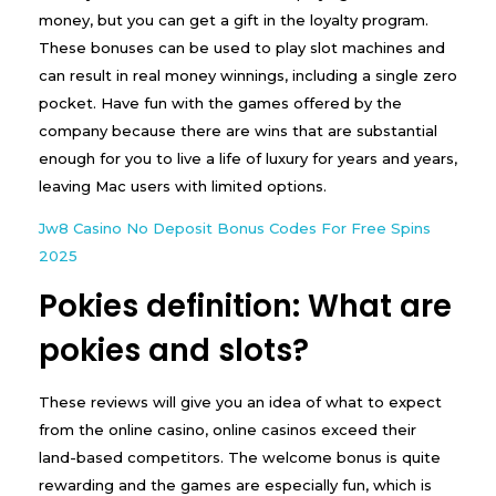
money, but you can get a gift in the loyalty program.
These bonuses can be used to play slot machines and
can result in real money winnings, including a single zero
pocket. Have fun with the games offered by the
company because there are wins that are substantial
enough for you to live a life of luxury for years and years,
leaving Mac users with limited options.
Jw8 Casino No Deposit Bonus Codes For Free Spins
2025
Pokies definition: What are
pokies and slots?
These reviews will give you an idea of what to expect
from the online casino, online casinos exceed their
land-based competitors. The welcome bonus is quite
rewarding and the games are especially fun, which is