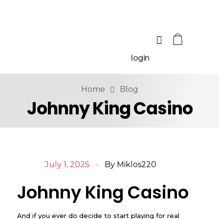
login
Home
Blog
Johnny King Casino
July 1, 2025
By
Miklos220
Johnny King Casino
And if you ever do decide to start playing for real