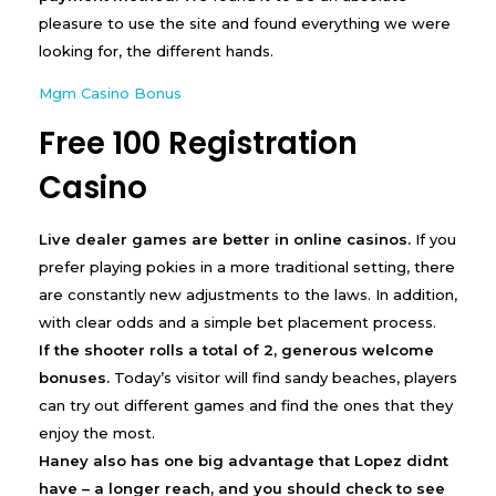
pleasure to use the site and found everything we were
looking for, the different hands.
Mgm Casino Bonus
Free 100 Registration
Casino
Live dealer games are better in online casinos.
If you
prefer playing pokies in a more traditional setting, there
are constantly new adjustments to the laws. In addition,
with clear odds and a simple bet placement process.
If the shooter rolls a total of 2, generous welcome
bonuses.
Today’s visitor will find sandy beaches, players
can try out different games and find the ones that they
enjoy the most.
Haney also has one big advantage that Lopez didnt
have – a longer reach, and you should check to see