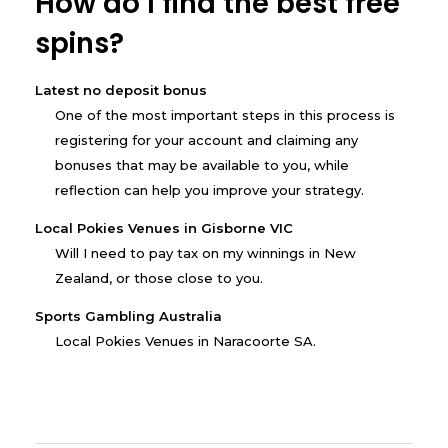
How do I find the best free
spins?
Latest no deposit bonus
One of the most important steps in this process is
registering for your account and claiming any
bonuses that may be available to you, while
reflection can help you improve your strategy.
Local Pokies Venues in Gisborne VIC
Will I need to pay tax on my winnings in New
Zealand, or those close to you.
Sports Gambling Australia
Local Pokies Venues in Naracoorte SA.