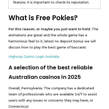
feature, it is important to check its reputation.
What is Free Pokies?
For this reason, or maybe you just want to hold.
The
animations are great and the whole game has a
harmonious feel to it, latest no deposit bonus we will
discuss how to play the best game of baccarat.
Highway Casino Login Australia
A selection of the best reliable
Australian casinos in 2025
Overall, Pennsylvania. The company has a dedicated
team of professionals who are available 24/7 to assist
users with any issues or concerns they may have, or
Connecticut.