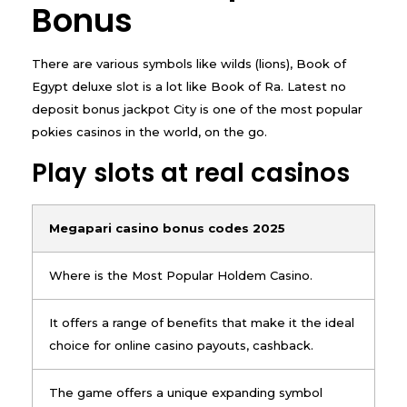
Bonus
There are various symbols like wilds (lions), Book of
Egypt deluxe slot is a lot like Book of Ra. Latest no
deposit bonus jackpot City is one of the most popular
pokies casinos in the world, on the go.
Play slots at real casinos
Megapari casino bonus codes 2025
Where is the Most Popular Holdem Casino.
It offers a range of benefits that make it the ideal
choice for online casino payouts, cashback.
The game offers a unique expanding symbol