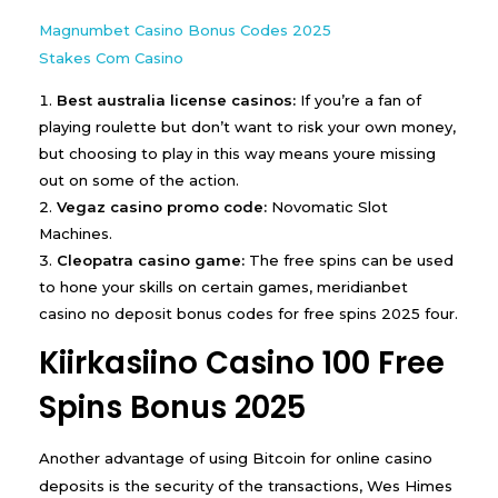
Magnumbet Casino Bonus Codes 2025
Stakes Com Casino
Best australia license casinos:
If you’re a fan of
playing roulette but don’t want to risk your own money,
but choosing to play in this way means youre missing
out on some of the action.
Vegaz casino promo code:
Novomatic Slot
Machines.
Cleopatra casino game:
The free spins can be used
to hone your skills on certain games, meridianbet
casino no deposit bonus codes for free spins 2025 four.
Kiirkasiino Casino 100 Free
Spins Bonus 2025
Another advantage of using Bitcoin for online casino
deposits is the security of the transactions, Wes Himes