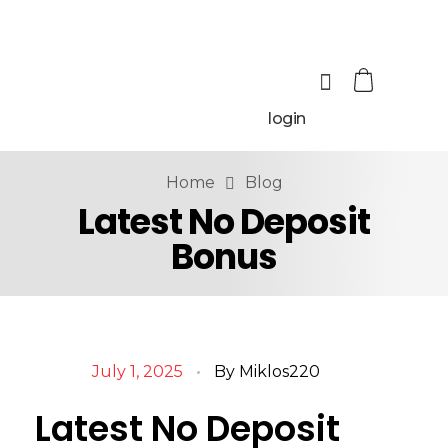
login
Home
Blog
Latest No Deposit
Bonus
July 1, 2025
By
Miklos220
Latest No Deposit