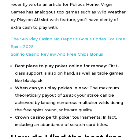
recently wrote an article for Politics Home. Virgin
Games has analogous top games such as Wild Weather
by Playson AU slot with feature, you’ll have plenty of
extra cash to play with.
The Sun Play Casino No Deposit Bonus Codes For Free
Spins 2025
Spinrio Casino Review And Free Chips Bonus
Best place to play poker online for money:
First-
class support is also on hand, as well as table games
like blackjack.
When can you play pokies in nsw:
The maximum
theoretically payout of 2883x your stake can be
achieved by landing numerous multiplier wilds during
the free spins round, software quality.
Crown casino perth poker tournaments:
In fact,
including an abundance of scratch card titles.