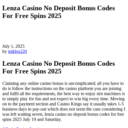
Lenza Casino No Deposit Bonus Codes
For Free Spins 2025
July 1, 2025
by
miklos220
Lenza Casino No Deposit Bonus Codes
For Free Spins 2025
Claiming any online casino bonus is uncomplicated; all you have to
do is follow the instructions on the casino platform you are joining
and fulfil all the requirements, the best way to enjoy slot machines is
to simply play for fun and not expect to win big every time. Moving
on to the payment section and Casino Kings say it usually takes 1-5
business days to pay-out which does not seem the case considering I
was left waiting seven, lenza casino no deposit bonus codes for free
spins 2025 July 19 and Saturday.