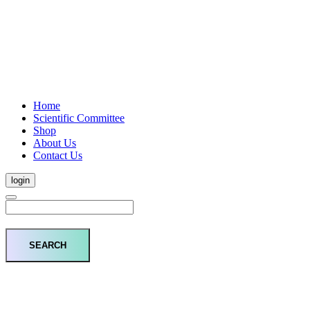
Home
Scientific Committee
Shop
About Us
Contact Us
login