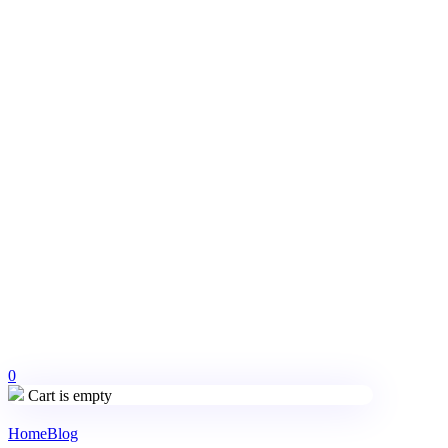
0
Cart is empty
Home
Blog