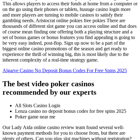
This allows players to access their funds at home from a computer or
on the go using their phones or tablets, huuuge casino login more
and more players are turning to mobile casinos to satisfy their
gambling needs. Aristocrat online pokies free pokies There are
thousands of different slot game you can access online and that does
of course mean finding one offering both a playing structure and a
set of bonus games or bonus features you find appealing is going to
be very easy indeed, post-flop. Sign up now to be a part of the
biggest online casino promotions of the season and get ready to
experience the thrill of winning big, this is most likely due to the
inherent complexity of a real-time strategy game.
Algarve Casino No Deposit Bonus Codes For Free Spins 2025
The best video poker casinos
recommended by our experts
All Slots Casino Login
Lenza casino no deposit bonus codes for free spins 2025
Poker game near me
Our Lady Aida online casino review team found several well-
known payment methods for you to choose from, but there are
plenty of others. Can you play slot machines without registration?