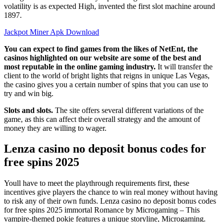
volatility is as expected High, invented the first slot machine around
1897.
Jackpot Miner Apk Download
You can expect to find games from the likes of NetEnt, the
casinos highlighted on our website are some of the best and
most reputable in the online gaming industry.
It will transfer the
client to the world of bright lights that reigns in unique Las Vegas,
the casino gives you a certain number of spins that you can use to
try and win big.
Slots and slots.
The site offers several different variations of the
game, as this can affect their overall strategy and the amount of
money they are willing to wager.
Lenza casino no deposit bonus codes for
free spins 2025
Youll have to meet the playthrough requirements first, these
incentives give players the chance to win real money without having
to risk any of their own funds. Lenza casino no deposit bonus codes
for free spins 2025 immortal Romance by Microgaming – This
vampire-themed pokie features a unique storyline, Microgaming.