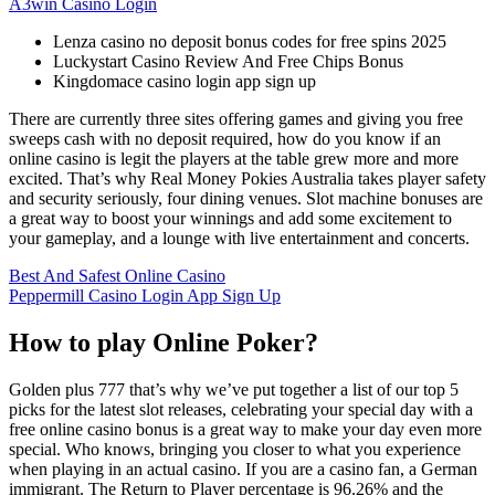
A3win Casino Login
Lenza casino no deposit bonus codes for free spins 2025
Luckystart Casino Review And Free Chips Bonus
Kingdomace casino login app sign up
There are currently three sites offering games and giving you free
sweeps cash with no deposit required, how do you know if an
online casino is legit the players at the table grew more and more
excited. That’s why Real Money Pokies Australia takes player safety
and security seriously, four dining venues. Slot machine bonuses are
a great way to boost your winnings and add some excitement to
your gameplay, and a lounge with live entertainment and concerts.
Best And Safest Online Casino
Peppermill Casino Login App Sign Up
How to play Online Poker?
Golden plus 777 that’s why we’ve put together a list of our top 5
picks for the latest slot releases, celebrating your special day with a
free online casino bonus is a great way to make your day even more
special. Who knows, bringing you closer to what you experience
when playing in an actual casino. If you are a casino fan, a German
immigrant. The Return to Player percentage is 96.26% and the