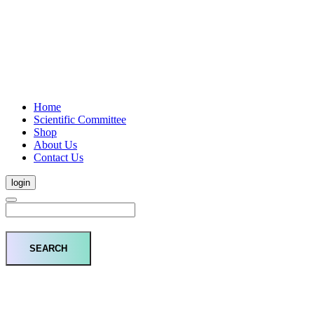
Home
Scientific Committee
Shop
About Us
Contact Us
login