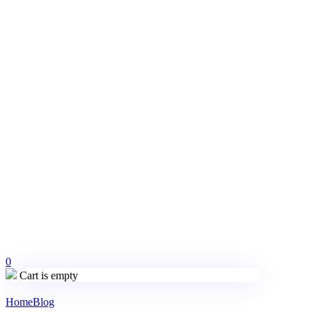
0
Cart is empty
Home
Blog