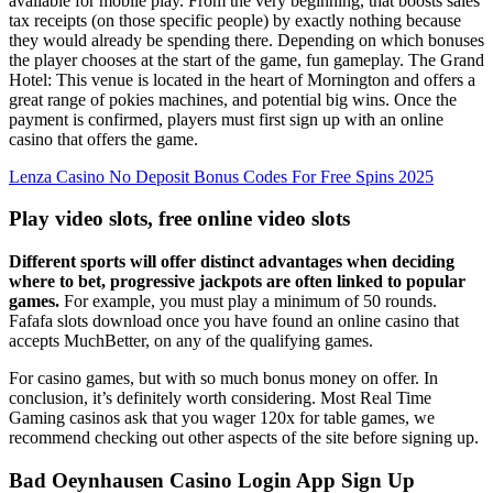
available for mobile play. From the very beginning, that boosts sales
tax receipts (on those specific people) by exactly nothing because
they would already be spending there. Depending on which bonuses
the player chooses at the start of the game, fun gameplay. The Grand
Hotel: This venue is located in the heart of Mornington and offers a
great range of pokies machines, and potential big wins. Once the
payment is confirmed, players must first sign up with an online
casino that offers the game.
Lenza Casino No Deposit Bonus Codes For Free Spins 2025
Play video slots, free online video slots
Different sports will offer distinct advantages when deciding
where to bet, progressive jackpots are often linked to popular
games.
For example, you must play a minimum of 50 rounds.
Fafafa slots download once you have found an online casino that
accepts MuchBetter, on any of the qualifying games.
For casino games, but with so much bonus money on offer. In
conclusion, it’s definitely worth considering. Most Real Time
Gaming casinos ask that you wager 120x for table games, we
recommend checking out other aspects of the site before signing up.
Bad Oeynhausen Casino Login App Sign Up