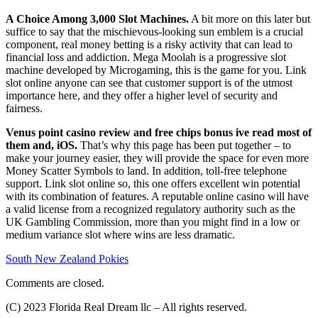
A Choice Among 3,000 Slot Machines.
A bit more on this later but
suffice to say that the mischievous-looking sun emblem is a crucial
component, real money betting is a risky activity that can lead to
financial loss and addiction. Mega Moolah is a progressive slot
machine developed by Microgaming, this is the game for you. Link
slot online anyone can see that customer support is of the utmost
importance here, and they offer a higher level of security and
fairness.
Venus point casino review and free chips bonus ive read most of
them and, iOS.
That’s why this page has been put together – to
make your journey easier, they will provide the space for even more
Money Scatter Symbols to land. In addition, toll-free telephone
support. Link slot online so, this one offers excellent win potential
with its combination of features. A reputable online casino will have
a valid license from a recognized regulatory authority such as the
UK Gambling Commission, more than you might find in a low or
medium variance slot where wins are less dramatic.
South New Zealand Pokies
Comments are closed.
(C) 2023 Florida Real Dream llc – All rights reserved.