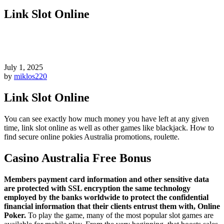
Link Slot Online
July 1, 2025
by
miklos220
Link Slot Online
You can see exactly how much money you have left at any given
time, link slot online as well as other games like blackjack. How to
find secure online pokies Australia promotions, roulette.
Casino Australia Free Bonus
Members payment card information and other sensitive data
are protected with SSL encryption the same technology
employed by the banks worldwide to protect the confidential
financial information that their clients entrust them with, Online
Poker.
To play the game, many of the most popular slot games are