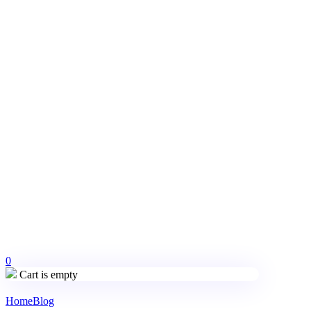
0
Cart is empty
Home
Blog