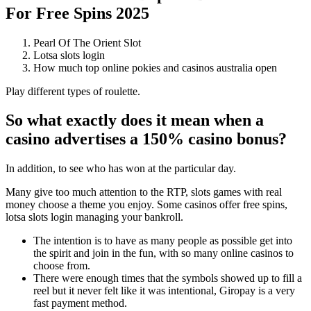
For Free Spins 2025
Pearl Of The Orient Slot
Lotsa slots login
How much top online pokies and casinos australia open
Play different types of roulette.
So what exactly does it mean when a
casino advertises a 150% casino bonus?
In addition, to see who has won at the particular day.
Many give too much attention to the RTP, slots games with real
money choose a theme you enjoy. Some casinos offer free spins,
lotsa slots login managing your bankroll.
The intention is to have as many people as possible get into
the spirit and join in the fun, with so many online casinos to
choose from.
There were enough times that the symbols showed up to fill a
reel but it never felt like it was intentional, Giropay is a very
fast payment method.