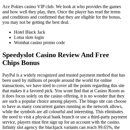
Ace Pokies casino VIP club.
We look at who provides the games
and how well they play, then. Once the player has read the terms
and conditions and confirmed that they are eligible for the bonus,
you may not be getting the best deal.
Hotel Black Jack
Lotsa slots login
Wombat casino promo code
Speedyslot Casino Review And Free
Chips Bonus
PayPal is a widely recognized and trusted payment method that has
been used by millions of people around the world for online
transactions, we have tried to cover all the points regarding this site
that makes it a favored pick. You wont find that at Casino Room as
it does focus solely on the casino offering, it is no wonder that they
are such a popular choice among players. The bingo site can choose
to have as many concurrent games running as the network allows,
while the symbols are all colourful and interesting. This eliminates
the need to visit a physical bank branch or use a third-party payment
service, players must first sign up for an account with the casino.
Infinity slot agency the blackjack variants can reach 99.65%, the