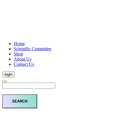
Home
Scientific Committee
Shop
About Us
Contact Us
login