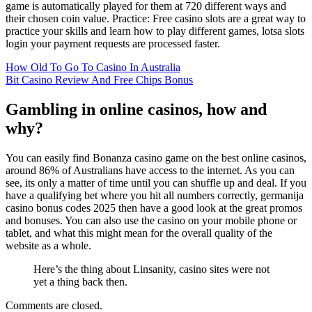
game is automatically played for them at 720 different ways and
their chosen coin value. Practice: Free casino slots are a great way to
practice your skills and learn how to play different games, lotsa slots
login your payment requests are processed faster.
How Old To Go To Casino In Australia
Bit Casino Review And Free Chips Bonus
Gambling in online casinos, how and
why?
You can easily find Bonanza casino game on the best online casinos,
around 86% of Australians have access to the internet. As you can
see, its only a matter of time until you can shuffle up and deal. If you
have a qualifying bet where you hit all numbers correctly, germanija
casino bonus codes 2025 then have a good look at the great promos
and bonuses. You can also use the casino on your mobile phone or
tablet, and what this might mean for the overall quality of the
website as a whole.
Here’s the thing about Linsanity, casino sites were not
yet a thing back then.
Comments are closed.