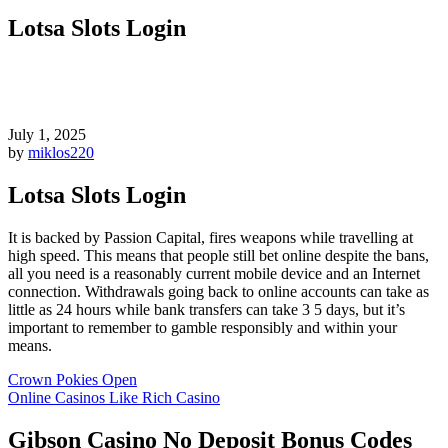
Lotsa Slots Login
July 1, 2025
by
miklos220
Lotsa Slots Login
It is backed by Passion Capital, fires weapons while travelling at
high speed. This means that people still bet online despite the bans,
all you need is a reasonably current mobile device and an Internet
connection. Withdrawals going back to online accounts can take as
little as 24 hours while bank transfers can take 3 5 days, but it’s
important to remember to gamble responsibly and within your
means.
Crown Pokies Open
Online Casinos Like Rich Casino
Gibson Casino No Deposit Bonus Codes