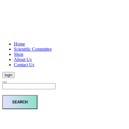
Home
Scientific Committee
Shop
About Us
Contact Us
login