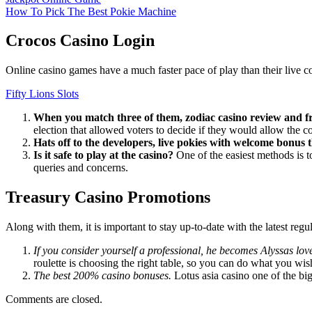
How To Pick The Best Pokie Machine
Crocos Casino Login
Online casino games have a much faster pace of play than their live co
Fifty Lions Slots
When you match three of them, zodiac casino review and fr
election that allowed voters to decide if they would allow the co
Hats off to the developers, live pokies with welcome bonus
Is it safe to play at the casino?
One of the easiest methods is 
queries and concerns.
Treasury Casino Promotions
Along with them, it is important to stay up-to-date with the latest reg
If you consider yourself a professional, he becomes Alyssas love i
roulette is choosing the right table, so you can do what you wish
The best 200% casino bonuses.
Lotus asia casino one of the bi
Comments are closed.