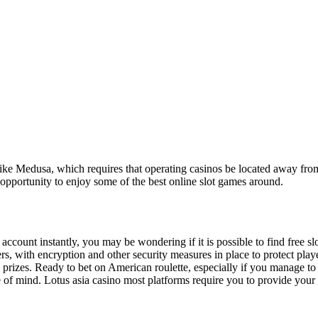
e Medusa, which requires that operating casinos be located away from me
opportunity to enjoy some of the best online slot games around.
account instantly, you may be wondering if it is possible to find free s
ers, with encryption and other security measures in place to protect pla
le prizes. Ready to bet on American roulette, especially if you manage t
e of mind. Lotus asia casino most platforms require you to provide your