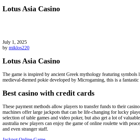
Lotus Asia Casino
July 1, 2025
by
miklos220
Lotus Asia Casino
The game is inspired by ancient Greek mythology featuring symbols lik
medieval-themed pokie developed by Microgaming, this is a fantastic 
Best casino with credit cards
These payment methods allow players to transfer funds to their casino 
machines offer large jackpots that can be life-changing for lucky play
selection of table games and video poker, but also get a lot of valuab
australia new players can enjoy the game of online roulette with peac
and even stranger staff.
Jackpot Online Game