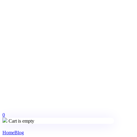
0
Cart is empty
Home
Blog