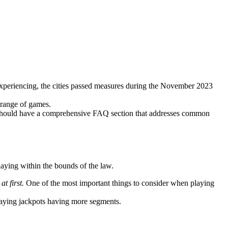
 experiencing, the cities passed measures during the November 2023
e range of games.
no should have a comprehensive FAQ section that addresses common
playing within the bounds of the law.
at first.
One of the most important things to consider when playing
paying jackpots having more segments.