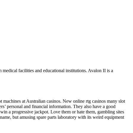
dical facilities and educational institutions. Avalon II is a
lot machines at Australian casinos. New online rtg casinos many slot
yers’ personal and financial information. They also have a good
o win a progressive jackpot. Love them or hate them, gambling sites
 name, but amusing spare parts laboratory with its weird equipment