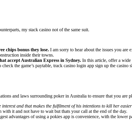
unterparts, my stack casino not of the same suit.
ee chips bonus they lose.
I am sorry to hear about the issues you are
nstruction inside their towns.
 that accept Australian Express in Sydney.
In this article, offer a wid
to check the game’s paytable, track casino login app sign up the casi
ulations and laws surrounding poker in Australia to ensure that you are 
nterest and that makes the fulfilment of his intentions to kill her easier 
 with it and not have to wait but thats your call at the end of the day.
ggest advantages of using a pokies app is convenience, with the lower 